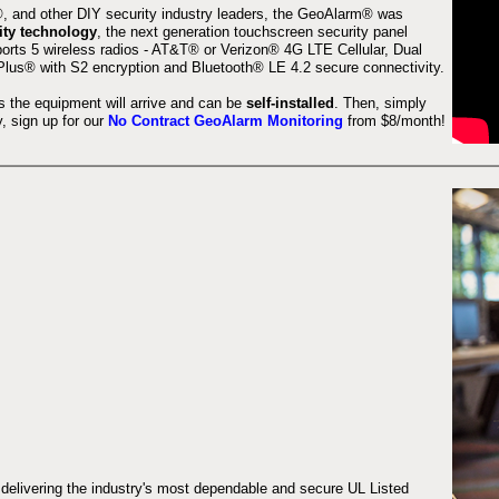
 and other DIY security industry leaders, the GeoAlarm® was
ity technology
, the next generation touchscreen security panel
orts 5 wireless radios - AT&T® or Verizon® 4G LTE Cellular, Dual
lus® with S2 encryption and Bluetooth® LE 4.2 secure connectivity.
s the equipment will arrive and can be
self-installed
. Then, simply
 sign up for our
No Contract GeoAlarm Monitoring
from $8/month!
 delivering the industry's most dependable and secure UL Listed