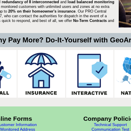
ll redundancy of 8 interconnected
and
load balanced monitoring
 monitored customers with unlimited users and zones at no extra
up to
20% on their homeowner's insurance
. Our PRO Central
, who can contact the authorities for dispatch in the event of a
quick to respond, and best of all, we offer
No-Term Contracts
and
y Pay More? Do-It-Yourself with GeoA
line Forms
Company Polici
stomer Information
Technical Support
Monitored Address
Communication Test