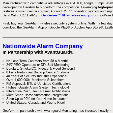
Manufactured with competitive advantages over ADT®, Ring®, SimpliSafe®,
developed by GeoArm to outperform the competition. Leveraging
high-qual
features a smart device chipset, Android OS 7.1 operating system and supp
Band WiFi 802.11 a/b/g/n,
GeoSeries™ RF wireless encryption
, Z-Wave P
First, buy your GeoAlarm wireless security system online. Within a few day
download the GeoAlarm App on Google Play® or Apple's App Store®. Lastly,
Nationwide Alarm Company
In Partnership with AvantGuard®.
No Long-Term Contracts from $8 a Month!
24/7 PRO Operators or DIY Self Monitoring!
Burglary, Smoke/CO, Freeze & Flood Sensors!
8 Fully Redundant Backup Central Stations!
40 Years of Security Industry Experience!
Over 1,600,000+ Monitored Subscribers!
FM-Approval, ETL & UL-Listed Certifications!
Highest Quality Alarm System Technology!
Interactive Push, Text & Email Notifications!
More Smart Home Automation Integrations!
Save Up to 20% on Your Home Insurance!
United States, Canada and Puerto Rico!
GeoArm, in partnership with Avantguard Monitoring, has invested heavily in