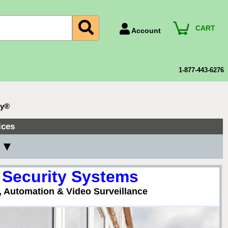
CART
Account
Account Number
Billing Portal
1-877-443-6276
Payment Methods
Technical Support
ty®
View All Forms
ices
y ▼
 Security Systems
, Automation & Video Surveillance