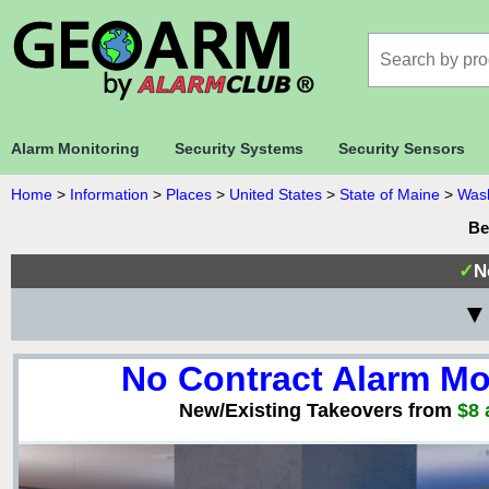
Alarm Monitoring
Security Systems
Security Sensors
Home
>
Information
>
Places
>
United States
>
State of Maine
>
Wash
Be
✓
N
▼ 
No Contract Alarm Mo
New/Existing Takeovers from
$8 