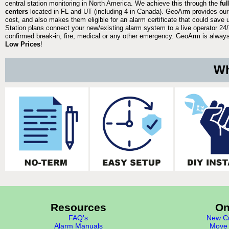
central station monitoring in North America. We achieve this through the
fu
centers
located in FL and UT (including 4 in Canada). GeoArm provides our
cost, and also makes them eligible for an alarm certificate that could save 
Station plans connect your new/existing alarm system to a live operator 24/7
confirmed break-in, fire, medical or any other emergency. GeoArm is always 
Low Prices
!
Wh
Resources
On
FAQ's
New Cu
Alarm Manuals
Move 