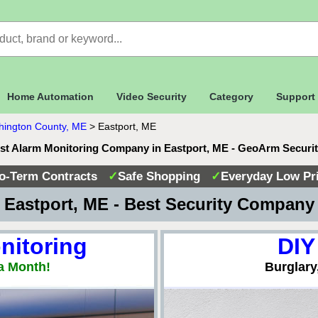
Home Automation
Video Security
Category
Support
ington County, ME
>
Eastport, ME
st Alarm Monitoring Company in Eastport, ME - GeoArm Securi
o-Term Contracts
✓
Safe Shopping
✓
Everyday Low Pr
Eastport, ME - Best Security Compan
nitoring
DIY
a Month!
Burglary