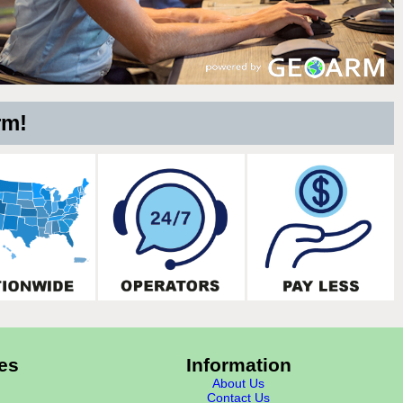
rm!
es
Information
About Us
Contact Us