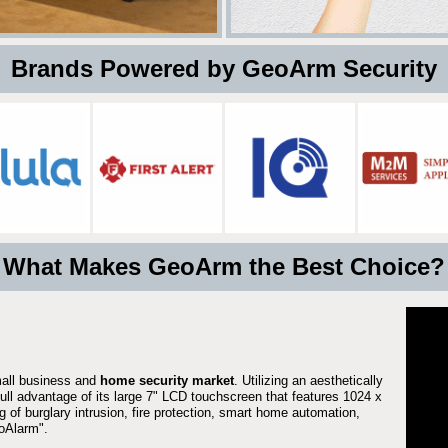
 Brands Powered by GeoArm Security
What Makes GeoArm the Best Choice?
mall business and
home security market
. Utilizing an aesthetically
full advantage of its large 7" LCD touchscreen that features 1024 x
g of burglary intrusion, fire protection, smart home automation,
Alarm".