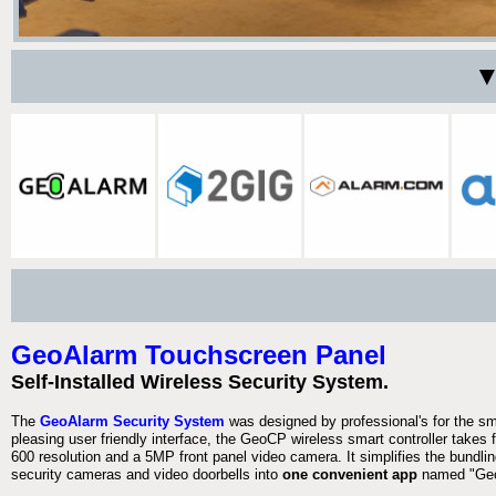
▼
GeoAlarm Touchscreen Panel
Self-Installed Wireless Security System.
The
GeoAlarm Security System
was designed by professional's for the s
pleasing user friendly interface, the GeoCP wireless smart controller takes 
600 resolution and a 5MP front panel video camera. It simplifies the bundlin
security cameras and video doorbells into
one convenient app
named "Geo