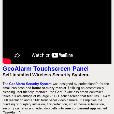
GeoAlarm Touchscreen Panel
Self-Installed Wireless Security System.
The
GeoAlarm Security System
was designed by professional's for the
small business and
home security market
. Utilizing an aesthetically
pleasing user friendly interface, the GeoCP wireless smart controller
takes full advantage of its large 7" LCD touchscreen that features 1024 x
600 resolution and a 5MP front panel video camera. It simplifies the
bundling of burglary intrusion, fire protection, smart home automation,
security cameras and video doorbells into
one convenient app
named
"GeoAlarm".