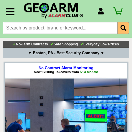
Account Number
Billing Portal
Payment Methods
✓
No-Term Contracts
✓
Safe Shopping
✓
Everyday Low Prices
Technical Support
▼ Easton, PA - Best Security Company ▼
View All Forms
No Contract Alarm Monitoring
New/Existing Takeovers from
$8 a Month!