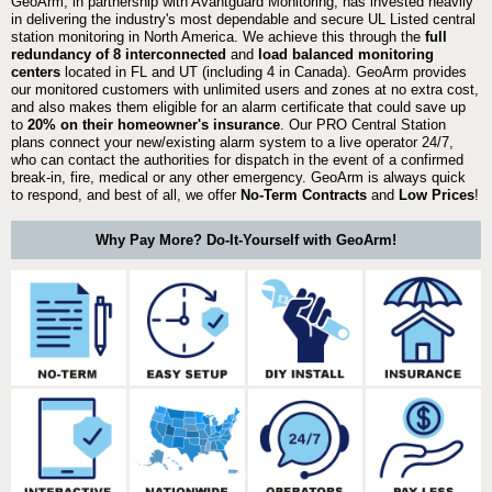
GeoArm, in partnership with Avantguard Monitoring, has invested heavily
in delivering the industry's most dependable and secure UL Listed central
station monitoring in North America. We achieve this through the
full
redundancy of 8 interconnected
and
load balanced monitoring
centers
located in FL and UT (including 4 in Canada). GeoArm provides
our monitored customers with unlimited users and zones at no extra cost,
and also makes them eligible for an alarm certificate that could save up
to
20% on their homeowner's insurance
. Our PRO Central Station
plans connect your new/existing alarm system to a live operator 24/7,
who can contact the authorities for dispatch in the event of a confirmed
break-in, fire, medical or any other emergency. GeoArm is always quick
to respond, and best of all, we offer
No-Term Contracts
and
Low Prices
!
Why Pay More? Do-It-Yourself with GeoArm!