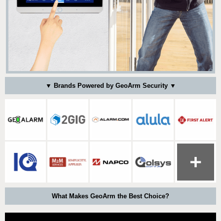
▼ Brands Powered by GeoArm Security ▼
What Makes GeoArm the Best Choice?