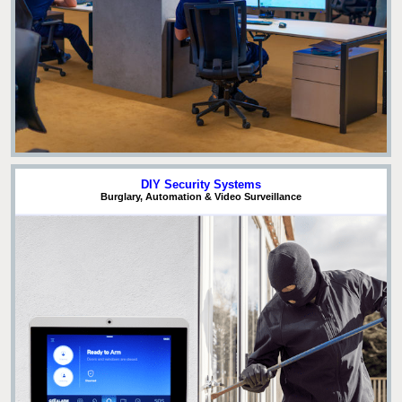
DIY Security Systems
Burglary, Automation & Video Surveillance