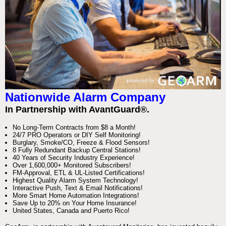
Nationwide Alarm Company
In Partnership with AvantGuard®.
No Long-Term Contracts from $8 a Month!
24/7 PRO Operators or DIY Self Monitoring!
Burglary, Smoke/CO, Freeze & Flood Sensors!
8 Fully Redundant Backup Central Stations!
40 Years of Security Industry Experience!
Over 1,600,000+ Monitored Subscribers!
FM-Approval, ETL & UL-Listed Certifications!
Highest Quality Alarm System Technology!
Interactive Push, Text & Email Notifications!
More Smart Home Automation Integrations!
Save Up to 20% on Your Home Insurance!
United States, Canada and Puerto Rico!