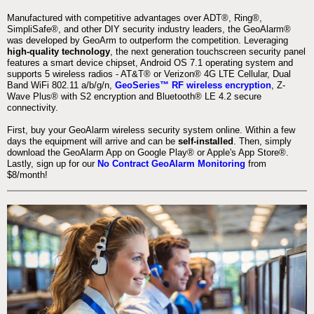
Manufactured with competitive advantages over ADT®, Ring®,
SimpliSafe®, and other DIY security industry leaders, the GeoAlarm®
was developed by GeoArm to outperform the competition. Leveraging
high-quality technology
, the next generation touchscreen security panel
features a smart device chipset, Android OS 7.1 operating system and
supports 5 wireless radios - AT&T® or Verizon® 4G LTE Cellular, Dual
Band WiFi 802.11 a/b/g/n,
GeoSeries™ RF wireless encryption
, Z-
Wave Plus® with S2 encryption and Bluetooth® LE 4.2 secure
connectivity.
First, buy your GeoAlarm wireless security system online. Within a few
days the equipment will arrive and can be
self-installed
. Then, simply
download the GeoAlarm App on Google Play® or Apple's App Store®.
Lastly, sign up for our
No Contract GeoAlarm Monitoring
from
$8/month!