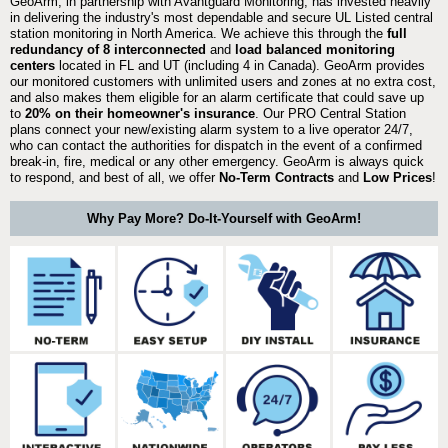
GeoArm, in partnership with Avantguard Monitoring, has invested heavily
in delivering the industry's most dependable and secure UL Listed central
station monitoring in North America. We achieve this through the
full
redundancy of 8 interconnected
and
load balanced monitoring
centers
located in FL and UT (including 4 in Canada). GeoArm provides
our monitored customers with unlimited users and zones at no extra cost,
and also makes them eligible for an alarm certificate that could save up
to
20% on their homeowner's insurance
. Our PRO Central Station
plans connect your new/existing alarm system to a live operator 24/7,
who can contact the authorities for dispatch in the event of a confirmed
break-in, fire, medical or any other emergency. GeoArm is always quick
to respond, and best of all, we offer
No-Term Contracts
and
Low Prices
!
Why Pay More? Do-It-Yourself with GeoArm!