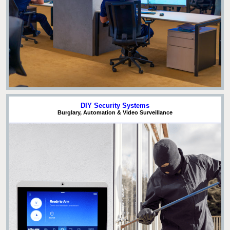
DIY Security Systems
Burglary, Automation & Video Surveillance