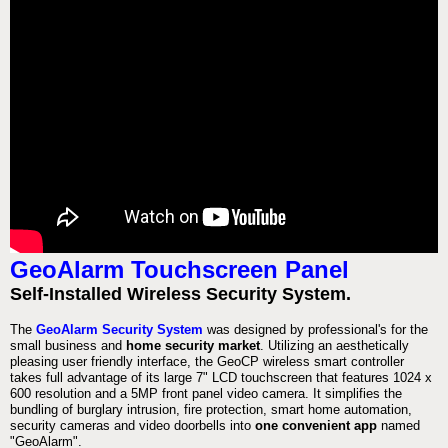
GeoAlarm Touchscreen Panel
Self-Installed Wireless Security System.
The
GeoAlarm Security System
was designed by professional's for the
small business and
home security market
. Utilizing an aesthetically
pleasing user friendly interface, the GeoCP wireless smart controller
takes full advantage of its large 7" LCD touchscreen that features 1024 x
600 resolution and a 5MP front panel video camera. It simplifies the
bundling of burglary intrusion, fire protection, smart home automation,
security cameras and video doorbells into
one convenient app
named
"GeoAlarm".