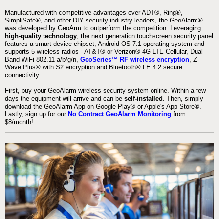
Manufactured with competitive advantages over ADT®, Ring®,
SimpliSafe®, and other DIY security industry leaders, the GeoAlarm®
was developed by GeoArm to outperform the competition. Leveraging
high-quality technology
, the next generation touchscreen security panel
features a smart device chipset, Android OS 7.1 operating system and
supports 5 wireless radios - AT&T® or Verizon® 4G LTE Cellular, Dual
Band WiFi 802.11 a/b/g/n,
GeoSeries™ RF wireless encryption
, Z-
Wave Plus® with S2 encryption and Bluetooth® LE 4.2 secure
connectivity.
First, buy your GeoAlarm wireless security system online. Within a few
days the equipment will arrive and can be
self-installed
. Then, simply
download the GeoAlarm App on Google Play® or Apple's App Store®.
Lastly, sign up for our
No Contract GeoAlarm Monitoring
from
$8/month!