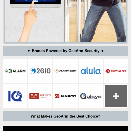
▼ Brands Powered by GeoArm Security ▼
What Makes GeoArm the Best Choice?