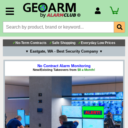
Account Number
Billing Portal
Payment Methods
✓
No-Term Contracts
✓
Safe Shopping
✓
Everyday Low Prices
Technical Support
▼ Eastgate, WA - Best Security Company ▼
View All Forms
No Contract Alarm Monitoring
New/Existing Takeovers from
$8 a Month!