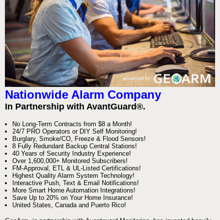
Nationwide Alarm Company
In Partnership with AvantGuard®.
No Long-Term Contracts from $8 a Month!
24/7 PRO Operators or DIY Self Monitoring!
Burglary, Smoke/CO, Freeze & Flood Sensors!
8 Fully Redundant Backup Central Stations!
40 Years of Security Industry Experience!
Over 1,600,000+ Monitored Subscribers!
FM-Approval, ETL & UL-Listed Certifications!
Highest Quality Alarm System Technology!
Interactive Push, Text & Email Notifications!
More Smart Home Automation Integrations!
Save Up to 20% on Your Home Insurance!
United States, Canada and Puerto Rico!