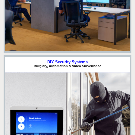
DIY Security Systems
Burglary, Automation & Video Surveillance