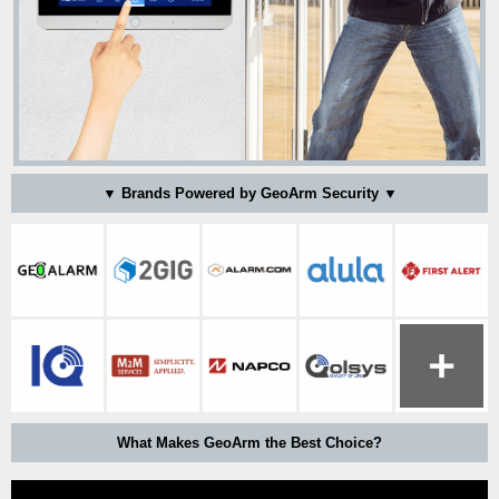
▼ Brands Powered by GeoArm Security ▼
What Makes GeoArm the Best Choice?