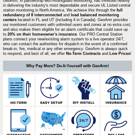
GeoArm, in partnership with Avantguard Monitoring, has invested heavily
in delivering the industry's most dependable and secure UL Listed central
station monitoring in North America. We achieve this through the
full
redundancy of 8 interconnected
and
load balanced monitoring
centers
located in FL and UT (including 4 in Canada). GeoArm provides
our monitored customers with unlimited users and zones at no extra cost,
and also makes them eligible for an alarm certificate that could save up
to
20% on their homeowner's insurance
. Our PRO Central Station
plans connect your new/existing alarm system to a live operator 24/7,
who can contact the authorities for dispatch in the event of a confirmed
break-in, fire, medical or any other emergency. GeoArm is always quick
to respond, and best of all, we offer
No-Term Contracts
and
Low Prices
!
Why Pay More? Do-It-Yourself with GeoArm!