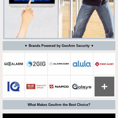
▼ Brands Powered by GeoArm Security ▼
What Makes GeoArm the Best Choice?