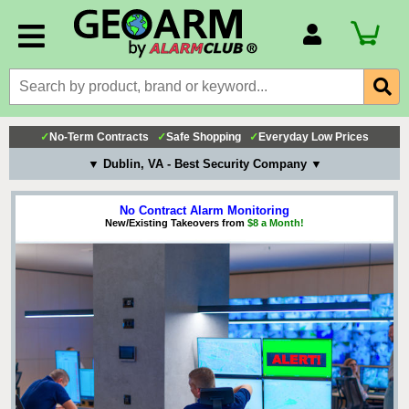
Account Number
Billing Portal
Payment Methods
✓
No-Term Contracts
✓
Safe Shopping
✓
Everyday Low Prices
Technical Support
▼ Dublin, VA - Best Security Company ▼
View All Forms
No Contract Alarm Monitoring
New/Existing Takeovers from
$8 a Month!