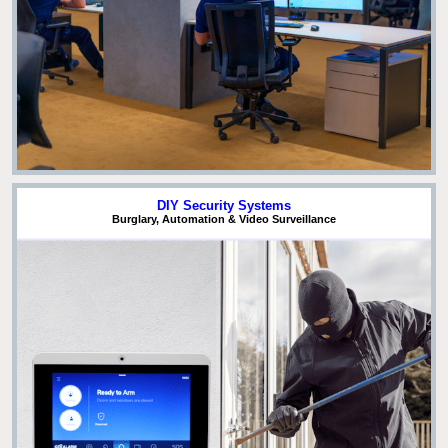
DIY Security Systems
Burglary, Automation & Video Surveillance