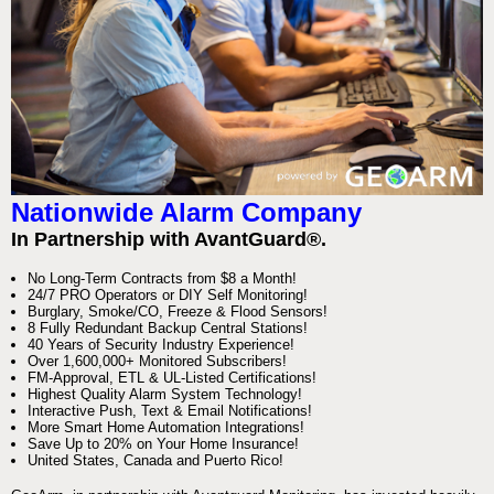
Nationwide Alarm Company
In Partnership with AvantGuard®.
No Long-Term Contracts from $8 a Month!
24/7 PRO Operators or DIY Self Monitoring!
Burglary, Smoke/CO, Freeze & Flood Sensors!
8 Fully Redundant Backup Central Stations!
40 Years of Security Industry Experience!
Over 1,600,000+ Monitored Subscribers!
FM-Approval, ETL & UL-Listed Certifications!
Highest Quality Alarm System Technology!
Interactive Push, Text & Email Notifications!
More Smart Home Automation Integrations!
Save Up to 20% on Your Home Insurance!
United States, Canada and Puerto Rico!