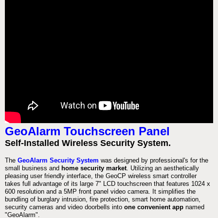
GeoAlarm Touchscreen Panel
Self-Installed Wireless Security System.
The
GeoAlarm Security System
was designed by professional's for the
small business and
home security market
. Utilizing an aesthetically
pleasing user friendly interface, the GeoCP wireless smart controller
takes full advantage of its large 7" LCD touchscreen that features 1024 x
600 resolution and a 5MP front panel video camera. It simplifies the
bundling of burglary intrusion, fire protection, smart home automation,
security cameras and video doorbells into
one convenient app
named
"GeoAlarm".