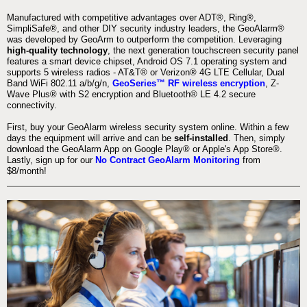
Manufactured with competitive advantages over ADT®, Ring®,
SimpliSafe®, and other DIY security industry leaders, the GeoAlarm®
was developed by GeoArm to outperform the competition. Leveraging
high-quality technology
, the next generation touchscreen security panel
features a smart device chipset, Android OS 7.1 operating system and
supports 5 wireless radios - AT&T® or Verizon® 4G LTE Cellular, Dual
Band WiFi 802.11 a/b/g/n,
GeoSeries™ RF wireless encryption
, Z-
Wave Plus® with S2 encryption and Bluetooth® LE 4.2 secure
connectivity.
First, buy your GeoAlarm wireless security system online. Within a few
days the equipment will arrive and can be
self-installed
. Then, simply
download the GeoAlarm App on Google Play® or Apple's App Store®.
Lastly, sign up for our
No Contract GeoAlarm Monitoring
from
$8/month!