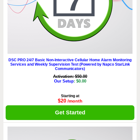
DSC PRO 24/7 Basic Non-Interactive Cellular Home Alarm Monitoring
Services and Weekly Supervision Test (Powered by Napco StarLink
Communicators)
Activation: $50.00
Our Setup
: $0.00
Starting at
$20
/month
Get Started