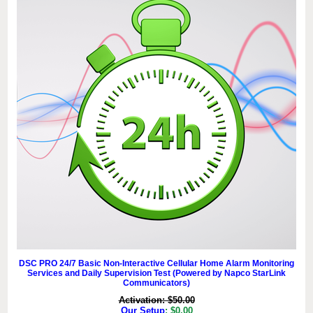
DSC PRO 24/7 Basic Non-Interactive Cellular Home Alarm Monitoring
Services and Daily Supervision Test (Powered by Napco StarLink
Communicators)
Activation: $50.00
Our Setup
: $0.00