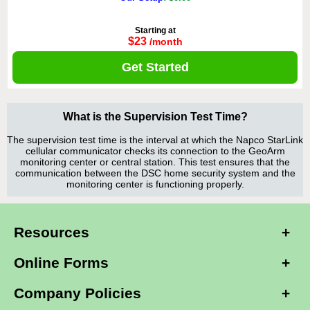
Starting at
$23
/month
Get Started
What is the Supervision Test Time?
The supervision test time is the interval at which the Napco StarLink
cellular communicator checks its connection to the GeoArm
monitoring center or central station. This test ensures that the
communication between the DSC home security system and the
monitoring center is functioning properly.
Resources
Online Forms
Company Policies