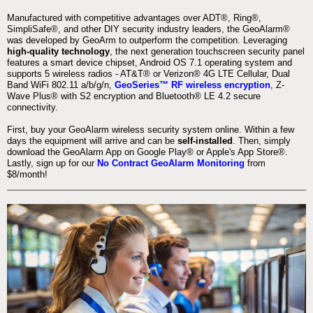
Manufactured with competitive advantages over ADT®, Ring®,
SimpliSafe®, and other DIY security industry leaders, the GeoAlarm®
was developed by GeoArm to outperform the competition. Leveraging
high-quality technology
, the next generation touchscreen security panel
features a smart device chipset, Android OS 7.1 operating system and
supports 5 wireless radios - AT&T® or Verizon® 4G LTE Cellular, Dual
Band WiFi 802.11 a/b/g/n,
GeoSeries™ RF wireless encryption
, Z-
Wave Plus® with S2 encryption and Bluetooth® LE 4.2 secure
connectivity.
First, buy your GeoAlarm wireless security system online. Within a few
days the equipment will arrive and can be
self-installed
. Then, simply
download the GeoAlarm App on Google Play® or Apple's App Store®.
Lastly, sign up for our
No Contract GeoAlarm Monitoring
from
$8/month!