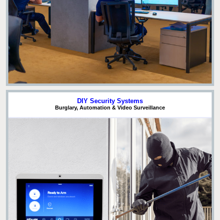
DIY Security Systems
Burglary, Automation & Video Surveillance