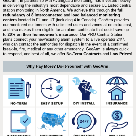
GeoArm, in partnership with Avantguard Monitoring, has invested heavily
in delivering the industry's most dependable and secure UL Listed central
station monitoring in North America. We achieve this through the
full
redundancy of 8 interconnected
and
load balanced monitoring
centers
located in FL and UT (including 4 in Canada). GeoArm provides
our monitored customers with unlimited users and zones at no extra cost,
and also makes them eligible for an alarm certificate that could save up
to
20% on their homeowner's insurance
. Our PRO Central Station
plans connect your new/existing alarm system to a live operator 24/7,
who can contact the authorities for dispatch in the event of a confirmed
break-in, fire, medical or any other emergency. GeoArm is always quick
to respond, and best of all, we offer
No-Term Contracts
and
Low Prices
!
Why Pay More? Do-It-Yourself with GeoArm!