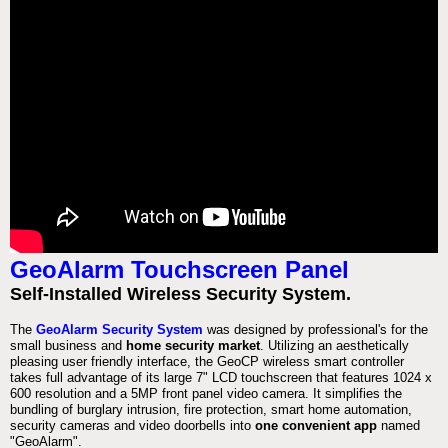
GeoAlarm Touchscreen Panel
Self-Installed Wireless Security System.
The
GeoAlarm Security System
was designed by professional's for the
small business and
home security market
. Utilizing an aesthetically
pleasing user friendly interface, the GeoCP wireless smart controller
takes full advantage of its large 7" LCD touchscreen that features 1024 x
600 resolution and a 5MP front panel video camera. It simplifies the
bundling of burglary intrusion, fire protection, smart home automation,
security cameras and video doorbells into
one convenient app
named
"GeoAlarm".