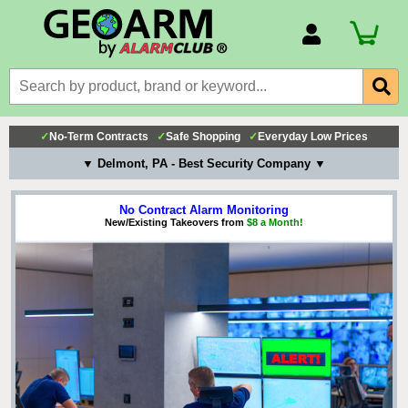
Account Number
Billing Portal
Payment Methods
✓
No-Term Contracts
✓
Safe Shopping
✓
Everyday Low Prices
Technical Support
▼ Delmont, PA - Best Security Company ▼
View All Forms
No Contract Alarm Monitoring
New/Existing Takeovers from
$8 a Month!