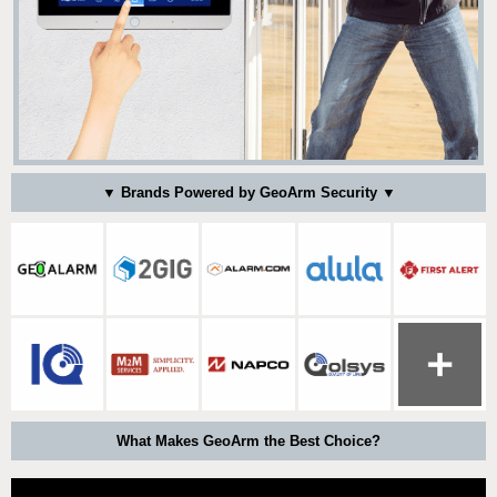
▼ Brands Powered by GeoArm Security ▼
What Makes GeoArm the Best Choice?