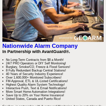
Nationwide Alarm Company
In Partnership with AvantGuard®.
No Long-Term Contracts from $8 a Month!
24/7 PRO Operators or DIY Self Monitoring!
Burglary, Smoke/CO, Freeze & Flood Sensors!
8 Fully Redundant Backup Central Stations!
40 Years of Security Industry Experience!
Over 1,600,000+ Monitored Subscribers!
FM-Approval, ETL & UL-Listed Certifications!
Highest Quality Alarm System Technology!
Interactive Push, Text & Email Notifications!
More Smart Home Automation Integrations!
Save Up to 20% on Your Home Insurance!
United States, Canada and Puerto Rico!