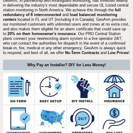
GeoArm, in partnership with Avantguard Monitoring, has invested heavily
in delivering the industry's most dependable and secure UL Listed central
station monitoring in North America. We achieve this through the
full
redundancy of 8 interconnected
and
load balanced monitoring
centers
located in FL and UT (including 4 in Canada). GeoArm provides
our monitored customers with unlimited users and zones at no extra cost,
and also makes them eligible for an alarm certificate that could save up
to
20% on their homeowner's insurance
. Our PRO Central Station
plans connect your new/existing alarm system to a live operator 24/7,
who can contact the authorities for dispatch in the event of a confirmed
break-in, fire, medical or any other emergency. GeoArm is always quick
to respond, and best of all, we offer
No-Term Contracts
and
Low Prices
!
Why Pay an Installer? DIY for Less Money!