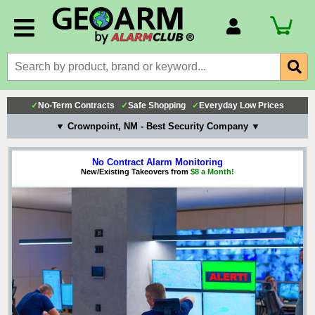
Account Number
Billing Portal
Payment Methods
✓
No-Term Contracts
✓
Safe Shopping
✓
Everyday Low Prices
Technical Support
▼ Crownpoint, NM - Best Security Company ▼
View All Forms
No Contract Alarm Monitoring
New/Existing Takeovers from
$8 a Month!