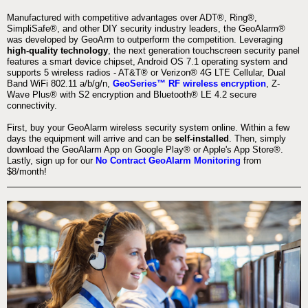
Manufactured with competitive advantages over ADT®, Ring®,
SimpliSafe®, and other DIY security industry leaders, the GeoAlarm®
was developed by GeoArm to outperform the competition. Leveraging
high-quality technology
, the next generation touchscreen security panel
features a smart device chipset, Android OS 7.1 operating system and
supports 5 wireless radios - AT&T® or Verizon® 4G LTE Cellular, Dual
Band WiFi 802.11 a/b/g/n,
GeoSeries™ RF wireless encryption
, Z-
Wave Plus® with S2 encryption and Bluetooth® LE 4.2 secure
connectivity.
First, buy your GeoAlarm wireless security system online. Within a few
days the equipment will arrive and can be
self-installed
. Then, simply
download the GeoAlarm App on Google Play® or Apple's App Store®.
Lastly, sign up for our
No Contract GeoAlarm Monitoring
from
$8/month!