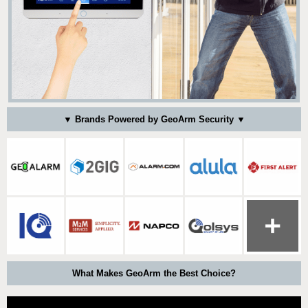
▼ Brands Powered by GeoArm Security ▼
What Makes GeoArm the Best Choice?