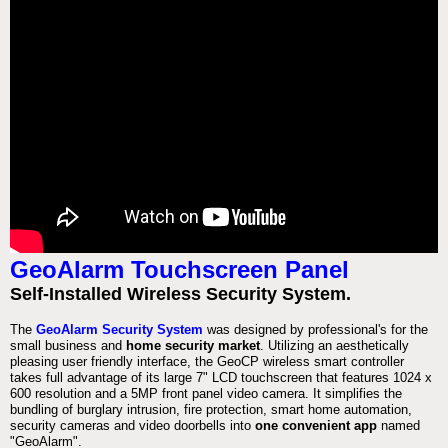
GeoAlarm Touchscreen Panel
Self-Installed Wireless Security System.
The
GeoAlarm Security System
was designed by professional's for the
small business and
home security market
. Utilizing an aesthetically
pleasing user friendly interface, the GeoCP wireless smart controller
takes full advantage of its large 7" LCD touchscreen that features 1024 x
600 resolution and a 5MP front panel video camera. It simplifies the
bundling of burglary intrusion, fire protection, smart home automation,
security cameras and video doorbells into
one convenient app
named
"GeoAlarm".