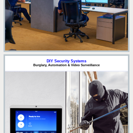
DIY Security Systems
Burglary, Automation & Video Surveillance