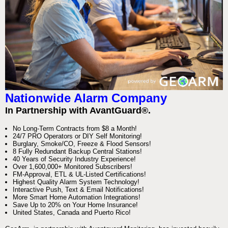
Nationwide Alarm Company
In Partnership with AvantGuard®.
No Long-Term Contracts from $8 a Month!
24/7 PRO Operators or DIY Self Monitoring!
Burglary, Smoke/CO, Freeze & Flood Sensors!
8 Fully Redundant Backup Central Stations!
40 Years of Security Industry Experience!
Over 1,600,000+ Monitored Subscribers!
FM-Approval, ETL & UL-Listed Certifications!
Highest Quality Alarm System Technology!
Interactive Push, Text & Email Notifications!
More Smart Home Automation Integrations!
Save Up to 20% on Your Home Insurance!
United States, Canada and Puerto Rico!