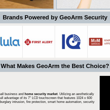
 Brands Powered by GeoArm Security
What Makes GeoArm the Best Choice?
mall business and
home security market
. Utilizing an aesthetically
 full advantage of its 7" LCD touchscreen that features 1024 x 600
burglary intrusion, fire protection, smart home automation, security