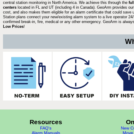
central station monitoring in North America. We achieve this through the
fu
centers
located in FL and UT (including 4 in Canada). GeoArm provides our
cost, and also makes them eligible for an alarm certificate that could save 
Station plans connect your new/existing alarm system to a live operator 24/7
confirmed break-in, fire, medical or any other emergency. GeoArm is always 
Low Prices
!
Wh
Resources
On
FAQ's
New Cu
Alarm Manuals
Move 