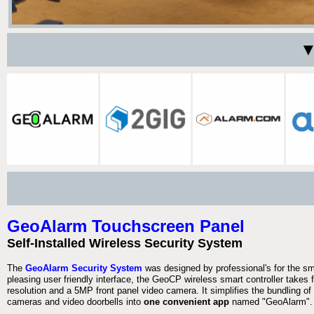
▼
GeoAlarm Touchscreen Panel
Self-Installed Wireless Security System
The
GeoAlarm Security System
was designed by professional's for the s
pleasing user friendly interface, the GeoCP wireless smart controller takes
resolution and a 5MP front panel video camera. It simplifies the bundling of 
cameras and video doorbells into
one convenient app
named "GeoAlarm".