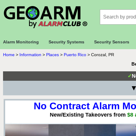
Alarm Monitoring
Security Systems
Security Sensors
Home
>
Information
>
Places
>
Puerto Rico
>
Corozal, PR
Be
✓
N
▼
No Contract Alarm Mo
New/Existing Takeovers from
$8 