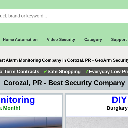
Home Automation
Video Security
Category
Support
st Alarm Monitoring Company in Corozal, PR - GeoArm Securi
o-Term Contracts
✓
Safe Shopping
✓
Everyday Low Pr
 Corozal, PR - Best Security Company
nitoring
DIY
a Month!
Burglary