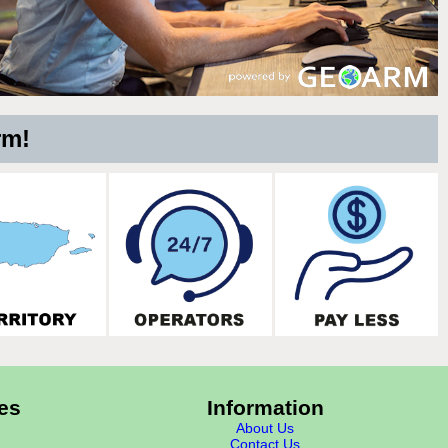
rm!
es
Information
About Us
Contact Us