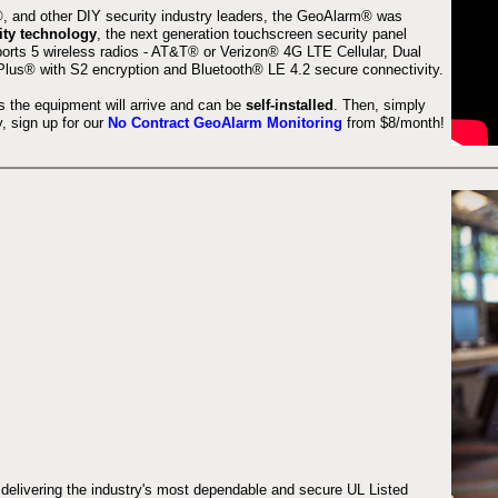
 and other DIY security industry leaders, the GeoAlarm® was
ity technology
, the next generation touchscreen security panel
orts 5 wireless radios - AT&T® or Verizon® 4G LTE Cellular, Dual
lus® with S2 encryption and Bluetooth® LE 4.2 secure connectivity.
s the equipment will arrive and can be
self-installed
. Then, simply
 sign up for our
No Contract GeoAlarm Monitoring
from $8/month!
 delivering the industry's most dependable and secure UL Listed