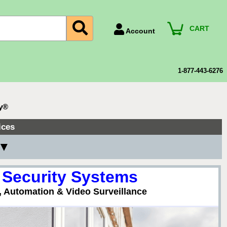
CART
Account
Account Number
Billing Portal
1-877-443-6276
Payment Methods
Technical Support
ty®
View All Forms
ices
 ▼
 Security Systems
, Automation & Video Surveillance