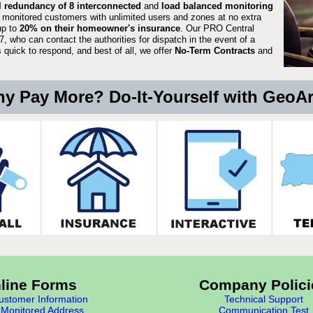
ll redundancy of 8 interconnected
and
load balanced monitoring
 monitored customers with unlimited users and zones at no extra
up to
20% on their homeowner's insurance
. Our PRO Central
, who can contact the authorities for dispatch in the event of a
quick to respond, and best of all, we offer
No-Term Contracts
and
y Pay More? Do-It-Yourself with GeoA
line Forms
Company Polici
stomer Information
Technical Support
Monitored Address
Communication Test