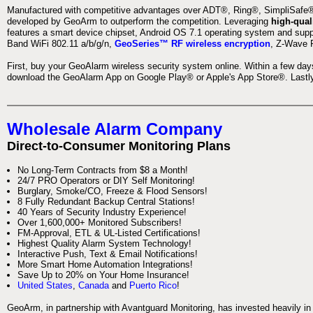
Manufactured with competitive advantages over ADT®, Ring®, SimpliSafe®,
developed by GeoArm to outperform the competition. Leveraging
high-qual
features a smart device chipset, Android OS 7.1 operating system and supp
Band WiFi 802.11 a/b/g/n,
GeoSeries™ RF wireless encryption
, Z-Wave P
First, buy your GeoAlarm wireless security system online. Within a few day
download the GeoAlarm App on Google Play® or Apple's App Store®. Lastly,
Wholesale Alarm Company
Direct-to-Consumer Monitoring Plans
No Long-Term Contracts from $8 a Month!
24/7 PRO Operators or DIY Self Monitoring!
Burglary, Smoke/CO, Freeze & Flood Sensors!
8 Fully Redundant Backup Central Stations!
40 Years of Security Industry Experience!
Over 1,600,000+ Monitored Subscribers!
FM-Approval, ETL & UL-Listed Certifications!
Highest Quality Alarm System Technology!
Interactive Push, Text & Email Notifications!
More Smart Home Automation Integrations!
Save Up to 20% on Your Home Insurance!
United States
,
Canada
and
Puerto Rico
!
GeoArm, in partnership with Avantguard Monitoring, has invested heavily in