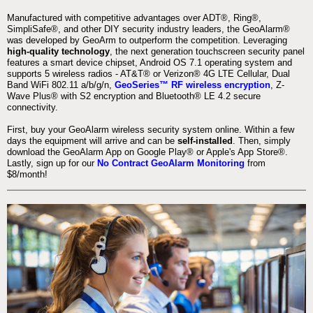
Manufactured with competitive advantages over ADT®, Ring®,
SimpliSafe®, and other DIY security industry leaders, the GeoAlarm®
was developed by GeoArm to outperform the competition. Leveraging
high-quality technology
, the next generation touchscreen security panel
features a smart device chipset, Android OS 7.1 operating system and
supports 5 wireless radios - AT&T® or Verizon® 4G LTE Cellular, Dual
Band WiFi 802.11 a/b/g/n,
GeoSeries™ RF wireless encryption
, Z-
Wave Plus® with S2 encryption and Bluetooth® LE 4.2 secure
connectivity.
First, buy your GeoAlarm wireless security system online. Within a few
days the equipment will arrive and can be
self-installed
. Then, simply
download the GeoAlarm App on Google Play® or Apple's App Store®.
Lastly, sign up for our
No Contract GeoAlarm Monitoring
from
$8/month!