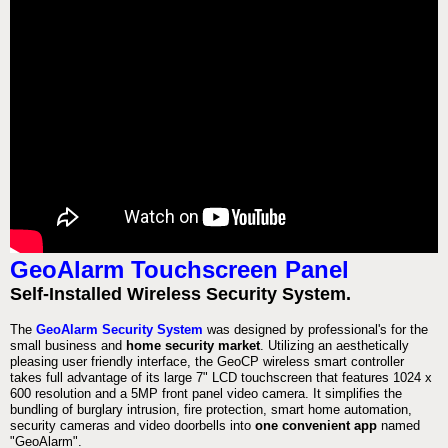
GeoAlarm Touchscreen Panel
Self-Installed Wireless Security System.
The
GeoAlarm Security System
was designed by professional's for the
small business and
home security market
. Utilizing an aesthetically
pleasing user friendly interface, the GeoCP wireless smart controller
takes full advantage of its large 7" LCD touchscreen that features 1024 x
600 resolution and a 5MP front panel video camera. It simplifies the
bundling of burglary intrusion, fire protection, smart home automation,
security cameras and video doorbells into
one convenient app
named
"GeoAlarm".