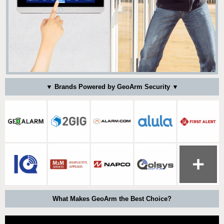
▼ Brands Powered by GeoArm Security ▼
What Makes GeoArm the Best Choice?