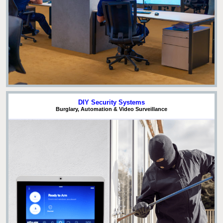
DIY Security Systems
Burglary, Automation & Video Surveillance