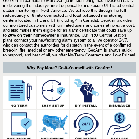
GeoArm, in partnership with Avantguard Monitoring, has invested heavily
in delivering the industry's most dependable and secure UL Listed central
station monitoring in North America. We achieve this through the
full
redundancy of 8 interconnected
and
load balanced monitoring
centers
located in FL and UT (including 4 in Canada). GeoArm provides
our monitored customers with unlimited users and zones at no extra cost,
and also makes them eligible for an alarm certificate that could save up
to
20% on their homeowner's insurance
. Our PRO Central Station
plans connect your new/existing alarm system to a live operator 24/7,
who can contact the authorities for dispatch in the event of a confirmed
break-in, fire, medical or any other emergency. GeoArm is always quick
to respond, and best of all, we offer
No-Term Contracts
and
Low Prices
!
Why Pay More? Do-It-Yourself with GeoArm!