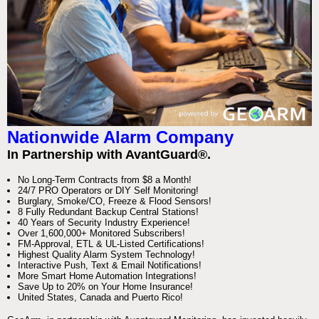
Nationwide Alarm Company
In Partnership with AvantGuard®.
No Long-Term Contracts from $8 a Month!
24/7 PRO Operators or DIY Self Monitoring!
Burglary, Smoke/CO, Freeze & Flood Sensors!
8 Fully Redundant Backup Central Stations!
40 Years of Security Industry Experience!
Over 1,600,000+ Monitored Subscribers!
FM-Approval, ETL & UL-Listed Certifications!
Highest Quality Alarm System Technology!
Interactive Push, Text & Email Notifications!
More Smart Home Automation Integrations!
Save Up to 20% on Your Home Insurance!
United States, Canada and Puerto Rico!