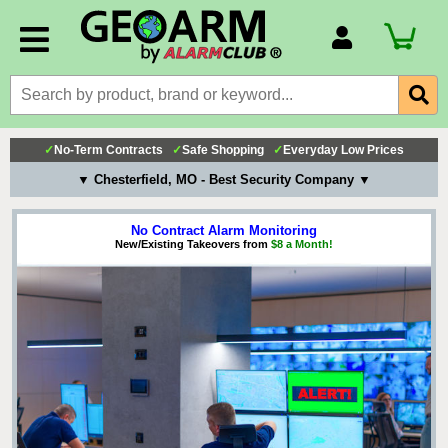
Account Number
Billing Portal
Payment Methods
✓
No-Term Contracts
✓
Safe Shopping
✓
Everyday Low Prices
Technical Support
▼ Chesterfield, MO - Best Security Company ▼
View All Forms
No Contract Alarm Monitoring
New/Existing Takeovers from
$8 a Month!