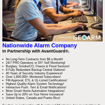
Nationwide Alarm Company
In Partnership with AvantGuard®.
No Long-Term Contracts from $8 a Month!
24/7 PRO Operators or DIY Self Monitoring!
Burglary, Smoke/CO, Freeze & Flood Sensors!
8 Fully Redundant Backup Central Stations!
40 Years of Security Industry Experience!
Over 1,600,000+ Monitored Subscribers!
FM-Approval, ETL & UL-Listed Certifications!
Highest Quality Alarm System Technology!
Interactive Push, Text & Email Notifications!
More Smart Home Automation Integrations!
Save Up to 20% on Your Home Insurance!
United States, Canada and Puerto Rico!