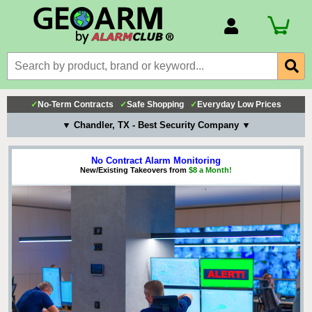
Account Number
Billing Portal
Payment Methods
✓
No-Term Contracts
✓
Safe Shopping
✓
Everyday Low Prices
Technical Support
▼ Chandler, TX - Best Security Company ▼
View All Forms
No Contract Alarm Monitoring
New/Existing Takeovers from
$8 a Month!