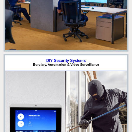
DIY Security Systems
Burglary, Automation & Video Surveillance