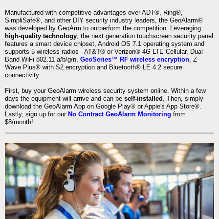
Manufactured with competitive advantages over ADT®, Ring®,
SimpliSafe®, and other DIY security industry leaders, the GeoAlarm®
was developed by GeoArm to outperform the competition. Leveraging
high-quality technology
, the next generation touchscreen security panel
features a smart device chipset, Android OS 7.1 operating system and
supports 5 wireless radios - AT&T® or Verizon® 4G LTE Cellular, Dual
Band WiFi 802.11 a/b/g/n,
GeoSeries™ RF wireless encryption
, Z-
Wave Plus® with S2 encryption and Bluetooth® LE 4.2 secure
connectivity.
First, buy your GeoAlarm wireless security system online. Within a few
days the equipment will arrive and can be
self-installed
. Then, simply
download the GeoAlarm App on Google Play® or Apple's App Store®.
Lastly, sign up for our
No Contract GeoAlarm Monitoring
from
$8/month!