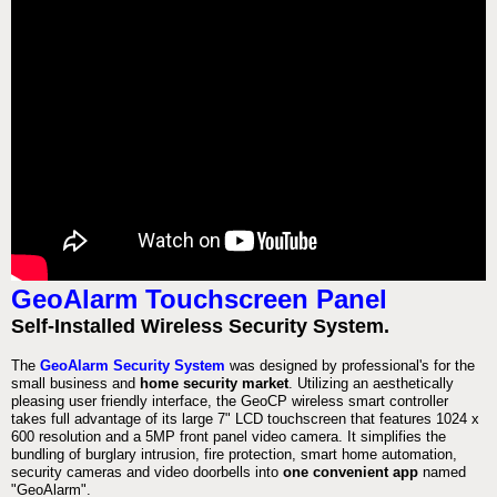
GeoAlarm Touchscreen Panel
Self-Installed Wireless Security System.
The
GeoAlarm Security System
was designed by professional's for the
small business and
home security market
. Utilizing an aesthetically
pleasing user friendly interface, the GeoCP wireless smart controller
takes full advantage of its large 7" LCD touchscreen that features 1024 x
600 resolution and a 5MP front panel video camera. It simplifies the
bundling of burglary intrusion, fire protection, smart home automation,
security cameras and video doorbells into
one convenient app
named
"GeoAlarm".