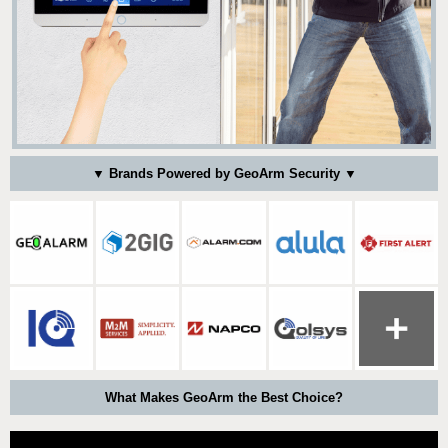
▼ Brands Powered by GeoArm Security ▼
What Makes GeoArm the Best Choice?