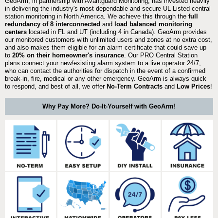
GeoArm, in partnership with Avantguard Monitoring, has invested heavily
in delivering the industry's most dependable and secure UL Listed central
station monitoring in North America. We achieve this through the
full
redundancy of 8 interconnected
and
load balanced monitoring
centers
located in FL and UT (including 4 in Canada). GeoArm provides
our monitored customers with unlimited users and zones at no extra cost,
and also makes them eligible for an alarm certificate that could save up
to
20% on their homeowner's insurance
. Our PRO Central Station
plans connect your new/existing alarm system to a live operator 24/7,
who can contact the authorities for dispatch in the event of a confirmed
break-in, fire, medical or any other emergency. GeoArm is always quick
to respond, and best of all, we offer
No-Term Contracts
and
Low Prices
!
Why Pay More? Do-It-Yourself with GeoArm!