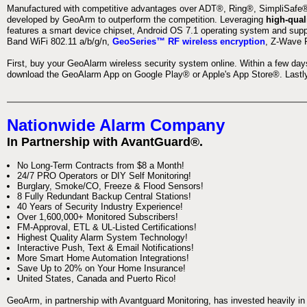
Manufactured with competitive advantages over ADT®, Ring®, SimpliSafe®,
developed by GeoArm to outperform the competition. Leveraging
high-qual
features a smart device chipset, Android OS 7.1 operating system and supp
Band WiFi 802.11 a/b/g/n,
GeoSeries™ RF wireless encryption
, Z-Wave P
First, buy your GeoAlarm wireless security system online. Within a few day
download the GeoAlarm App on Google Play® or Apple's App Store®. Lastly,
Nationwide Alarm Company
In Partnership with AvantGuard®.
No Long-Term Contracts from $8 a Month!
24/7 PRO Operators or DIY Self Monitoring!
Burglary, Smoke/CO, Freeze & Flood Sensors!
8 Fully Redundant Backup Central Stations!
40 Years of Security Industry Experience!
Over 1,600,000+ Monitored Subscribers!
FM-Approval, ETL & UL-Listed Certifications!
Highest Quality Alarm System Technology!
Interactive Push, Text & Email Notifications!
More Smart Home Automation Integrations!
Save Up to 20% on Your Home Insurance!
United States, Canada and Puerto Rico!
GeoArm, in partnership with Avantguard Monitoring, has invested heavily in