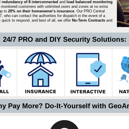
ll redundancy of 8 interconnected
and
load balanced monitoring
 monitored customers with unlimited users and zones at no extra
up to
20% on their homeowner's insurance
. Our PRO Central
, who can contact the authorities for dispatch in the event of a
quick to respond, and best of all, we offer
No-Term Contracts
and
24/7 PRO and DIY Security Solutions:
y Pay More? Do-It-Yourself with GeoA