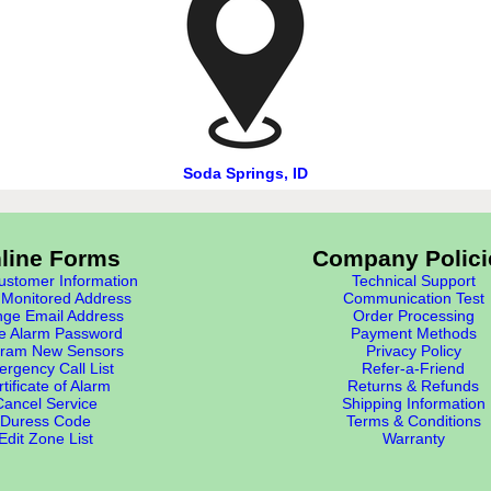
Soda Springs, ID
line Forms
Company Polici
stomer Information
Technical Support
Monitored Address
Communication Test
ge Email Address
Order Processing
e Alarm Password
Payment Methods
ram New Sensors
Privacy Policy
rgency Call List
Refer-a-Friend
tificate of Alarm
Returns & Refunds
Cancel Service
Shipping Information
Duress Code
Terms & Conditions
Edit Zone List
Warranty