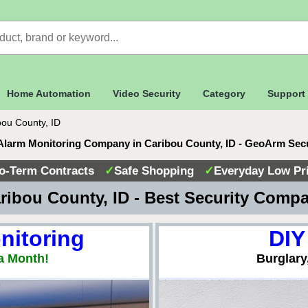
Home Automation
Video Security
Category
Support
bou County, ID
Alarm Monitoring Company in Caribou County, ID - GeoArm Sec
o-Term Contracts
✓
Safe Shopping
✓
Everyday Low Pr
ribou County, ID - Best Security Comp
nitoring
DIY
a Month!
Burglary