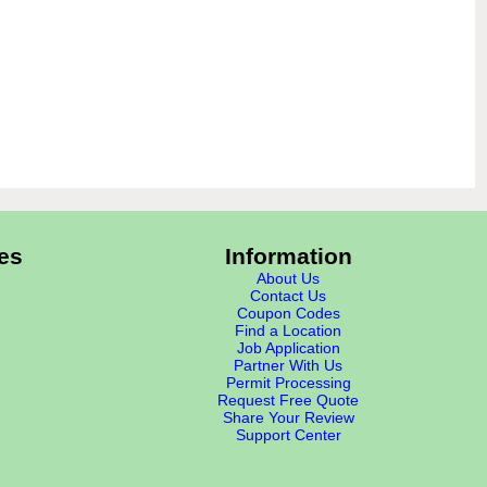
es
Information
About Us
Contact Us
Coupon Codes
Find a Location
Job Application
Partner With Us
Permit Processing
Request Free Quote
Share Your Review
Support Center