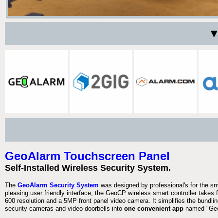
▼
GeoAlarm Touchscreen Panel
Self-Installed Wireless Security System.
The
GeoAlarm Security System
was designed by professional's for the s
pleasing user friendly interface, the GeoCP wireless smart controller takes 
600 resolution and a 5MP front panel video camera. It simplifies the bundlin
security cameras and video doorbells into
one convenient app
named "Geo