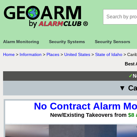
Alarm Monitoring
Security Systems
Security Sensors
Home
>
Information
>
Places
>
United States
>
State of Idaho
>
Cari
Best 
✓
N
▼ Ca
No Contract Alarm Mo
New/Existing Takeovers from
$8 