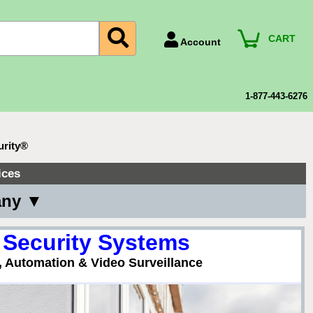
CART
Account
Account Number
Billing Portal
1-877-443-6276
Payment Methods
Technical Support
urity®
View All Forms
ices
any ▼
 Security Systems
, Automation & Video Surveillance