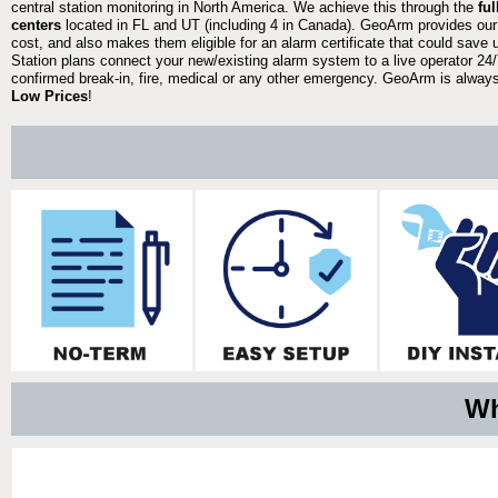
central station monitoring in North America. We achieve this through the
fu
centers
located in FL and UT (including 4 in Canada). GeoArm provides our
cost, and also makes them eligible for an alarm certificate that could save 
Station plans connect your new/existing alarm system to a live operator 24/7
confirmed break-in, fire, medical or any other emergency. GeoArm is always 
Low Prices
!
Wh