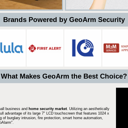
 Brands Powered by GeoArm Security
What Makes GeoArm the Best Choice?
mall business and
home security market
. Utilizing an aesthetically
full advantage of its large 7" LCD touchscreen that features 1024 x
g of burglary intrusion, fire protection, smart home automation,
Alarm".