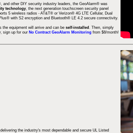
 and other DIY security industry leaders, the GeoAlarm® was
ity technology
, the next generation touchscreen security panel
orts 5 wireless radios - AT&T® or Verizon® 4G LTE Cellular, Dual
lus® with S2 encryption and Bluetooth® LE 4.2 secure connectivity.
s the equipment will arrive and can be
self-installed
. Then, simply
 sign up for our
No Contract GeoAlarm Monitoring
from $8/month!
 delivering the industry's most dependable and secure UL Listed