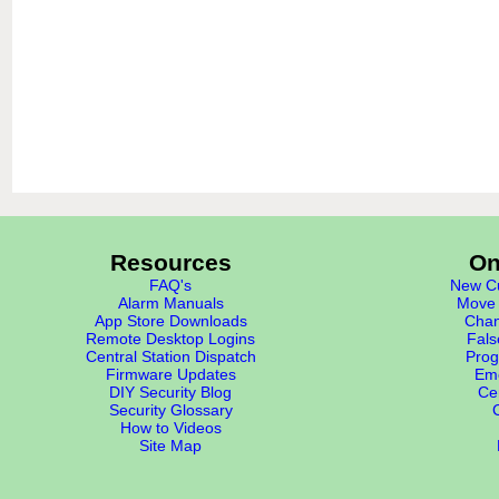
Resources
On
FAQ's
New Cu
Alarm Manuals
Move 
App Store Downloads
Chan
Remote Desktop Logins
Fals
Central Station Dispatch
Prog
Firmware Updates
Eme
DIY Security Blog
Cer
Security Glossary
How to Videos
Site Map