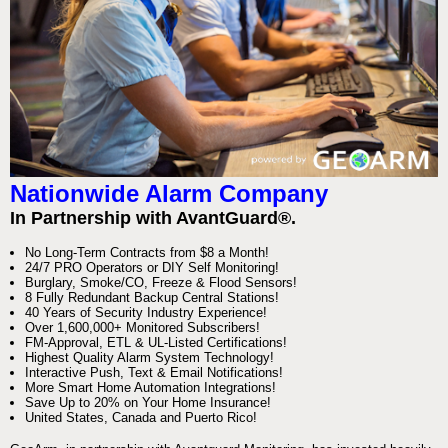
Nationwide Alarm Company
In Partnership with AvantGuard®.
No Long-Term Contracts from $8 a Month!
24/7 PRO Operators or DIY Self Monitoring!
Burglary, Smoke/CO, Freeze & Flood Sensors!
8 Fully Redundant Backup Central Stations!
40 Years of Security Industry Experience!
Over 1,600,000+ Monitored Subscribers!
FM-Approval, ETL & UL-Listed Certifications!
Highest Quality Alarm System Technology!
Interactive Push, Text & Email Notifications!
More Smart Home Automation Integrations!
Save Up to 20% on Your Home Insurance!
United States, Canada and Puerto Rico!