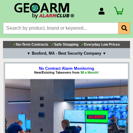
Account Number
Billing Portal
Payment Methods
✓
No-Term Contracts
✓
Safe Shopping
✓
Everyday Low Prices
Technical Support
▼ Boxford, MA - Best Security Company ▼
View All Forms
No Contract Alarm Monitoring
New/Existing Takeovers from
$8 a Month!