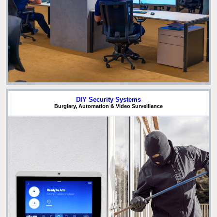
DIY Security Systems
Burglary, Automation & Video Surveillance