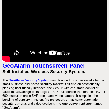
GeoAlarm Touchscreen Panel
Self-Installed Wireless Security System.
The
GeoAlarm Security System
was designed by professional's for the
small business and
home security market
. Utilizing an aesthetically
pleasing user friendly interface, the GeoCP wireless smart controller
takes full advantage of its large 7" LCD touchscreen that features 1024 x
600 resolution and a 5MP front panel video camera. It simplifies the
bundling of burglary intrusion, fire protection, smart home automation,
security cameras and video doorbells into
one convenient app
named
"GeoAlarm".