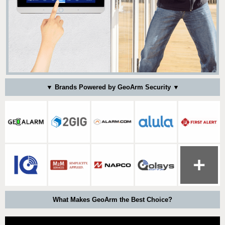
▼ Brands Powered by GeoArm Security ▼
What Makes GeoArm the Best Choice?