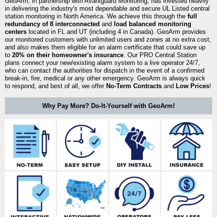
GeoArm, in partnership with Avantguard Monitoring, has invested heavily
in delivering the industry's most dependable and secure UL Listed central
station monitoring in North America. We achieve this through the
full
redundancy of 8 interconnected
and
load balanced monitoring
centers
located in FL and UT (including 4 in Canada). GeoArm provides
our monitored customers with unlimited users and zones at no extra cost,
and also makes them eligible for an alarm certificate that could save up
to
20% on their homeowner's insurance
. Our PRO Central Station
plans connect your new/existing alarm system to a live operator 24/7,
who can contact the authorities for dispatch in the event of a confirmed
break-in, fire, medical or any other emergency. GeoArm is always quick
to respond, and best of all, we offer
No-Term Contracts
and
Low Prices
!
Why Pay More? Do-It-Yourself with GeoArm!