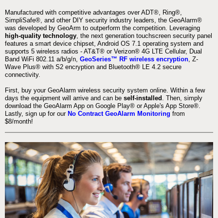
Manufactured with competitive advantages over ADT®, Ring®,
SimpliSafe®, and other DIY security industry leaders, the GeoAlarm®
was developed by GeoArm to outperform the competition. Leveraging
high-quality technology
, the next generation touchscreen security panel
features a smart device chipset, Android OS 7.1 operating system and
supports 5 wireless radios - AT&T® or Verizon® 4G LTE Cellular, Dual
Band WiFi 802.11 a/b/g/n,
GeoSeries™ RF wireless encryption
, Z-
Wave Plus® with S2 encryption and Bluetooth® LE 4.2 secure
connectivity.
First, buy your GeoAlarm wireless security system online. Within a few
days the equipment will arrive and can be
self-installed
. Then, simply
download the GeoAlarm App on Google Play® or Apple's App Store®.
Lastly, sign up for our
No Contract GeoAlarm Monitoring
from
$8/month!