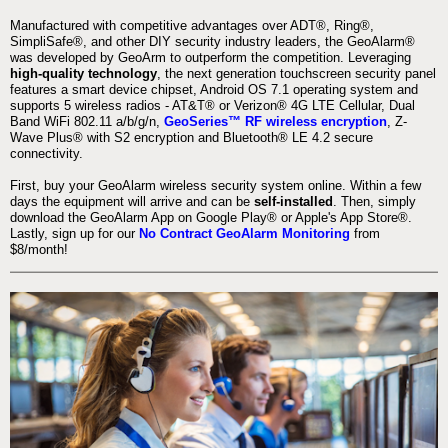
Manufactured with competitive advantages over ADT®, Ring®,
SimpliSafe®, and other DIY security industry leaders, the GeoAlarm®
was developed by GeoArm to outperform the competition. Leveraging
high-quality technology
, the next generation touchscreen security panel
features a smart device chipset, Android OS 7.1 operating system and
supports 5 wireless radios - AT&T® or Verizon® 4G LTE Cellular, Dual
Band WiFi 802.11 a/b/g/n,
GeoSeries™ RF wireless encryption
, Z-
Wave Plus® with S2 encryption and Bluetooth® LE 4.2 secure
connectivity.
First, buy your GeoAlarm wireless security system online. Within a few
days the equipment will arrive and can be
self-installed
. Then, simply
download the GeoAlarm App on Google Play® or Apple's App Store®.
Lastly, sign up for our
No Contract GeoAlarm Monitoring
from
$8/month!