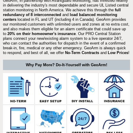
GeoArm, in partnership with Avantguard Monitoring, has invested heavily
in delivering the industry's most dependable and secure UL Listed central
station monitoring in North America. We achieve this through the
full
redundancy of 8 interconnected
and
load balanced monitoring
centers
located in FL and UT (including 4 in Canada). GeoArm provides
our monitored customers with unlimited users and zones at no extra cost,
and also makes them eligible for an alarm certificate that could save up
to
20% on their homeowner's insurance
. Our PRO Central Station
plans connect your new/existing alarm system to a live operator 24/7,
who can contact the authorities for dispatch in the event of a confirmed
break-in, fire, medical or any other emergency. GeoArm is always quick
to respond, and best of all, we offer
No-Term Contracts
and
Low Prices
!
Why Pay More? Do-It-Yourself with GeoArm!