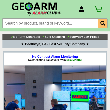
Account Number
Billing Portal
Payment Methods
✓
No-Term Contracts
✓
Safe Shopping
✓
Everyday Low Prices
Technical Support
▼ Boothwyn, PA - Best Security Company ▼
View All Forms
No Contract Alarm Monitoring
New/Existing Takeovers from
$8 a Month!