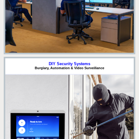
DIY Security Systems
Burglary, Automation & Video Surveillance