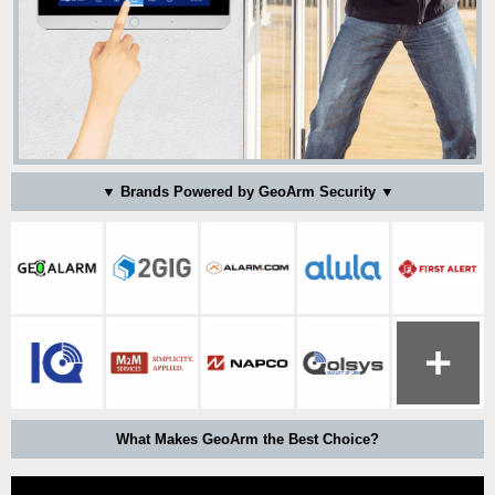
▼ Brands Powered by GeoArm Security ▼
What Makes GeoArm the Best Choice?