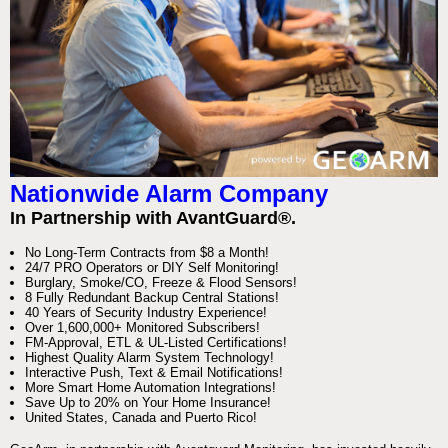
Nationwide Alarm Company
In Partnership with AvantGuard®.
No Long-Term Contracts from $8 a Month!
24/7 PRO Operators or DIY Self Monitoring!
Burglary, Smoke/CO, Freeze & Flood Sensors!
8 Fully Redundant Backup Central Stations!
40 Years of Security Industry Experience!
Over 1,600,000+ Monitored Subscribers!
FM-Approval, ETL & UL-Listed Certifications!
Highest Quality Alarm System Technology!
Interactive Push, Text & Email Notifications!
More Smart Home Automation Integrations!
Save Up to 20% on Your Home Insurance!
United States, Canada and Puerto Rico!