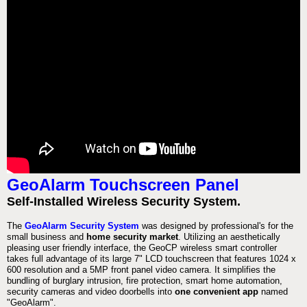
GeoAlarm Touchscreen Panel
Self-Installed Wireless Security System.
The
GeoAlarm Security System
was designed by professional's for the
small business and
home security market
. Utilizing an aesthetically
pleasing user friendly interface, the GeoCP wireless smart controller
takes full advantage of its large 7" LCD touchscreen that features 1024 x
600 resolution and a 5MP front panel video camera. It simplifies the
bundling of burglary intrusion, fire protection, smart home automation,
security cameras and video doorbells into
one convenient app
named
"GeoAlarm".