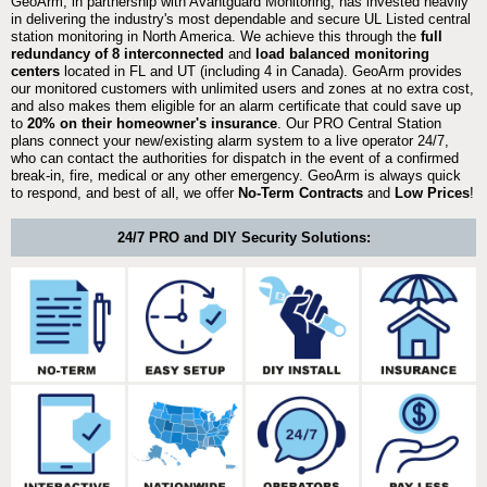
GeoArm, in partnership with Avantguard Monitoring, has invested heavily
in delivering the industry's most dependable and secure UL Listed central
station monitoring in North America. We achieve this through the
full
redundancy of 8 interconnected
and
load balanced monitoring
centers
located in FL and UT (including 4 in Canada). GeoArm provides
our monitored customers with unlimited users and zones at no extra cost,
and also makes them eligible for an alarm certificate that could save up
to
20% on their homeowner's insurance
. Our PRO Central Station
plans connect your new/existing alarm system to a live operator 24/7,
who can contact the authorities for dispatch in the event of a confirmed
break-in, fire, medical or any other emergency. GeoArm is always quick
to respond, and best of all, we offer
No-Term Contracts
and
Low Prices
!
24/7 PRO and DIY Security Solutions: