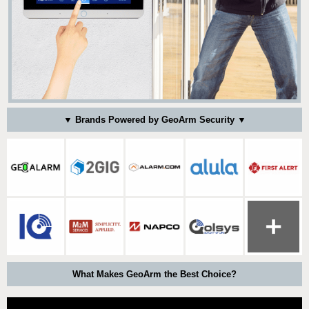
▼ Brands Powered by GeoArm Security ▼
What Makes GeoArm the Best Choice?