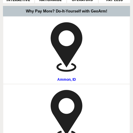
Why Pay More? Do-It-Yourself with GeoArm!
Ammon, ID