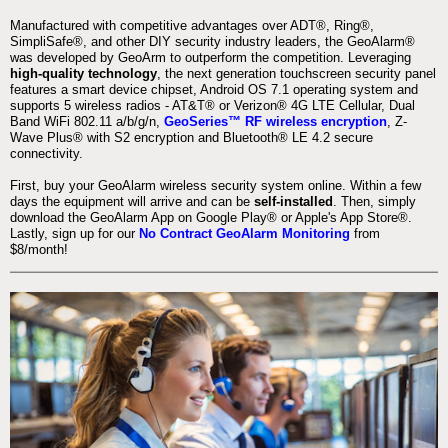
Manufactured with competitive advantages over ADT®, Ring®,
SimpliSafe®, and other DIY security industry leaders, the GeoAlarm®
was developed by GeoArm to outperform the competition. Leveraging
high-quality technology
, the next generation touchscreen security panel
features a smart device chipset, Android OS 7.1 operating system and
supports 5 wireless radios - AT&T® or Verizon® 4G LTE Cellular, Dual
Band WiFi 802.11 a/b/g/n,
GeoSeries™ RF wireless encryption
, Z-
Wave Plus® with S2 encryption and Bluetooth® LE 4.2 secure
connectivity.
First, buy your GeoAlarm wireless security system online. Within a few
days the equipment will arrive and can be
self-installed
. Then, simply
download the GeoAlarm App on Google Play® or Apple's App Store®.
Lastly, sign up for our
No Contract GeoAlarm Monitoring
from
$8/month!