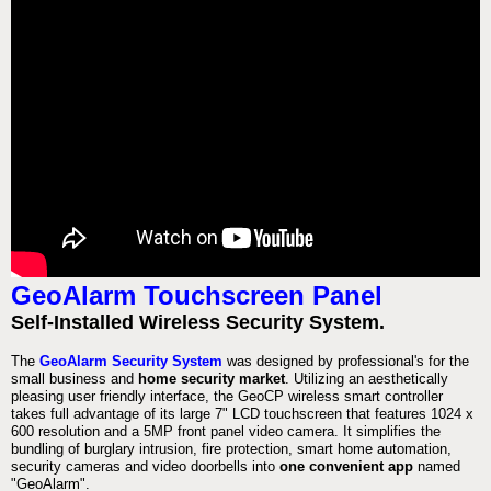
GeoAlarm Touchscreen Panel
Self-Installed Wireless Security System.
The
GeoAlarm Security System
was designed by professional's for the
small business and
home security market
. Utilizing an aesthetically
pleasing user friendly interface, the GeoCP wireless smart controller
takes full advantage of its large 7" LCD touchscreen that features 1024 x
600 resolution and a 5MP front panel video camera. It simplifies the
bundling of burglary intrusion, fire protection, smart home automation,
security cameras and video doorbells into
one convenient app
named
"GeoAlarm".