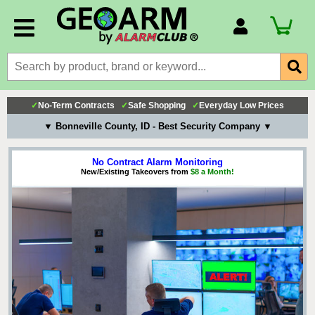
Account Number
Billing Portal
Payment Methods
✓
No-Term Contracts
✓
Safe Shopping
✓
Everyday Low Prices
Technical Support
▼ Bonneville County, ID - Best Security Company ▼
View All Forms
No Contract Alarm Monitoring
New/Existing Takeovers from
$8 a Month!