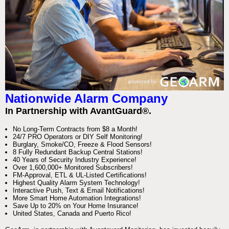
Nationwide Alarm Company
In Partnership with AvantGuard®.
No Long-Term Contracts from $8 a Month!
24/7 PRO Operators or DIY Self Monitoring!
Burglary, Smoke/CO, Freeze & Flood Sensors!
8 Fully Redundant Backup Central Stations!
40 Years of Security Industry Experience!
Over 1,600,000+ Monitored Subscribers!
FM-Approval, ETL & UL-Listed Certifications!
Highest Quality Alarm System Technology!
Interactive Push, Text & Email Notifications!
More Smart Home Automation Integrations!
Save Up to 20% on Your Home Insurance!
United States, Canada and Puerto Rico!