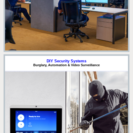
DIY Security Systems
Burglary, Automation & Video Surveillance