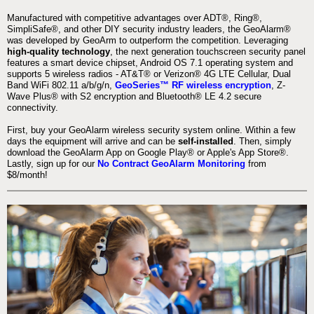
Manufactured with competitive advantages over ADT®, Ring®,
SimpliSafe®, and other DIY security industry leaders, the GeoAlarm®
was developed by GeoArm to outperform the competition. Leveraging
high-quality technology
, the next generation touchscreen security panel
features a smart device chipset, Android OS 7.1 operating system and
supports 5 wireless radios - AT&T® or Verizon® 4G LTE Cellular, Dual
Band WiFi 802.11 a/b/g/n,
GeoSeries™ RF wireless encryption
, Z-
Wave Plus® with S2 encryption and Bluetooth® LE 4.2 secure
connectivity.
First, buy your GeoAlarm wireless security system online. Within a few
days the equipment will arrive and can be
self-installed
. Then, simply
download the GeoAlarm App on Google Play® or Apple's App Store®.
Lastly, sign up for our
No Contract GeoAlarm Monitoring
from
$8/month!