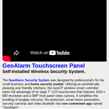
GeoAlarm Touchscreen Panel
Self-Installed Wireless Security System.
The
GeoAlarm Security System
was designed by professional's for the
small business and
home security market
. Utilizing an aesthetically
pleasing user friendly interface, the GeoCP wireless smart controller
takes full advantage of its large 7" LCD touchscreen that features 1024 x
600 resolution and a 5MP front panel video camera. It simplifies the
bundling of burglary intrusion, fire protection, smart home automation,
security cameras and video doorbells into
one convenient app
named
"GeoAlarm".