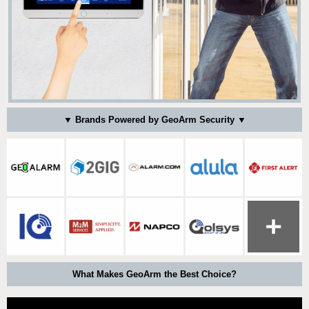
▼ Brands Powered by GeoArm Security ▼
What Makes GeoArm the Best Choice?