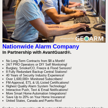
Nationwide Alarm Company
In Partnership with AvantGuard®.
No Long-Term Contracts from $8 a Month!
24/7 PRO Operators or DIY Self Monitoring!
Burglary, Smoke/CO, Freeze & Flood Sensors!
8 Fully Redundant Backup Central Stations!
40 Years of Security Industry Experience!
Over 1,600,000+ Monitored Subscribers!
FM-Approval, ETL & UL-Listed Certifications!
Highest Quality Alarm System Technology!
Interactive Push, Text & Email Notifications!
More Smart Home Automation Integrations!
Save Up to 20% on Your Home Insurance!
United States, Canada and Puerto Rico!