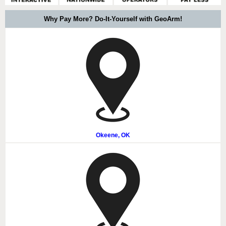
Why Pay More? Do-It-Yourself with GeoArm!
Okeene, OK