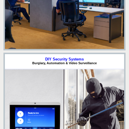
DIY Security Systems
Burglary, Automation & Video Surveillance