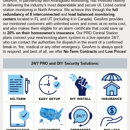
GeoArm, in partnership with Avantguard Monitoring, has invested heavily
in delivering the industry's most dependable and secure UL Listed central
station monitoring in North America. We achieve this through the
full
redundancy of 8 interconnected
and
load balanced monitoring
centers
located in FL and UT (including 4 in Canada). GeoArm provides
our monitored customers with unlimited users and zones at no extra cost,
and also makes them eligible for an alarm certificate that could save up
to
20% on their homeowner's insurance
. Our PRO Central Station
plans connect your new/existing alarm system to a live operator 24/7,
who can contact the authorities for dispatch in the event of a confirmed
break-in, fire, medical or any other emergency. GeoArm is always quick
to respond, and best of all, we offer
No-Term Contracts
and
Low Prices
!
24/7 PRO and DIY Security Solutions: