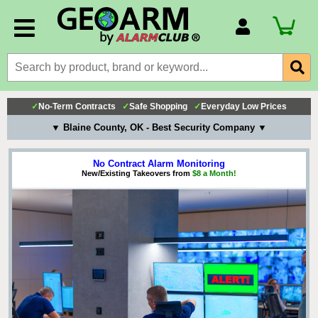
Account Number
Billing Portal
Payment Methods
✓
No-Term Contracts
✓
Safe Shopping
✓
Everyday Low Prices
Technical Support
▼ Blaine County, OK - Best Security Company ▼
View All Forms
No Contract Alarm Monitoring
New/Existing Takeovers from
$8 a Month!