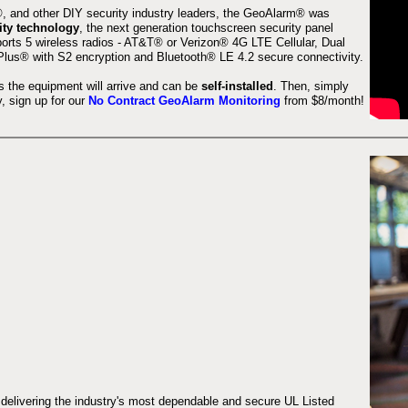
 and other DIY security industry leaders, the GeoAlarm® was
ity technology
, the next generation touchscreen security panel
orts 5 wireless radios - AT&T® or Verizon® 4G LTE Cellular, Dual
lus® with S2 encryption and Bluetooth® LE 4.2 secure connectivity.
s the equipment will arrive and can be
self-installed
. Then, simply
 sign up for our
No Contract GeoAlarm Monitoring
from $8/month!
 delivering the industry's most dependable and secure UL Listed