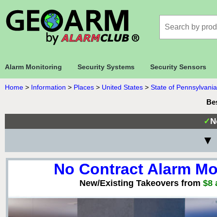
Alarm Monitoring
Security Systems
Security Sensors
Home
>
Information
>
Places
>
United States
>
State of Pennsylvania
Be
✓
N
▼ 
No Contract Alarm Mo
New/Existing Takeovers from
$8 