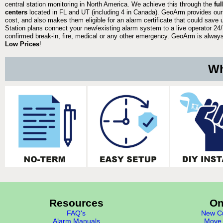
central station monitoring in North America. We achieve this through the
fu
centers
located in FL and UT (including 4 in Canada). GeoArm provides our
cost, and also makes them eligible for an alarm certificate that could save 
Station plans connect your new/existing alarm system to a live operator 24/7
confirmed break-in, fire, medical or any other emergency. GeoArm is always 
Low Prices
!
Wh
Resources
On
FAQ's
New Cu
Alarm Manuals
Move 