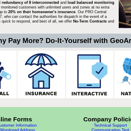
ll redundancy of 8 interconnected
and
load balanced monitoring
 monitored customers with unlimited users and zones at no extra
up to
20% on their homeowner's insurance
. Our PRO Central
, who can contact the authorities for dispatch in the event of a
quick to respond, and best of all, we offer
No-Term Contracts
and
y Pay More? Do-It-Yourself with GeoA
line Forms
Company Polici
stomer Information
Technical Support
Monitored Address
Communication Test