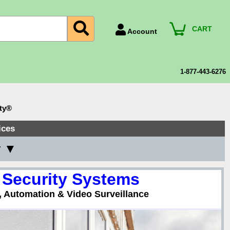
CART
Account
Account Number
Billing Portal
1-877-443-6276
Payment Methods
Technical Support
ty®
View All Forms
ices
y ▼
 Security Systems
, Automation & Video Surveillance