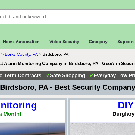
Home Automation
Video Security
Category
Support
>
Berks County, PA
>
Birdsboro, PA
st Alarm Monitoring Company in Birdsboro, PA - GeoArm Securi
o-Term Contracts
✓
Safe Shopping
✓
Everyday Low Pr
Birdsboro, PA - Best Security Compan
nitoring
DIY
a Month!
Burglary