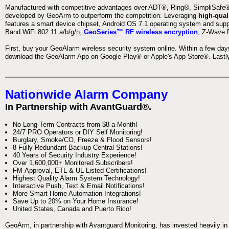
Manufactured with competitive advantages over ADT®, Ring®, SimpliSafe®,
developed by GeoArm to outperform the competition. Leveraging
high-qual
features a smart device chipset, Android OS 7.1 operating system and supp
Band WiFi 802.11 a/b/g/n,
GeoSeries™ RF wireless encryption
, Z-Wave P
First, buy your GeoAlarm wireless security system online. Within a few day
download the GeoAlarm App on Google Play® or Apple's App Store®. Lastly,
Nationwide Alarm Company
In Partnership with AvantGuard®.
No Long-Term Contracts from $8 a Month!
24/7 PRO Operators or DIY Self Monitoring!
Burglary, Smoke/CO, Freeze & Flood Sensors!
8 Fully Redundant Backup Central Stations!
40 Years of Security Industry Experience!
Over 1,600,000+ Monitored Subscribers!
FM-Approval, ETL & UL-Listed Certifications!
Highest Quality Alarm System Technology!
Interactive Push, Text & Email Notifications!
More Smart Home Automation Integrations!
Save Up to 20% on Your Home Insurance!
United States, Canada and Puerto Rico!
GeoArm, in partnership with Avantguard Monitoring, has invested heavily in