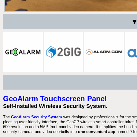
▼
GeoAlarm Touchscreen Panel
Self-Installed Wireless Security System.
The
GeoAlarm Security System
was designed by professional's for the s
pleasing user friendly interface, the GeoCP wireless smart controller takes 
600 resolution and a 5MP front panel video camera. It simplifies the bundlin
security cameras and video doorbells into
one convenient app
named "Geo