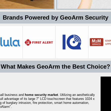
 Brands Powered by GeoArm Security
What Makes GeoArm the Best Choice?
mall business and
home security market
. Utilizing an aesthetically
full advantage of its large 7" LCD touchscreen that features 1024 x
g of burglary intrusion, fire protection, smart home automation,
Alarm".