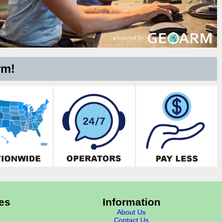
rm!
es
Information
About Us
Contact Us