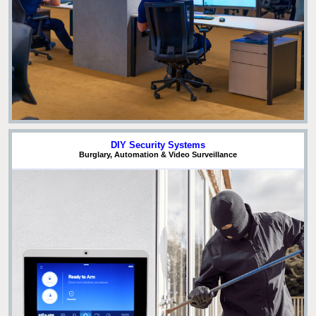
DIY Security Systems
Burglary, Automation & Video Surveillance