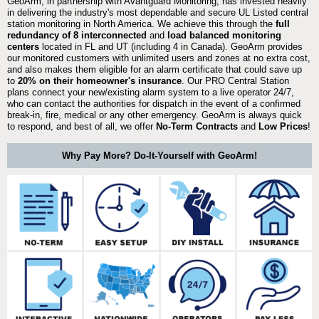
GeoArm, in partnership with Avantguard Monitoring, has invested heavily
in delivering the industry's most dependable and secure UL Listed central
station monitoring in North America. We achieve this through the
full
redundancy of 8 interconnected
and
load balanced monitoring
centers
located in FL and UT (including 4 in Canada). GeoArm provides
our monitored customers with unlimited users and zones at no extra cost,
and also makes them eligible for an alarm certificate that could save up
to
20% on their homeowner's insurance
. Our PRO Central Station
plans connect your new/existing alarm system to a live operator 24/7,
who can contact the authorities for dispatch in the event of a confirmed
break-in, fire, medical or any other emergency. GeoArm is always quick
to respond, and best of all, we offer
No-Term Contracts
and
Low Prices
!
Why Pay More? Do-It-Yourself with GeoArm!