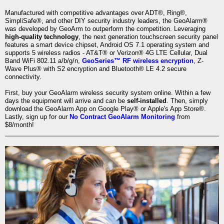
Manufactured with competitive advantages over ADT®, Ring®,
SimpliSafe®, and other DIY security industry leaders, the GeoAlarm®
was developed by GeoArm to outperform the competition. Leveraging
high-quality technology
, the next generation touchscreen security panel
features a smart device chipset, Android OS 7.1 operating system and
supports 5 wireless radios - AT&T® or Verizon® 4G LTE Cellular, Dual
Band WiFi 802.11 a/b/g/n,
GeoSeries™ RF wireless encryption
, Z-
Wave Plus® with S2 encryption and Bluetooth® LE 4.2 secure
connectivity.
First, buy your GeoAlarm wireless security system online. Within a few
days the equipment will arrive and can be
self-installed
. Then, simply
download the GeoAlarm App on Google Play® or Apple's App Store®.
Lastly, sign up for our
No Contract GeoAlarm Monitoring
from
$8/month!