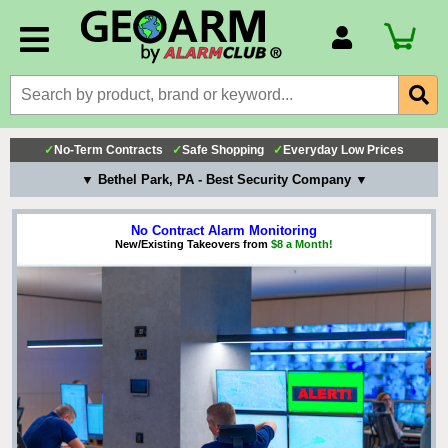
Account Number
Billing Portal
Payment Methods
✓
No-Term Contracts
✓
Safe Shopping
✓
Everyday Low Prices
Technical Support
▼ Bethel Park, PA - Best Security Company ▼
View All Forms
No Contract Alarm Monitoring
New/Existing Takeovers from
$8 a Month!