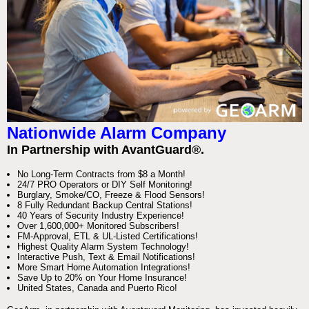
Nationwide Alarm Company
In Partnership with AvantGuard®.
No Long-Term Contracts from $8 a Month!
24/7 PRO Operators or DIY Self Monitoring!
Burglary, Smoke/CO, Freeze & Flood Sensors!
8 Fully Redundant Backup Central Stations!
40 Years of Security Industry Experience!
Over 1,600,000+ Monitored Subscribers!
FM-Approval, ETL & UL-Listed Certifications!
Highest Quality Alarm System Technology!
Interactive Push, Text & Email Notifications!
More Smart Home Automation Integrations!
Save Up to 20% on Your Home Insurance!
United States, Canada and Puerto Rico!