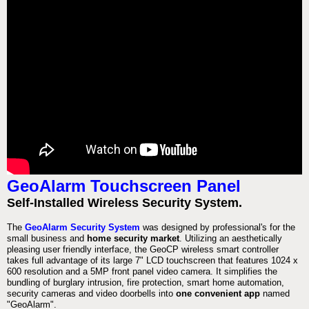
GeoAlarm Touchscreen Panel
Self-Installed Wireless Security System.
The
GeoAlarm Security System
was designed by professional's for the
small business and
home security market
. Utilizing an aesthetically
pleasing user friendly interface, the GeoCP wireless smart controller
takes full advantage of its large 7" LCD touchscreen that features 1024 x
600 resolution and a 5MP front panel video camera. It simplifies the
bundling of burglary intrusion, fire protection, smart home automation,
security cameras and video doorbells into
one convenient app
named
"GeoAlarm".