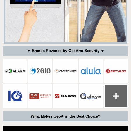
▼ Brands Powered by GeoArm Security ▼
What Makes GeoArm the Best Choice?