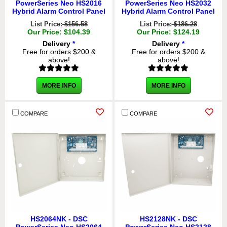
PowerSeries Neo HS2016
PowerSeries Neo HS2032
Hybrid Alarm Control Panel
Hybrid Alarm Control Panel
List Price:
$156.58
List Price:
$186.28
Our Price: $104.39
Our Price: $124.19
Delivery
*
Delivery
*
Free for orders $200 &
Free for orders $200 &
above!
above!
MORE INFO
MORE INFO
COMPARE
COMPARE
HS2064NK - DSC
HS2128NK - DSC