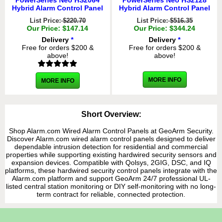
PowerSeries Neo HS2064
PowerSeries Neo HS2128
Hybrid Alarm Control Panel
Hybrid Alarm Control Panel
List Price:
$220.70
List Price:
$516.35
Our Price: $147.14
Our Price: $344.24
Delivery
*
Delivery
*
Free for orders $200 &
Free for orders $200 &
above!
above!
MORE INFO
MORE INFO
Short Overview:
Shop Alarm.com Wired Alarm Control Panels at GeoArm Security.
Discover Alarm.com wired alarm control panels designed to deliver
dependable intrusion detection for residential and commercial
properties while supporting existing hardwired security sensors and
expansion devices. Compatible with Qolsys, 2GIG, DSC, and IQ
platforms, these hardwired security control panels integrate with the
Alarm.com platform and support GeoArm 24/7 professional UL-
listed central station monitoring or DIY self-monitoring with no long-
term contract for reliable, connected protection.