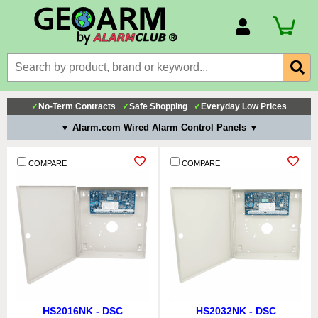
Account Number
Billing Portal
Payment Methods
✓
No-Term Contracts
✓
Safe Shopping
✓
Everyday Low Prices
Technical Support
▼ Alarm.com Wired Alarm Control Panels ▼
View All Forms
COMPARE
COMPARE
HS2016NK - DSC
HS2032NK - DSC