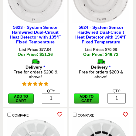
5623 - System Sensor
5624 - System Sensor
Hardwired Dual-Circuit
Hardwired Dual-Circuit
Heat Detector with 135°F
Heat Detector with 194°F
Fixed Temperature
Fixed Temperature
List Price:
$77.04
List Price:
$70.08
Our Price: $51.36
Our Price: $46.72
Delivery
*
Delivery
*
Free for orders $200 &
Free for orders $200 &
above!
above!
QTY:
QTY:
ADD TO
ADD TO
CART
CART
COMPARE
COMPARE