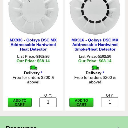
MX936 - Qolsys DSC MX
MX916 - Qolsys DSC MX
Addressable Hardwired
Addressable Hardwired
Heat Detector
Smoke/Heat Detector
List Price:
$102.20
List Price:
$102.20
Our Price: $68.14
Our Price: $68.14
Delivery
*
Delivery
*
Free for orders $200 &
Free for orders $200 &
above!
above!
QTY:
QTY:
ADD TO
ADD TO
CART
CART