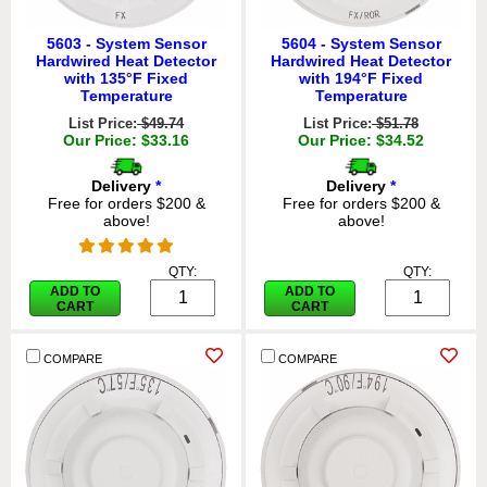
5603 - System Sensor
5604 - System Sensor
Hardwired Heat Detector
Hardwired Heat Detector
with 135°F Fixed
with 194°F Fixed
Temperature
Temperature
List Price:
$49.74
List Price:
$51.78
Our Price: $33.16
Our Price: $34.52
Delivery
*
Delivery
*
Free for orders $200 &
Free for orders $200 &
above!
above!
QTY:
QTY:
ADD TO
ADD TO
CART
CART
COMPARE
COMPARE