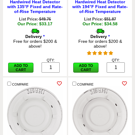
Hardwired Heat Detector
Hardwired Heat Detector
with 135°F Fixed and Rate-
with 194°F Fixed and Rate-
of-Rise Temperature
of-Rise Temperature
List Price:
$49.76
List Price:
$51.87
Our Price: $33.17
Our Price: $34.58
Delivery
*
Delivery
*
Free for orders $200 &
Free for orders $200 &
above!
above!
QTY:
QTY:
ADD TO
ADD TO
CART
CART
COMPARE
COMPARE