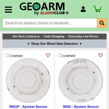
Account Number
Billing Portal
Payment Methods
✓
No-Term Contracts
✓
Safe Shopping
✓
Everyday Low Prices
Technical Support
▼ Shop Our Wired Heat Detectors ▼
View All Forms
COMPARE
COMPARE
5601P - System Sensor
5602 - System Sensor