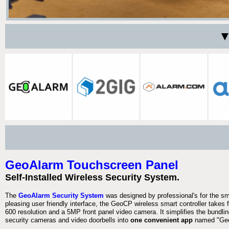
▼
GeoAlarm Touchscreen Panel
Self-Installed Wireless Security System.
The
GeoAlarm Security System
was designed by professional's for the s
pleasing user friendly interface, the GeoCP wireless smart controller takes 
600 resolution and a 5MP front panel video camera. It simplifies the bundlin
security cameras and video doorbells into
one convenient app
named "Geo