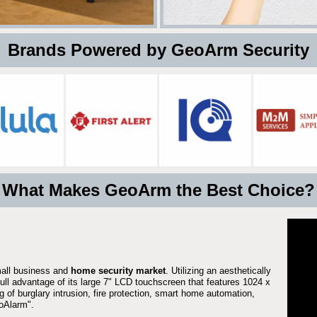
 Brands Powered by GeoArm Security
What Makes GeoArm the Best Choice?
mall business and
home security market
. Utilizing an aesthetically
full advantage of its large 7" LCD touchscreen that features 1024 x
g of burglary intrusion, fire protection, smart home automation,
Alarm".