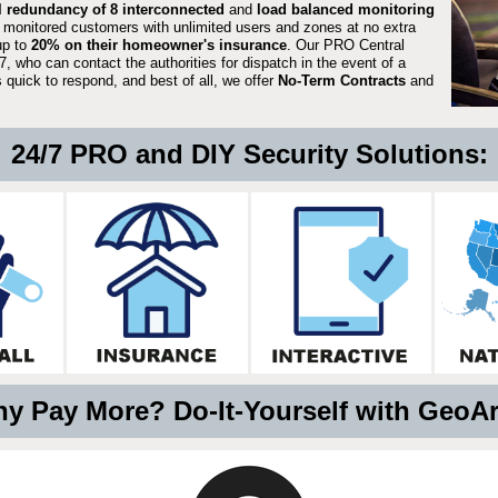
ll redundancy of 8 interconnected
and
load balanced monitoring
 monitored customers with unlimited users and zones at no extra
up to
20% on their homeowner's insurance
. Our PRO Central
, who can contact the authorities for dispatch in the event of a
quick to respond, and best of all, we offer
No-Term Contracts
and
24/7 PRO and DIY Security Solutions:
y Pay More? Do-It-Yourself with GeoA