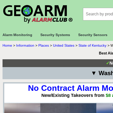
Alarm Monitoring
Security Systems
Security Sensors
Home
>
Information
>
Places
>
United States
>
State of Kentucky
>
W
Best Al
✓
N
▼ Wash
No Contract Alarm Mo
New/Existing Takeovers from
$8 