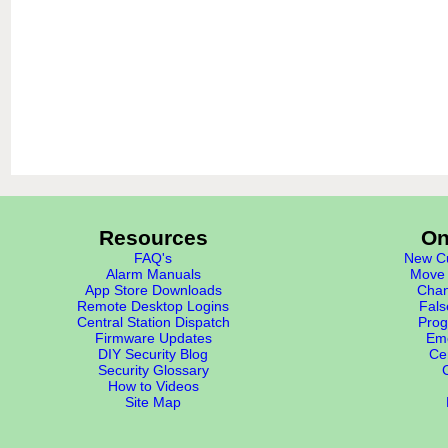
Resources
On
FAQ's
New Cu
Alarm Manuals
Move 
App Store Downloads
Chan
Remote Desktop Logins
Fals
Central Station Dispatch
Prog
Firmware Updates
Eme
DIY Security Blog
Cer
Security Glossary
How to Videos
Site Map