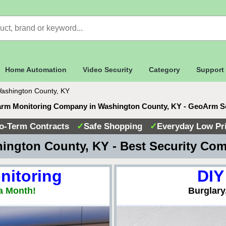
Home Automation
Video Security
Category
Support
ashington County, KY
arm Monitoring Company in Washington County, KY - GeoArm S
o-Term Contracts
✓
Safe Shopping
✓
Everyday Low Pr
ington County, KY - Best Security Co
nitoring
DIY
a Month!
Burglary