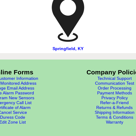
Springfield, KY
line Forms
Company Polici
stomer Information
Technical Support
Monitored Address
Communication Test
ge Email Address
Order Processing
e Alarm Password
Payment Methods
ram New Sensors
Privacy Policy
rgency Call List
Refer-a-Friend
tificate of Alarm
Returns & Refunds
Cancel Service
Shipping Information
Duress Code
Terms & Conditions
Edit Zone List
Warranty