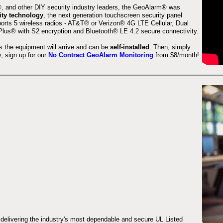
 and other DIY security industry leaders, the GeoAlarm® was
ity technology
, the next generation touchscreen security panel
orts 5 wireless radios - AT&T® or Verizon® 4G LTE Cellular, Dual
lus® with S2 encryption and Bluetooth® LE 4.2 secure connectivity.
s the equipment will arrive and can be
self-installed
. Then, simply
 sign up for our
No Contract GeoAlarm Monitoring
from $8/month!
 delivering the industry's most dependable and secure UL Listed