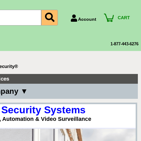
CART
Account
Account Number
Billing Portal
1-877-443-6276
Payment Methods
Technical Support
ecurity®
View All Forms
ices
mpany ▼
 Security Systems
, Automation & Video Surveillance