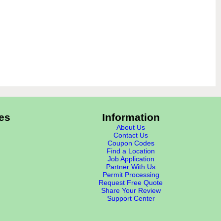
es
Information
About Us
Contact Us
Coupon Codes
Find a Location
Job Application
Partner With Us
Permit Processing
Request Free Quote
Share Your Review
Support Center