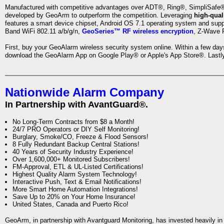
Manufactured with competitive advantages over ADT®, Ring®, SimpliSafe®,
developed by GeoArm to outperform the competition. Leveraging
high-qual
features a smart device chipset, Android OS 7.1 operating system and supp
Band WiFi 802.11 a/b/g/n,
GeoSeries™ RF wireless encryption
, Z-Wave P
First, buy your GeoAlarm wireless security system online. Within a few day
download the GeoAlarm App on Google Play® or Apple's App Store®. Lastly,
Nationwide Alarm Company
In Partnership with AvantGuard®.
No Long-Term Contracts from $8 a Month!
24/7 PRO Operators or DIY Self Monitoring!
Burglary, Smoke/CO, Freeze & Flood Sensors!
8 Fully Redundant Backup Central Stations!
40 Years of Security Industry Experience!
Over 1,600,000+ Monitored Subscribers!
FM-Approval, ETL & UL-Listed Certifications!
Highest Quality Alarm System Technology!
Interactive Push, Text & Email Notifications!
More Smart Home Automation Integrations!
Save Up to 20% on Your Home Insurance!
United States, Canada and Puerto Rico!
GeoArm, in partnership with Avantguard Monitoring, has invested heavily in