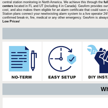
central station monitoring in North America. We achieve this through the
fu
centers
located in FL and UT (including 4 in Canada). GeoArm provides our
cost, and also makes them eligible for an alarm certificate that could save 
Station plans connect your new/existing alarm system to a live operator 24/7
confirmed break-in, fire, medical or any other emergency. GeoArm is always 
Low Prices
!
Wh