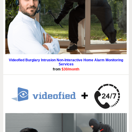
Videofied Burglary Intrusion Non-Interactive Home Alarm Monitoring
Services
from
$30/month