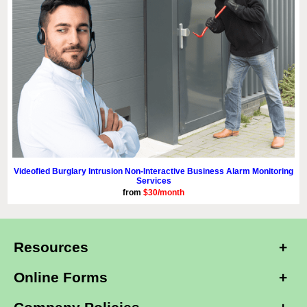
Videofied Burglary Intrusion Non-Interactive Business Alarm Monitoring
Services
from
$30/month
Resources
Online Forms