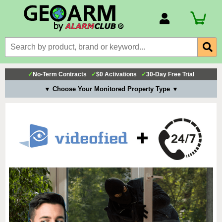
Account Number
Billing Portal
Payment Methods
✓
No-Term Contracts
✓
$0 Activations
✓
30-Day Free Trial
Technical Support
▼ Choose Your Monitored Property Type ▼
View All Forms