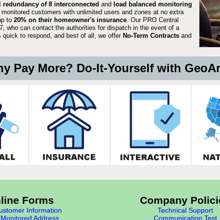
ll redundancy of 8 interconnected
and
load balanced monitoring
 monitored customers with unlimited users and zones at no extra
up to
20% on their homeowner's insurance
. Our PRO Central
, who can contact the authorities for dispatch in the event of a
quick to respond, and best of all, we offer
No-Term Contracts
and
y Pay More? Do-It-Yourself with GeoA
line Forms
Company Polici
stomer Information
Technical Support
Monitored Address
Communication Test