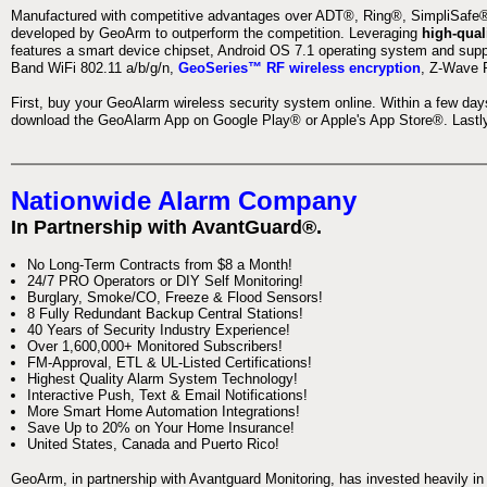
Manufactured with competitive advantages over ADT®, Ring®, SimpliSafe®,
developed by GeoArm to outperform the competition. Leveraging
high-qual
features a smart device chipset, Android OS 7.1 operating system and supp
Band WiFi 802.11 a/b/g/n,
GeoSeries™ RF wireless encryption
, Z-Wave P
First, buy your GeoAlarm wireless security system online. Within a few day
download the GeoAlarm App on Google Play® or Apple's App Store®. Lastly,
Nationwide Alarm Company
In Partnership with AvantGuard®.
No Long-Term Contracts from $8 a Month!
24/7 PRO Operators or DIY Self Monitoring!
Burglary, Smoke/CO, Freeze & Flood Sensors!
8 Fully Redundant Backup Central Stations!
40 Years of Security Industry Experience!
Over 1,600,000+ Monitored Subscribers!
FM-Approval, ETL & UL-Listed Certifications!
Highest Quality Alarm System Technology!
Interactive Push, Text & Email Notifications!
More Smart Home Automation Integrations!
Save Up to 20% on Your Home Insurance!
United States, Canada and Puerto Rico!
GeoArm, in partnership with Avantguard Monitoring, has invested heavily in