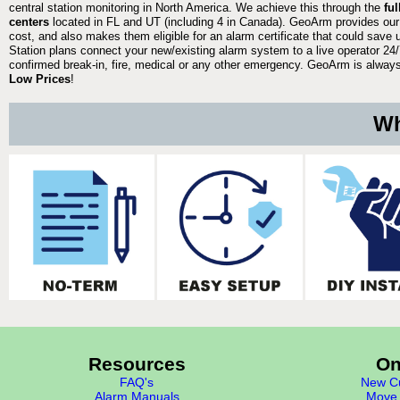
central station monitoring in North America. We achieve this through the
fu
centers
located in FL and UT (including 4 in Canada). GeoArm provides our
cost, and also makes them eligible for an alarm certificate that could save 
Station plans connect your new/existing alarm system to a live operator 24/7
confirmed break-in, fire, medical or any other emergency. GeoArm is always 
Low Prices
!
Wh
Resources
On
FAQ's
New Cu
Alarm Manuals
Move 