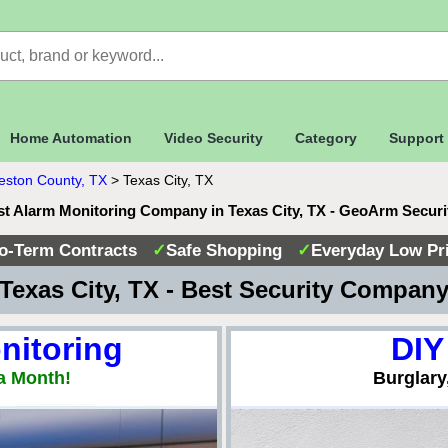
Home Automation
Video Security
Category
Support
eston County, TX
>
Texas City, TX
t Alarm Monitoring Company in Texas City, TX - GeoArm Secur
o-Term Contracts
✓
Safe Shopping
✓
Everyday Low Pr
Texas City, TX - Best Security Compan
nitoring
DIY
a Month!
Burglary