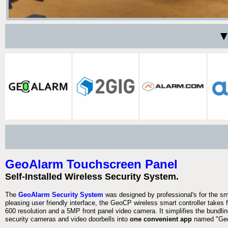
▼
GeoAlarm Touchscreen Panel
Self-Installed Wireless Security System.
The
GeoAlarm Security System
was designed by professional's for the s
pleasing user friendly interface, the GeoCP wireless smart controller takes 
600 resolution and a 5MP front panel video camera. It simplifies the bundlin
security cameras and video doorbells into
one convenient app
named "Geo