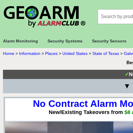
Alarm Monitoring
Security Systems
Security Sensors
Home
>
Information
>
Places
>
United States
>
State of Texas
>
Galv
Bes
✓
N
▼ 
No Contract Alarm Mo
New/Existing Takeovers from
$8 