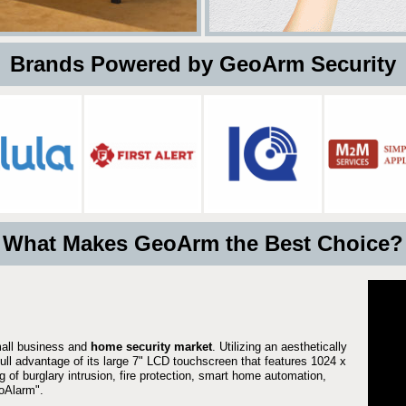
 Brands Powered by GeoArm Security
What Makes GeoArm the Best Choice?
mall business and
home security market
. Utilizing an aesthetically
full advantage of its large 7" LCD touchscreen that features 1024 x
g of burglary intrusion, fire protection, smart home automation,
Alarm".