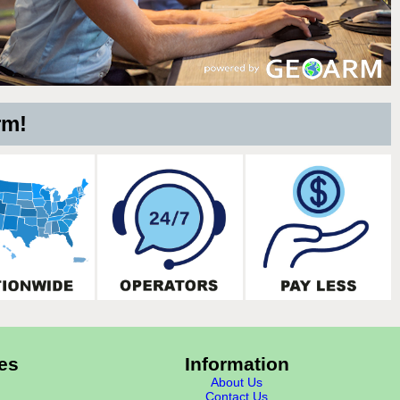
rm!
es
Information
About Us
Contact Us