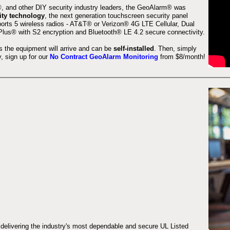
 and other DIY security industry leaders, the GeoAlarm® was
ity technology
, the next generation touchscreen security panel
orts 5 wireless radios - AT&T® or Verizon® 4G LTE Cellular, Dual
lus® with S2 encryption and Bluetooth® LE 4.2 secure connectivity.
s the equipment will arrive and can be
self-installed
. Then, simply
 sign up for our
No Contract GeoAlarm Monitoring
from $8/month!
 delivering the industry's most dependable and secure UL Listed