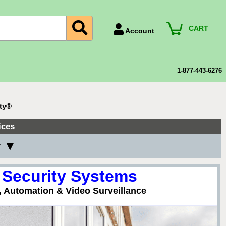
CART
Account
Account Number
Billing Portal
1-877-443-6276
Payment Methods
Technical Support
ity®
View All Forms
ices
y ▼
 Security Systems
, Automation & Video Surveillance