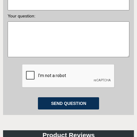
Your question:
Product Reviews