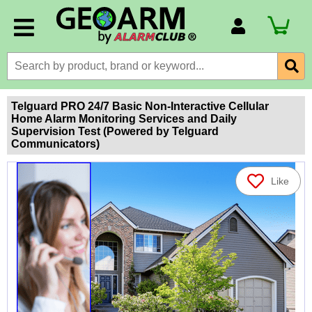
Account Number
Billing Portal
Payment Methods
Telguard PRO 24/7 Basic Non-Interactive Cellular
Home Alarm Monitoring Services and Daily
Technical Support
Supervision Test (Powered by Telguard
Communicators)
View All Forms
Like