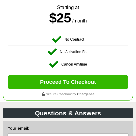
Starting at
$25
/month
No Contract
No Activation Fee
Cancel Anytime
Proceed To Checkout
Secure Checkout by
Chargebee
Questions & Answers
Your email: