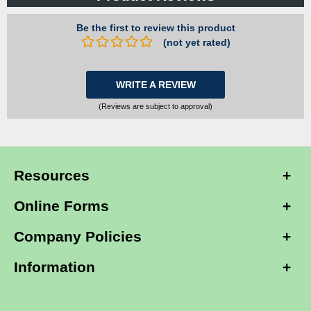
Be the first to review this product
(not yet rated)
WRITE A REVIEW
(Reviews are subject to approval)
Resources
Online Forms
Company Policies
Information