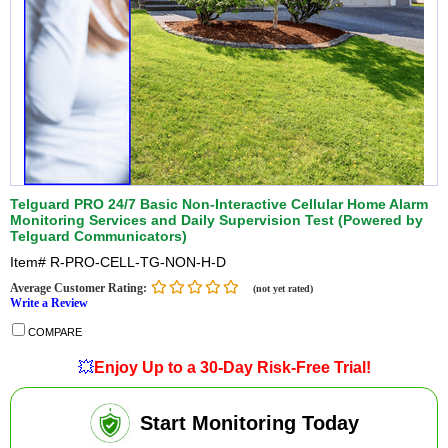
Telguard PRO 24/7 Basic Non-Interactive Cellular Home Alarm
Monitoring Services and Daily Supervision Test (Powered by
Telguard Communicators)
Item#
R-PRO-CELL-TG-NON-H-D
Average Customer Rating:
(not yet rated)
Write a Review
COMPARE
💥
Enjoy Up to a 30-Day Risk-Free Trial!
Start Monitoring Today