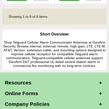
Showing
1
to
8
of
8
items
Short Overview:
Shop Telguard Cellular Alarm Communicator Antennas at GeoArm
Security. Browse internal, external, remote, high-gain, LTE, LTE-M,
AT&T, Verizon, extension-cable, and mounting options designed to
improve cellular reception for compatible Telguard alarm
communicators. Telguard-compatible cellular antennas support
GeoArm 24/7 professional UL-listed central station alarm or
commercial fire monitoring with no long-term contract.
Resources
Online Forms
Company Policies