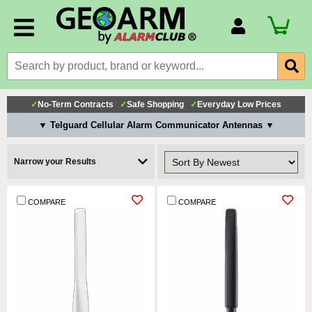
Account Number
Billing Portal
Payment Methods
✓
No-Term Contracts
✓
Safe Shopping
✓
Everyday Low Prices
Technical Support
▼ Telguard Cellular Alarm Communicator Antennas ▼
View All Forms
Narrow your Results
COMPARE
COMPARE