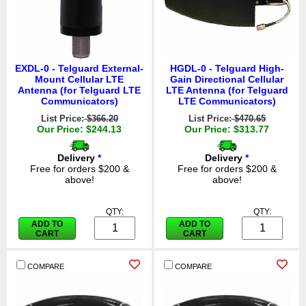
EXDL-0 - Telguard External-
HGDL-0 - Telguard High-
Mount Cellular LTE
Gain Directional Cellular
Antenna (for Telguard LTE
LTE Antenna (for Telguard
Communicators)
LTE Communicators)
List Price:
$366.20
List Price:
$470.65
Our Price: $244.13
Our Price: $313.77
Delivery
*
Delivery
*
Free for orders $200 &
Free for orders $200 &
above!
above!
QTY:
QTY:
ADD TO
ADD TO
CART
CART
COMPARE
COMPARE