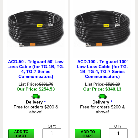
ACD-50 - Telguard 50' Low
ACD-100 - Telguard 100'
Loss Cable (for TG-1B, TG-
Low Loss Cable (for TG-
4, TG-7 Series
1B, TG-4, TG-7 Series
Communicators)
Communicators)
List Price:
$381.79
List Price:
$510.20
Our Price: $254.53
Our Price: $340.13
Delivery
*
Delivery
*
Free for orders $200 &
Free for orders $200 &
above!
above!
QTY:
QTY:
ADD TO
ADD TO
CART
CART