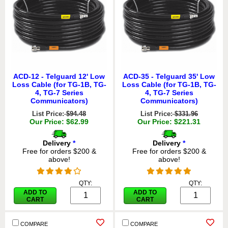
ACD-12 - Telguard 12' Low
ACD-35 - Telguard 35' Low
Loss Cable (for TG-1B, TG-
Loss Cable (for TG-1B, TG-
4, TG-7 Series
4, TG-7 Series
Communicators)
Communicators)
List Price:
$94.48
List Price:
$331.96
Our Price: $62.99
Our Price: $221.31
Delivery
*
Delivery
*
Free for orders $200 &
Free for orders $200 &
above!
above!
QTY:
QTY:
ADD TO
ADD TO
CART
CART
COMPARE
COMPARE