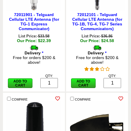
72011901 - Telguard
72012101 - Telguard
Cellular LTE Antenna (for
Cellular LTE Antenna (for
TG-1 Express
TG-1B, TG-4, TG-7 Series
Communicator)
Communicators)
List Price:
$33.58
List Price:
$36.86
Our Price: $22.39
Our Price: $24.58
Delivery
*
Delivery
*
Free for orders $200 &
Free for orders $200 &
above!
above!
QTY:
QTY:
ADD TO
ADD TO
CART
CART
COMPARE
COMPARE