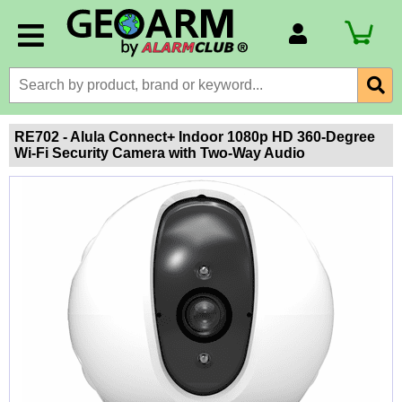
Account Number
Billing Portal
Payment Methods
RE702 - Alula Connect+ Indoor 1080p HD 360-Degree
Wi-Fi Security Camera with Two-Way Audio
Technical Support
View All Forms