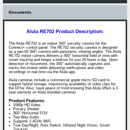
Documents
Alula RE702 Product Description:
The Alula RE702 is an indoor 360° security camera for the
Connect+ control panel. The RE702 security camera is designed
as a pan-tilt WiFi camera with panoramic viewing angles. The Alula
RE702 indoor camera delivers a 360° horizontal field of view with
smart tracking and keeps a lookout for you 24 hours a day. Upon
detection of movement, the 360° automatically captures and
tracks the motion while delivering notifications and video
recordings in real time via the Alula app.
Alula cameras include a commercial grade micro SD card to
support hybrid storage, maximizing availability of video clips for
the DIYer. Also, have peace of mind knowing that Alula offers a 2-
year warranty on Alula branded cameras.
Product Features:
1080p HD Video
Privacy Shutter
360° Horizontal FOV
Two-Way Audio
Supports 2.4GHz WiFi
True Day/Night, Auto Switch, Infrared Night Vision, Smart
Tracking