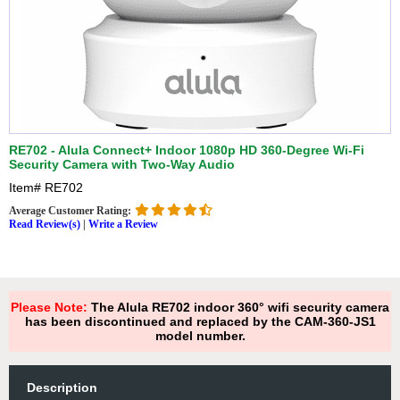
RE702 - Alula Connect+ Indoor 1080p HD 360-Degree Wi-Fi
Security Camera with Two-Way Audio
Item#
RE702
Average Customer Rating:
Read Review(s)
|
Write a Review
Please Note:
The Alula RE702 indoor 360° wifi security camera
has been discontinued and replaced by the CAM-360-JS1
model number.
Description