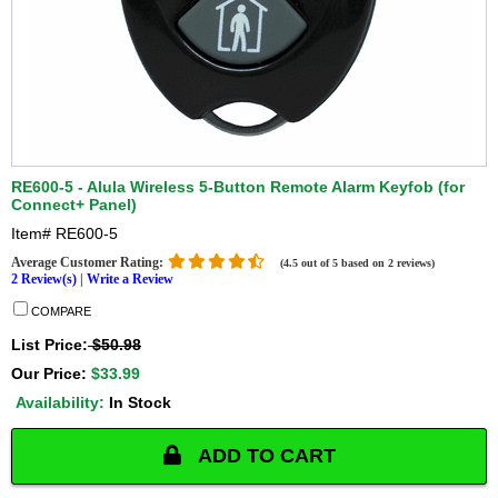
RE600-5 - Alula Wireless 5-Button Remote Alarm Keyfob (for
Connect+ Panel)
Item#
RE600-5
Average Customer Rating:
(4.5 out of 5 based on 2 reviews)
2 Review(s)
|
Write a Review
COMPARE
List Price:
$50.98
Our Price:
$33.99
Availability:
In Stock
ADD TO CART