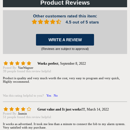
Product Reviews
Other customers rated this item:
4.5 out of 5 stars
WRITE A REVIEW
(Reviews are subject to approval)
Works perfect
,
September 8, 2022
Posted By:
VanWagner
39 people found this review helpful
Product is quality and very much worth the cost, very easy to program and very quick,
Highly recommend.
Was this rating helpful to you?
Yes
No
Great value and It just works!!!
,
March 14, 2022
Posted By:
Jasmin
51 people found this review helpful
It works as advertised. It took me less than a minute to connect the fob to my alarm system.
Very satisfied with my purchase.