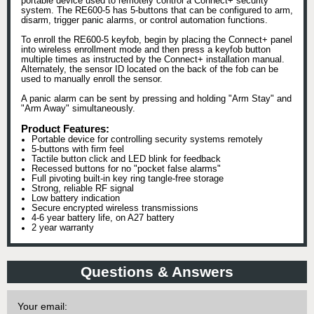
portable device used to remotely control a Connect+ security
system. The RE600-5 has 5-buttons that can be configured to arm,
disarm, trigger panic alarms, or control automation functions.
To enroll the RE600-5 keyfob, begin by placing the Connect+ panel
into wireless enrollment mode and then press a keyfob button
multiple times as instructed by the Connect+ installation manual.
Alternately, the sensor ID located on the back of the fob can be
used to manually enroll the sensor.
A panic alarm can be sent by pressing and holding "Arm Stay" and
"Arm Away" simultaneously.
Product Features:
Portable device for controlling security systems remotely
5-buttons with firm feel
Tactile button click and LED blink for feedback
Recessed buttons for no "pocket false alarms"
Full pivoting built-in key ring tangle-free storage
Strong, reliable RF signal
Low battery indication
Secure encrypted wireless transmissions
4-6 year battery life, on A27 battery
2 year warranty
Questions & Answers
Your email: