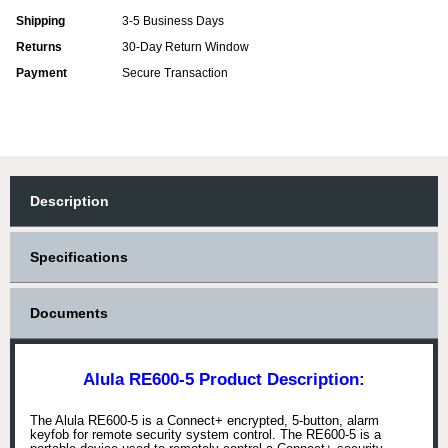
Shipping
3-5 Business Days
Returns
30-Day Return Window
Payment
Secure Transaction
Description
Specifications
Documents
Alula RE600-5 Product Description:
The Alula RE600-5 is a Connect+ encrypted, 5-button, alarm
keyfob for remote security system control. The RE600-5 is a