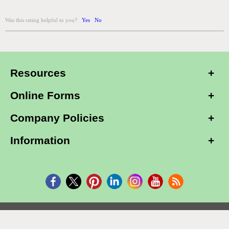
Was this rating helpful to you?
Yes
No
Resources
Online Forms
Company Policies
Information
Copyright © 2026, Alarm Club Inc, All Rights Reserved.