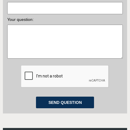
Your question: