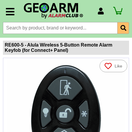
Account Number
Billing Portal
Payment Methods
RE600-5 - Alula Wireless 5-Button Remote Alarm
Keyfob (for Connect+ Panel)
Technical Support
View All Forms
Like