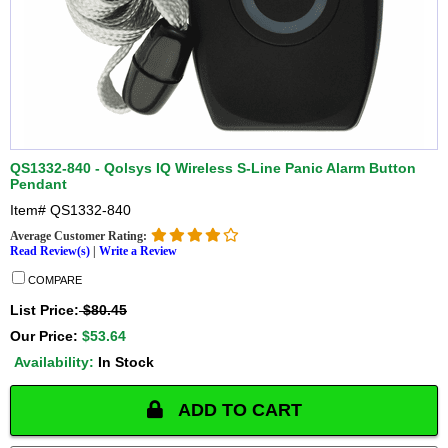
QS1332-840 - Qolsys IQ Wireless S-Line Panic Alarm Button
Pendant
Item#
QS1332-840
Average Customer Rating:
Read Review(s)
|
Write a Review
COMPARE
List Price:
$80.45
Our Price:
$53.64
Availability:
In Stock
ADD TO CART