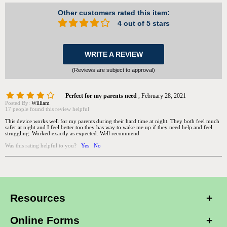
Other customers rated this item:
4 out of 5 stars
WRITE A REVIEW
(Reviews are subject to approval)
Perfect for my parents need
,
February 28, 2021
Posted By:
William
17 people found this review helpful
This device works well for my parents during their hard time at night. They both feel much
safer at night and I feel better too they has way to wake me up if they need help and feel
struggling. Worked exactly as expected. Well recommend
Was this rating helpful to you?
Yes
No
Resources
Online Forms