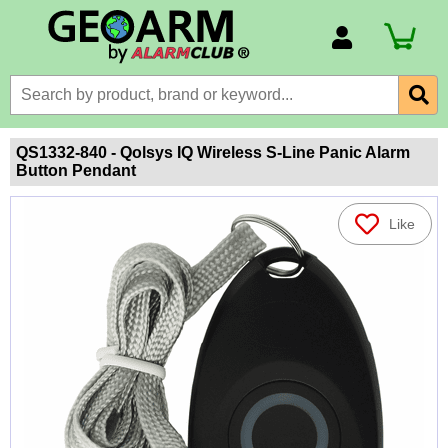
Account Number
Billing Portal
Payment Methods
QS1332-840 - Qolsys IQ Wireless S-Line Panic Alarm
Button Pendant
Technical Support
View All Forms
Like