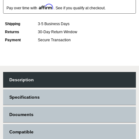
Affirm
Pay over time with
. See if you qualify at checkout.
Shipping
3-5 Business Days
Returns
30-Day Return Window
Payment
Secure Transaction
Description
Specifications
Documents
Compatible