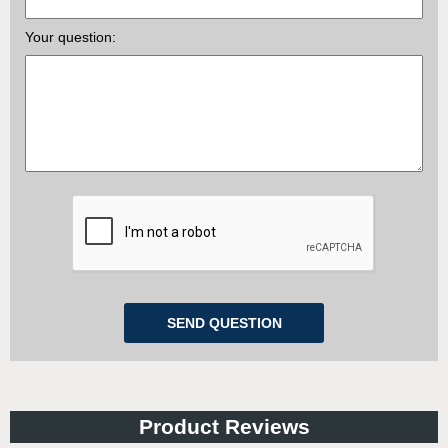
Your question:
Product Reviews