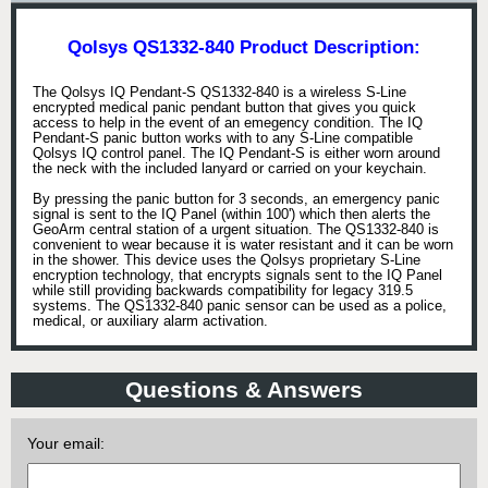
Qolsys QS1332-840 Product Description:
The Qolsys IQ Pendant-S QS1332-840 is a wireless S-Line
encrypted medical panic pendant button that gives you quick
access to help in the event of an emegency condition. The IQ
Pendant-S panic button works with to any S-Line compatible
Qolsys IQ control panel. The IQ Pendant-S is either worn around
the neck with the included lanyard or carried on your keychain.
By pressing the panic button for 3 seconds, an emergency panic
signal is sent to the IQ Panel (within 100') which then alerts the
GeoArm central station of a urgent situation. The QS1332-840 is
convenient to wear because it is water resistant and it can be worn
in the shower. This device uses the Qolsys proprietary S-Line
encryption technology, that encrypts signals sent to the IQ Panel
while still providing backwards compatibility for legacy 319.5
systems. The QS1332-840 panic sensor can be used as a police,
medical, or auxiliary alarm activation.
Questions & Answers
Your email: