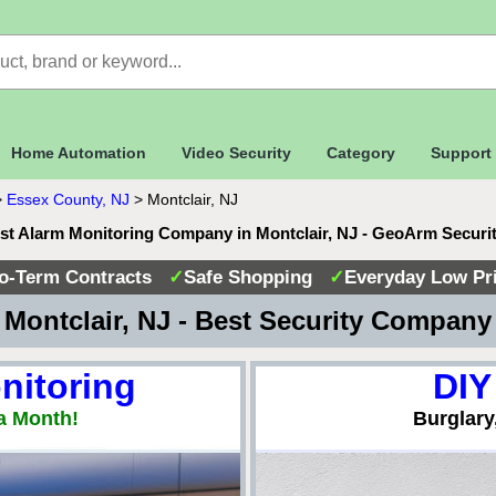
Home Automation
Video Security
Category
Support
>
Essex County, NJ
>
Montclair, NJ
st Alarm Monitoring Company in Montclair, NJ - GeoArm Securi
o-Term Contracts
✓
Safe Shopping
✓
Everyday Low Pr
Montclair, NJ - Best Security Compan
nitoring
DIY
a Month!
Burglary