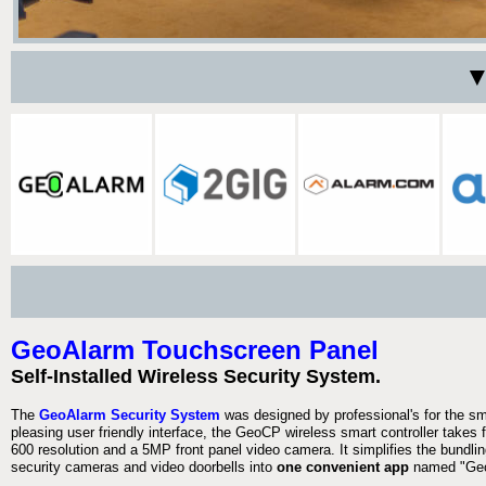
▼
GeoAlarm Touchscreen Panel
Self-Installed Wireless Security System.
The
GeoAlarm Security System
was designed by professional's for the s
pleasing user friendly interface, the GeoCP wireless smart controller takes 
600 resolution and a 5MP front panel video camera. It simplifies the bundlin
security cameras and video doorbells into
one convenient app
named "Geo