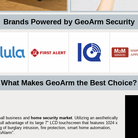
 Brands Powered by GeoArm Security
What Makes GeoArm the Best Choice?
mall business and
home security market
. Utilizing an aesthetically
full advantage of its large 7" LCD touchscreen that features 1024 x
g of burglary intrusion, fire protection, smart home automation,
Alarm".