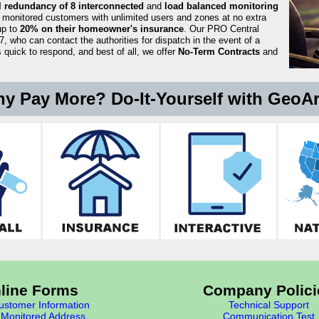
ll redundancy of 8 interconnected
and
load balanced monitoring
 monitored customers with unlimited users and zones at no extra
up to
20% on their homeowner's insurance
. Our PRO Central
, who can contact the authorities for dispatch in the event of a
quick to respond, and best of all, we offer
No-Term Contracts
and
y Pay More? Do-It-Yourself with GeoA
line Forms
Company Polici
stomer Information
Technical Support
Monitored Address
Communication Test