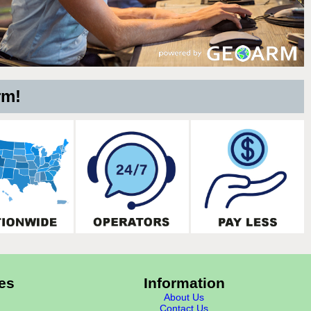
rm!
es
Information
About Us
Contact Us