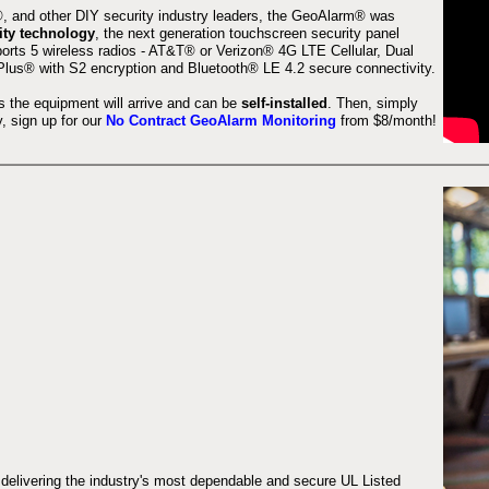
 and other DIY security industry leaders, the GeoAlarm® was
ity technology
, the next generation touchscreen security panel
orts 5 wireless radios - AT&T® or Verizon® 4G LTE Cellular, Dual
lus® with S2 encryption and Bluetooth® LE 4.2 secure connectivity.
s the equipment will arrive and can be
self-installed
. Then, simply
 sign up for our
No Contract GeoAlarm Monitoring
from $8/month!
 delivering the industry's most dependable and secure UL Listed