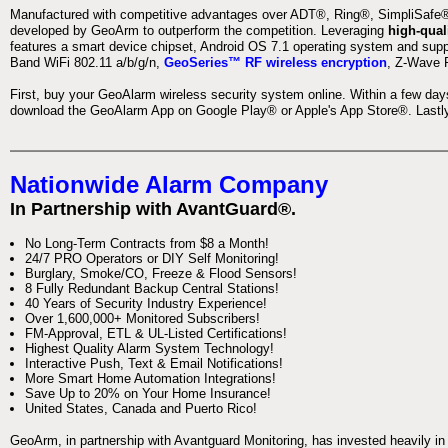
Manufactured with competitive advantages over ADT®, Ring®, SimpliSafe®,
developed by GeoArm to outperform the competition. Leveraging
high-qual
features a smart device chipset, Android OS 7.1 operating system and supp
Band WiFi 802.11 a/b/g/n,
GeoSeries™ RF wireless encryption
, Z-Wave P
First, buy your GeoAlarm wireless security system online. Within a few day
download the GeoAlarm App on Google Play® or Apple's App Store®. Lastly,
Nationwide Alarm Company
In Partnership with AvantGuard®.
No Long-Term Contracts from $8 a Month!
24/7 PRO Operators or DIY Self Monitoring!
Burglary, Smoke/CO, Freeze & Flood Sensors!
8 Fully Redundant Backup Central Stations!
40 Years of Security Industry Experience!
Over 1,600,000+ Monitored Subscribers!
FM-Approval, ETL & UL-Listed Certifications!
Highest Quality Alarm System Technology!
Interactive Push, Text & Email Notifications!
More Smart Home Automation Integrations!
Save Up to 20% on Your Home Insurance!
United States, Canada and Puerto Rico!
GeoArm, in partnership with Avantguard Monitoring, has invested heavily in