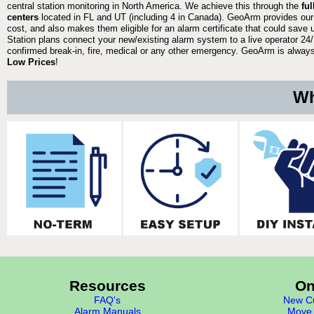
central station monitoring in North America. We achieve this through the
fu
centers
located in FL and UT (including 4 in Canada). GeoArm provides our
cost, and also makes them eligible for an alarm certificate that could save 
Station plans connect your new/existing alarm system to a live operator 24/7
confirmed break-in, fire, medical or any other emergency. GeoArm is always 
Low Prices
!
Wh
Resources
On
FAQ's
New Cu
Alarm Manuals
Move 