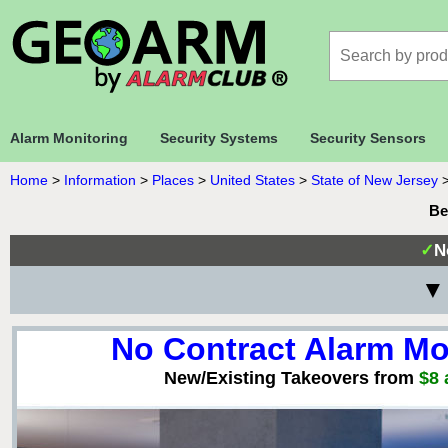
Alarm Monitoring
Security Systems
Security Sensors
Home
>
Information
>
Places
>
United States
>
State of New Jersey
Be
✓
N
▼ 
No Contract Alarm Mo
New/Existing Takeovers from
$8 