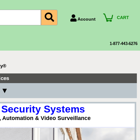
CART
Account
Account Number
Billing Portal
1-877-443-6276
Payment Methods
Technical Support
ty®
View All Forms
ices
y ▼
 Security Systems
, Automation & Video Surveillance