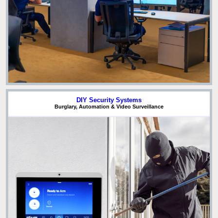
DIY Security Systems
Burglary, Automation & Video Surveillance