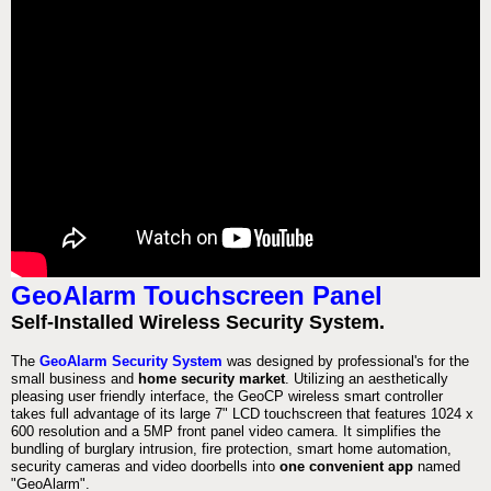
GeoAlarm Touchscreen Panel
Self-Installed Wireless Security System.
The
GeoAlarm Security System
was designed by professional's for the
small business and
home security market
. Utilizing an aesthetically
pleasing user friendly interface, the GeoCP wireless smart controller
takes full advantage of its large 7" LCD touchscreen that features 1024 x
600 resolution and a 5MP front panel video camera. It simplifies the
bundling of burglary intrusion, fire protection, smart home automation,
security cameras and video doorbells into
one convenient app
named
"GeoAlarm".