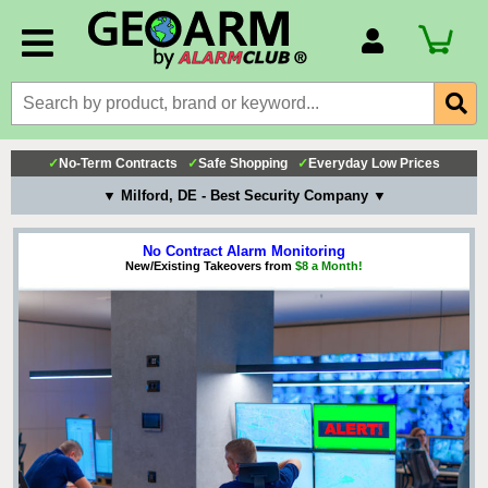
Account Number
Billing Portal
Payment Methods
✓
No-Term Contracts
✓
Safe Shopping
✓
Everyday Low Prices
Technical Support
▼ Milford, DE - Best Security Company ▼
View All Forms
No Contract Alarm Monitoring
New/Existing Takeovers from
$8 a Month!