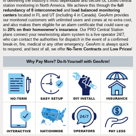
in delivering the industry's most dependable and secure UL Listed central
station monitoring in North America. We achieve this through the
full
redundancy of 8 interconnected
and
load balanced monitoring
centers
located in FL and UT (including 4 in Canada). GeoArm provides
our monitored customers with unlimited users and zones at no extra cost,
and also makes them eligible for an alarm certificate that could save up
to
20% on their homeowner's insurance
. Our PRO Central Station
plans connect your new/existing alarm system to a live operator 24/7,
who can contact the authorities for dispatch in the event of a confirmed
break-in, fire, medical or any other emergency. GeoArm is always quick
to respond, and best of all, we offer
No-Term Contracts
and
Low Prices
!
Why Pay More? Do-It-Yourself with GeoArm!