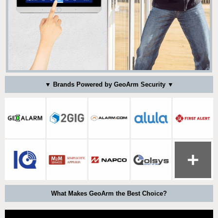
▼ Brands Powered by GeoArm Security ▼
What Makes GeoArm the Best Choice?