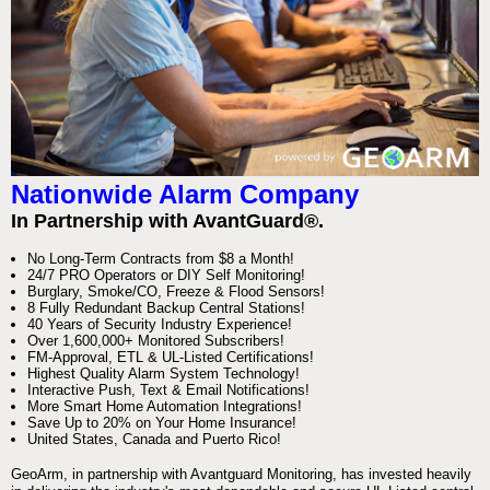
Nationwide Alarm Company
In Partnership with AvantGuard®.
No Long-Term Contracts from $8 a Month!
24/7 PRO Operators or DIY Self Monitoring!
Burglary, Smoke/CO, Freeze & Flood Sensors!
8 Fully Redundant Backup Central Stations!
40 Years of Security Industry Experience!
Over 1,600,000+ Monitored Subscribers!
FM-Approval, ETL & UL-Listed Certifications!
Highest Quality Alarm System Technology!
Interactive Push, Text & Email Notifications!
More Smart Home Automation Integrations!
Save Up to 20% on Your Home Insurance!
United States, Canada and Puerto Rico!
GeoArm, in partnership with Avantguard Monitoring, has invested heavily