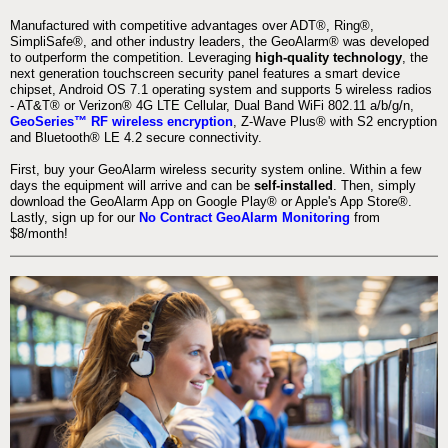
Manufactured with competitive advantages over ADT®, Ring®,
SimpliSafe®, and other industry leaders, the GeoAlarm® was developed
to outperform the competition. Leveraging
high-quality technology
, the
next generation touchscreen security panel features a smart device
chipset, Android OS 7.1 operating system and supports 5 wireless radios
- AT&T® or Verizon® 4G LTE Cellular, Dual Band WiFi 802.11 a/b/g/n,
GeoSeries™ RF wireless encryption
, Z-Wave Plus® with S2 encryption
and Bluetooth® LE 4.2 secure connectivity.
First, buy your GeoAlarm wireless security system online. Within a few
days the equipment will arrive and can be
self-installed
. Then, simply
download the GeoAlarm App on Google Play® or Apple's App Store®.
Lastly, sign up for our
No Contract GeoAlarm Monitoring
from
$8/month!