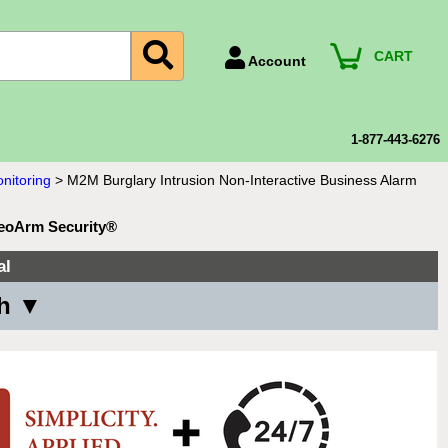
CART
Account
Account Number
Billing Portal
1-877-443-6276
Payment Methods
nitoring
>
M2M Burglary Intrusion Non-Interactive Business Alarm
Technical Support
GeoArm Security®
View All Forms
al
th ▼