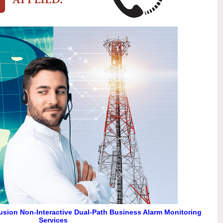
usion Non-Interactive Dual-Path Business Alarm Monitoring
Services