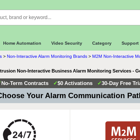
Home Automation
Video Security
Category
Support
s
>
Non-Interactive Alarm Monitoring Brands
>
M2M Non-Interactive Mo
trusion Non-Interactive Business Alarm Monitoring Services - 
✓
No-Term Contracts
✓
$0 Activations
✓
30-Day Free Tri
hoose Your Alarm Communication Pa