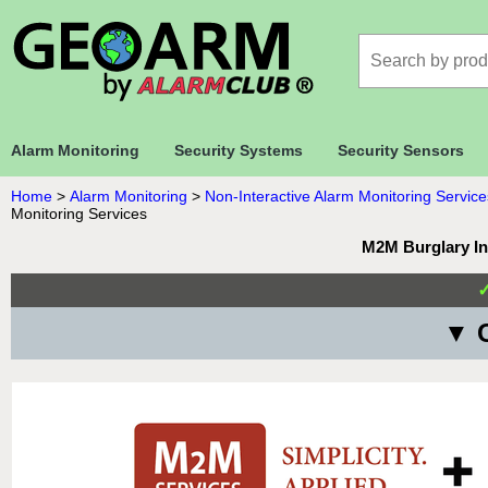
Alarm Monitoring
Security Systems
Security Sensors
Home
>
Alarm Monitoring
>
Non-Interactive Alarm Monitoring Service
Monitoring Services
M2M Burglary In
▼ C