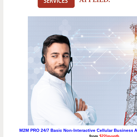
M2M PRO 24/7 Basic Non-Interactive Cellular Business A
from
$22/month