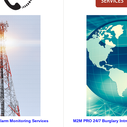
larm Monitoring Services
M2M PRO 24/7 Burglary Intr