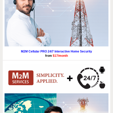
M2M Cellular PRO 24/7 Interactive Home Security
from
$17/month