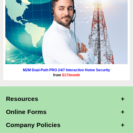
M2M Dual-Path PRO 24/7 Interactive Home Security
from
$17/month
Resources
Online Forms
Company Policies