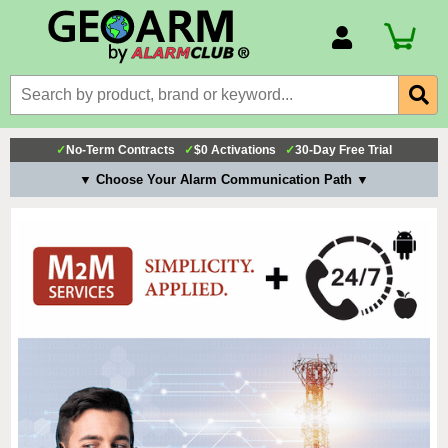
Account Number
Billing Portal
Payment Methods
✓
No-Term Contracts
✓
$0 Activations
✓
30-Day Free Trial
Technical Support
▼ Choose Your Alarm Communication Path ▼
View All Forms