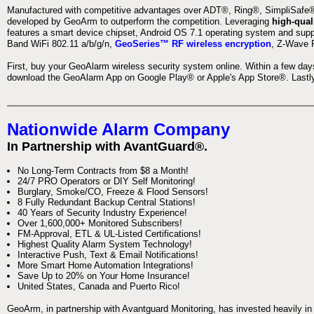
Manufactured with competitive advantages over ADT®, Ring®, SimpliSafe®,
developed by GeoArm to outperform the competition. Leveraging
high-qual
features a smart device chipset, Android OS 7.1 operating system and supp
Band WiFi 802.11 a/b/g/n,
GeoSeries™ RF wireless encryption
, Z-Wave P
First, buy your GeoAlarm wireless security system online. Within a few day
download the GeoAlarm App on Google Play® or Apple's App Store®. Lastly,
Nationwide Alarm Company
In Partnership with AvantGuard®.
No Long-Term Contracts from $8 a Month!
24/7 PRO Operators or DIY Self Monitoring!
Burglary, Smoke/CO, Freeze & Flood Sensors!
8 Fully Redundant Backup Central Stations!
40 Years of Security Industry Experience!
Over 1,600,000+ Monitored Subscribers!
FM-Approval, ETL & UL-Listed Certifications!
Highest Quality Alarm System Technology!
Interactive Push, Text & Email Notifications!
More Smart Home Automation Integrations!
Save Up to 20% on Your Home Insurance!
United States, Canada and Puerto Rico!
GeoArm, in partnership with Avantguard Monitoring, has invested heavily in