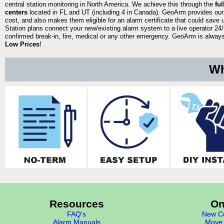
central station monitoring in North America. We achieve this through the
fu
centers
located in FL and UT (including 4 in Canada). GeoArm provides our
cost, and also makes them eligible for an alarm certificate that could save 
Station plans connect your new/existing alarm system to a live operator 24/7
confirmed break-in, fire, medical or any other emergency. GeoArm is always 
Low Prices
!
Wh
Resources
On
FAQ's
New Cu
Alarm Manuals
Move 