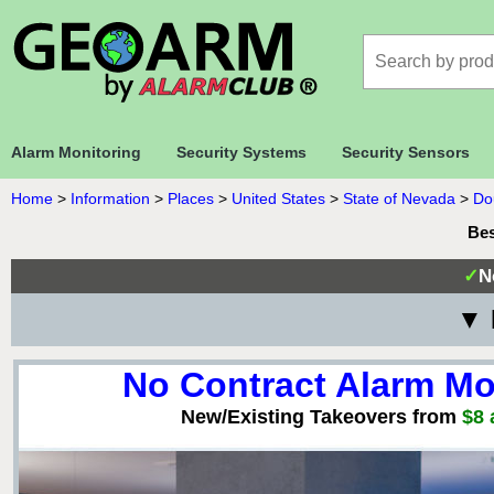
Alarm Monitoring
Security Systems
Security Sensors
Home
>
Information
>
Places
>
United States
>
State of Nevada
>
Do
Bes
✓
N
▼ 
No Contract Alarm Mo
New/Existing Takeovers from
$8 