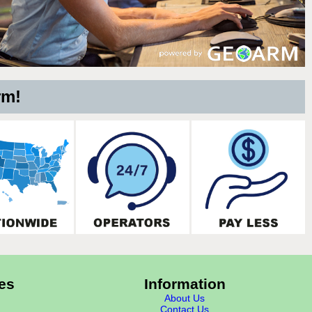
rm!
es
Information
About Us
Contact Us