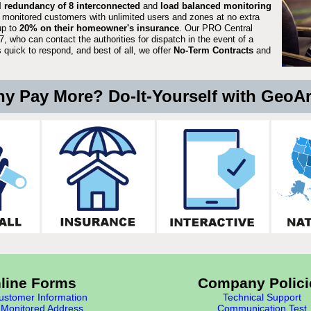
ll redundancy of 8 interconnected
and
load balanced monitoring
 monitored customers with unlimited users and zones at no extra
up to
20% on their homeowner's insurance
. Our PRO Central
, who can contact the authorities for dispatch in the event of a
quick to respond, and best of all, we offer
No-Term Contracts
and
y Pay More? Do-It-Yourself with GeoA
line Forms
Company Polici
stomer Information
Technical Support
Monitored Address
Communication Test