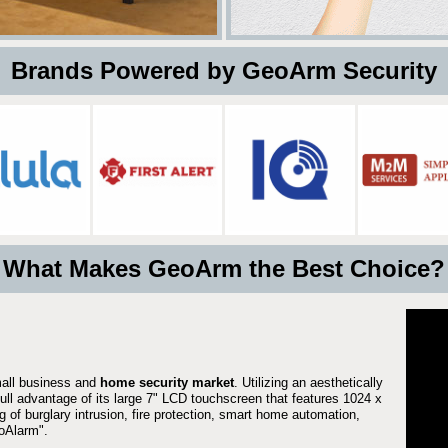
 Brands Powered by GeoArm Security
What Makes GeoArm the Best Choice?
mall business and
home security market
. Utilizing an aesthetically
full advantage of its large 7" LCD touchscreen that features 1024 x
g of burglary intrusion, fire protection, smart home automation,
Alarm".