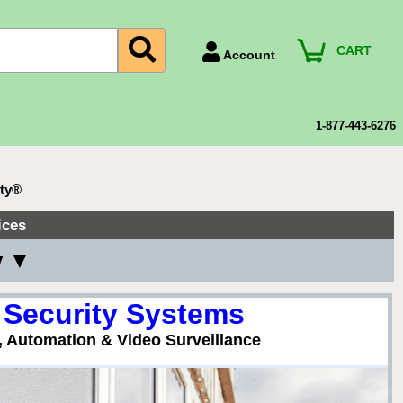
CART
Account
Account Number
Billing Portal
1-877-443-6276
Payment Methods
Technical Support
ity®
View All Forms
ices
y ▼
 Security Systems
, Automation & Video Surveillance