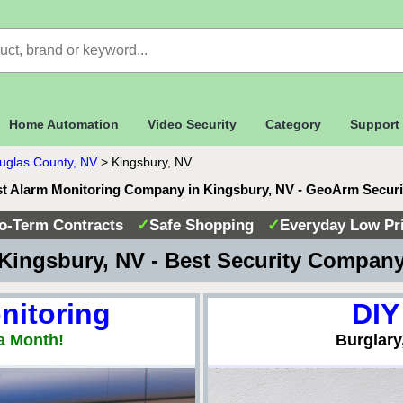
Home Automation
Video Security
Category
Support
uglas County, NV
>
Kingsbury, NV
t Alarm Monitoring Company in Kingsbury, NV - GeoArm Secur
o-Term Contracts
✓
Safe Shopping
✓
Everyday Low Pr
Kingsbury, NV - Best Security Compan
nitoring
DIY
a Month!
Burglary