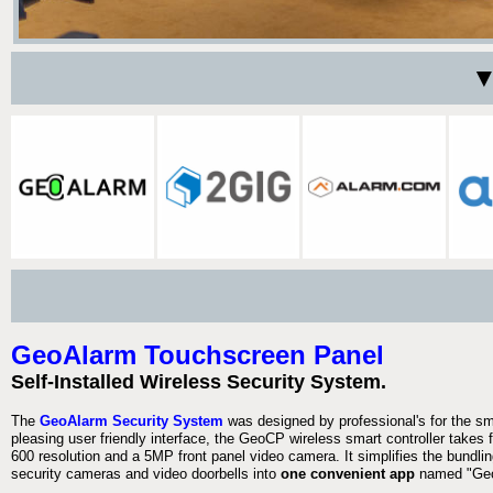
▼
GeoAlarm Touchscreen Panel
Self-Installed Wireless Security System.
The
GeoAlarm Security System
was designed by professional's for the s
pleasing user friendly interface, the GeoCP wireless smart controller takes 
600 resolution and a 5MP front panel video camera. It simplifies the bundlin
security cameras and video doorbells into
one convenient app
named "Geo