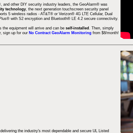
 and other DIY security industry leaders, the GeoAlarm® was
ity technology
, the next generation touchscreen security panel
orts 5 wireless radios - AT&T® or Verizon® 4G LTE Cellular, Dual
lus® with S2 encryption and Bluetooth® LE 4.2 secure connectivity.
s the equipment will arrive and can be
self-installed
. Then, simply
 sign up for our
No Contract GeoAlarm Monitoring
from $8/month!
 delivering the industry's most dependable and secure UL Listed