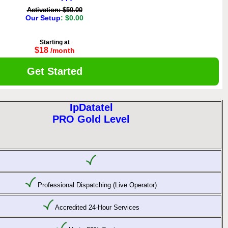
Activation: $50.00
Our Setup
: $0.00
Starting at
$18
/month
Get Started
IpDatatel
PRO Gold Level
Professional Dispatching (Live Operator)
Accredited 24-Hour Services