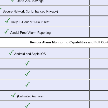
Up to 20% Savings
Secure Network (for Enhanced Privacy)
Daily, 6-Hour or 1-Hour Test
Vandal-Proof Alarm Reporting
Remote Alarm Monitoring Capabilities and Full Cont
Android and Apple iOS
(Unlimited Archive)