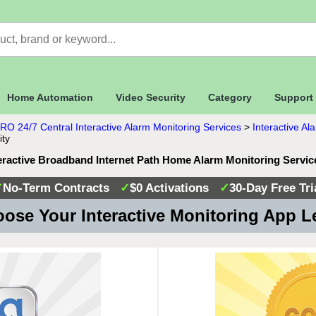
Home Automation
Video Security
Category
Support
RO 24/7 Central Interactive Alarm Monitoring Services
>
Interactive A
ity
teractive Broadband Internet Path Home Alarm Monitoring Servi
✓
No-Term Contracts
✓
$0 Activations
✓
30-Day Free Tri
ose Your Interactive Monitoring App L