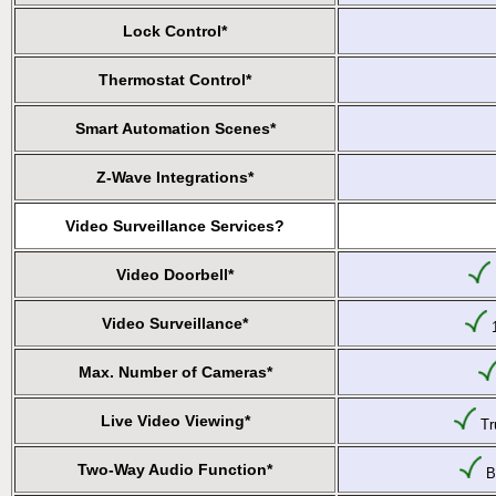
Lock Control*
Thermostat Control*
Smart Automation Scenes*
Z-Wave Integrations*
Video Surveillance Services?
Video Doorbell*
Video Surveillance*
1
Max. Number of Cameras*
Live Video Viewing*
Tru
Two-Way Audio Function*
Bu