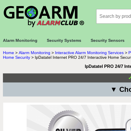
Alarm Monitoring
Security Systems
Security Sensors
Home
>
Alarm Monitoring
>
Interactive Alarm Monitoring Services
>
P
Home Security
>
IpDatatel Internet PRO 24/7 Interactive Home Secur
IpDatatel PRO 24/7 In
▼ Cho