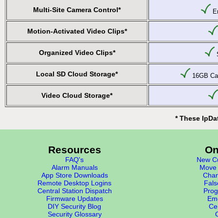
Multi-Site Camera Control*
En
Motion-Activated Video Clips*
Organized Video Clips*
S
Local SD Cloud Storage*
16GB Car
Video Cloud Storage*
* These IpDa
Resources
On
FAQ's
New Cu
Alarm Manuals
Move 
App Store Downloads
Chan
Remote Desktop Logins
Fals
Central Station Dispatch
Prog
Firmware Updates
Eme
DIY Security Blog
Cer
Security Glossary