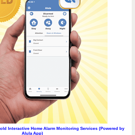
Gold Interactive Home Alarm Monitoring Services (Powered by
Alula App)