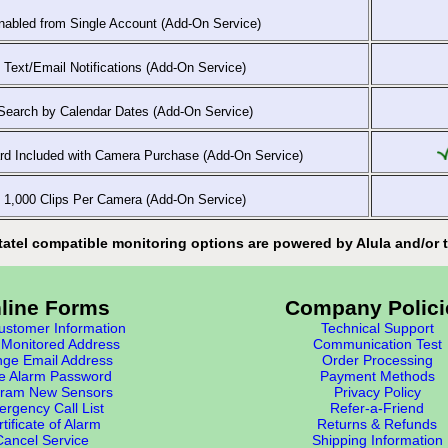
abled from Single Account (Add-On Service)
Text/Email Notifications (Add-On Service)
earch by Calendar Dates (Add-On Service)
d Included with Camera Purchase (Add-On Service)
1,000 Clips Per Camera (Add-On Service)
tatel compatible monitoring options are powered by Alula and/or t
line Forms
Company Polici
stomer Information
Technical Support
Monitored Address
Communication Test
ge Email Address
Order Processing
e Alarm Password
Payment Methods
ram New Sensors
Privacy Policy
rgency Call List
Refer-a-Friend
tificate of Alarm
Returns & Refunds
Cancel Service
Shipping Information