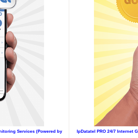
onitoring Services (Powered by
IpDatatel PRO 24/7 Internet 