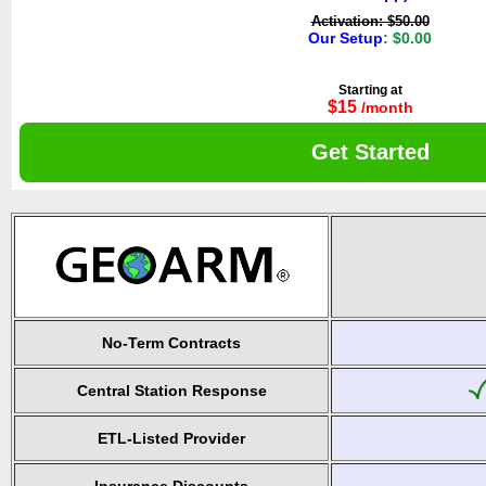
Activation: $50.00
Our Setup
: $0.00
Starting at
$15
/month
Get Started
No-Term Contracts
Central Station Response
ETL-Listed Provider