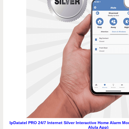
IpDatatel PRO 24/7 Internet Silver Interactive Home Alarm M
Alula App)