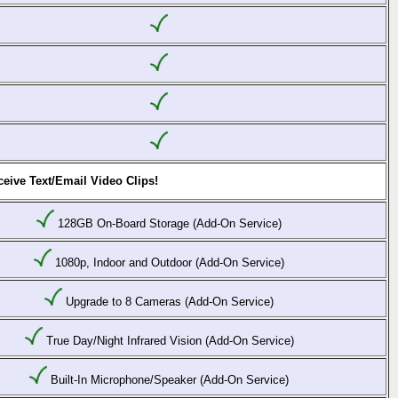
eive Text/Email Video Clips!
128GB On-Board Storage (Add-On Service)
1080p, Indoor and Outdoor (Add-On Service)
Upgrade to 8 Cameras (Add-On Service)
True Day/Night Infrared Vision (Add-On Service)
Built-In Microphone/Speaker (Add-On Service)