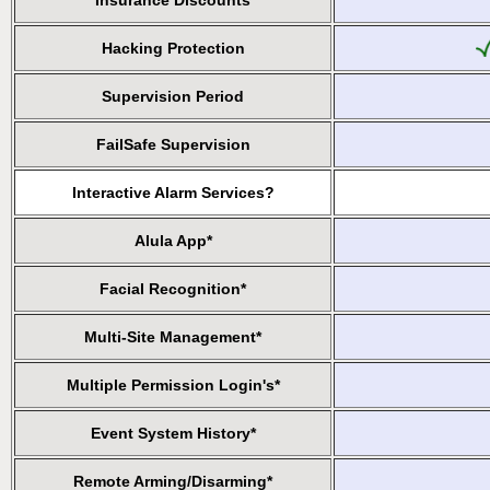
Insurance Discounts
Hacking Protection
Supervision Period
FailSafe Supervision
Interactive Alarm Services?
Alula App*
Facial Recognition*
Multi-Site Management*
Multiple Permission Login's*
Event System History*
Remote Arming/Disarming*