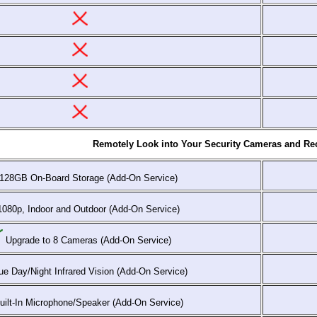
Remotely Look into Your Security Cameras and Rec
128GB On-Board Storage (Add-On Service)
080p, Indoor and Outdoor (Add-On Service)
Upgrade to 8 Cameras (Add-On Service)
e Day/Night Infrared Vision (Add-On Service)
ilt-In Microphone/Speaker (Add-On Service)