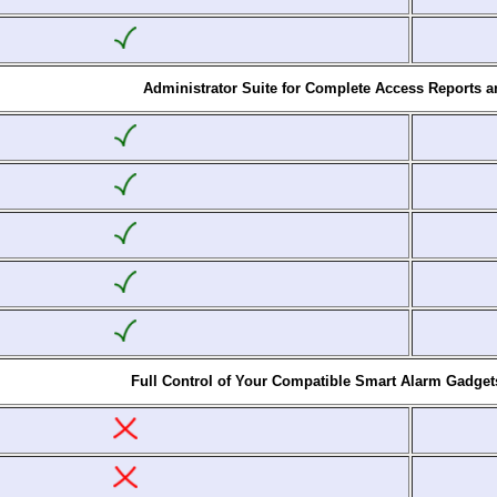
Administrator Suite for Complete Access Reports 
Full Control of Your Compatible Smart Alarm Gadget