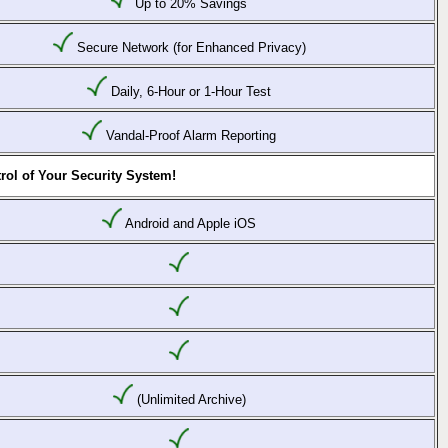
Up to 20% Savings
Secure Network (for Enhanced Privacy)
Daily, 6-Hour or 1-Hour Test
Vandal-Proof Alarm Reporting
rol of Your Security System!
Android and Apple iOS
(Unlimited Archive)