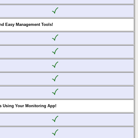
and Easy Management Tools!
s Using Your Monitoring App!