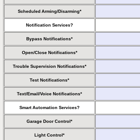
Scheduled Arming/Disarming*
Notification Services?
Bypass Notifications*
Open/Close Notifications*
Trouble Supervision Notifications*
Test Notifications*
Text/Email/Voice Notifications*
Smart Automation Services?
Garage Door Control*
Light Control*