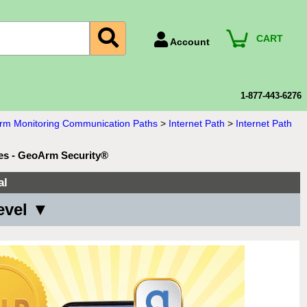
CART
Account
Account Number
Billing Portal
1-877-443-6276
Payment Methods
larm Monitoring Communication Paths
>
Internet Path
>
Internet Path
Technical Support
ces - GeoArm Security®
View All Forms
al
evel ▼