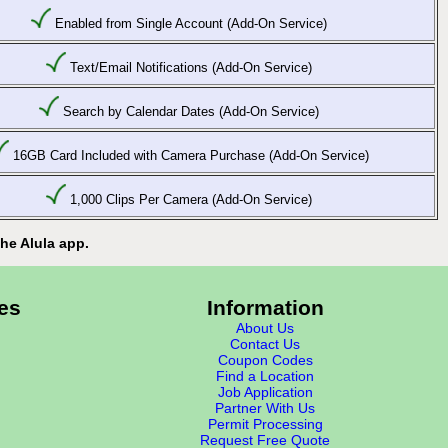
Enabled from Single Account (Add-On Service)
Text/Email Notifications (Add-On Service)
Search by Calendar Dates (Add-On Service)
16GB Card Included with Camera Purchase (Add-On Service)
1,000 Clips Per Camera (Add-On Service)
he Alula app.
es
Information
About Us
Contact Us
Coupon Codes
Find a Location
Job Application
Partner With Us
Permit Processing
Request Free Quote