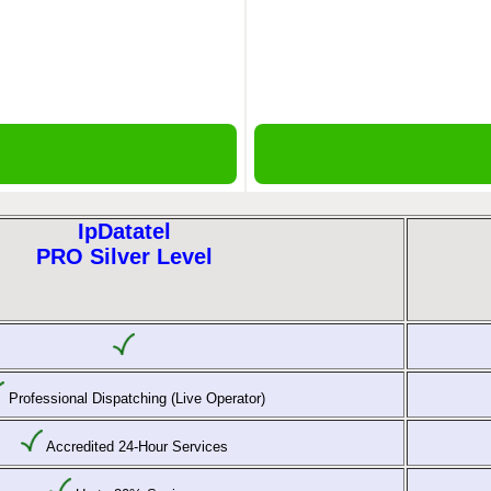
IpDatatel
PRO Silver Level
Professional Dispatching (Live Operator)
Accredited 24-Hour Services