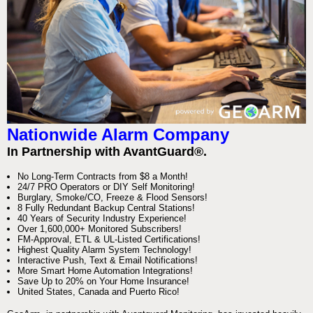
Nationwide Alarm Company
In Partnership with AvantGuard®.
No Long-Term Contracts from $8 a Month!
24/7 PRO Operators or DIY Self Monitoring!
Burglary, Smoke/CO, Freeze & Flood Sensors!
8 Fully Redundant Backup Central Stations!
40 Years of Security Industry Experience!
Over 1,600,000+ Monitored Subscribers!
FM-Approval, ETL & UL-Listed Certifications!
Highest Quality Alarm System Technology!
Interactive Push, Text & Email Notifications!
More Smart Home Automation Integrations!
Save Up to 20% on Your Home Insurance!
United States, Canada and Puerto Rico!