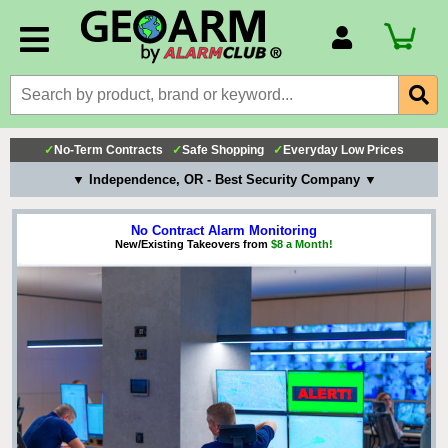
Account Number
Billing Portal
Payment Methods
✓
No-Term Contracts
✓
Safe Shopping
✓
Everyday Low Prices
Technical Support
▼ Independence, OR - Best Security Company ▼
View All Forms
No Contract Alarm Monitoring
New/Existing Takeovers from
$8 a Month!