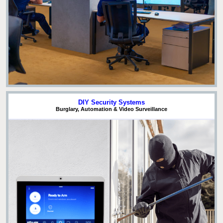
DIY Security Systems
Burglary, Automation & Video Surveillance