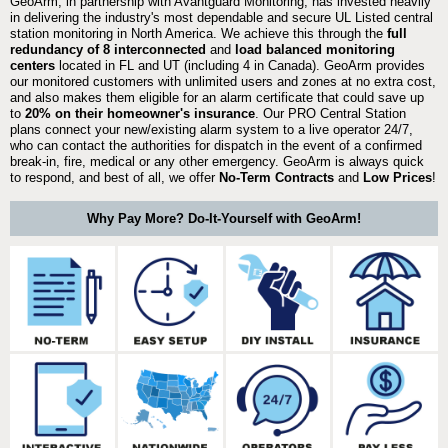
GeoArm, in partnership with Avantguard Monitoring, has invested heavily
in delivering the industry's most dependable and secure UL Listed central
station monitoring in North America. We achieve this through the
full
redundancy of 8 interconnected
and
load balanced monitoring
centers
located in FL and UT (including 4 in Canada). GeoArm provides
our monitored customers with unlimited users and zones at no extra cost,
and also makes them eligible for an alarm certificate that could save up
to
20% on their homeowner's insurance
. Our PRO Central Station
plans connect your new/existing alarm system to a live operator 24/7,
who can contact the authorities for dispatch in the event of a confirmed
break-in, fire, medical or any other emergency. GeoArm is always quick
to respond, and best of all, we offer
No-Term Contracts
and
Low Prices
!
Why Pay More? Do-It-Yourself with GeoArm!