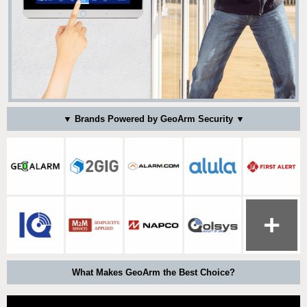
▼ Brands Powered by GeoArm Security ▼
What Makes GeoArm the Best Choice?