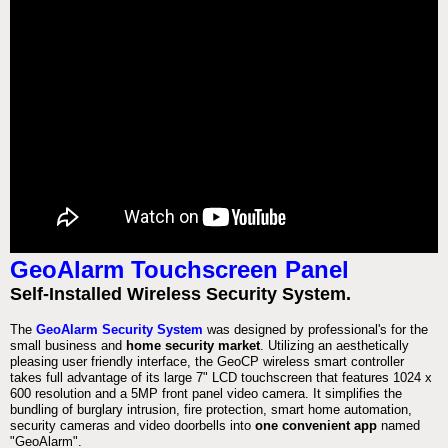
GeoAlarm Touchscreen Panel
Self-Installed Wireless Security System.
The
GeoAlarm Security System
was designed by professional's for the
small business and
home security market
. Utilizing an aesthetically
pleasing user friendly interface, the GeoCP wireless smart controller
takes full advantage of its large 7" LCD touchscreen that features 1024 x
600 resolution and a 5MP front panel video camera. It simplifies the
bundling of burglary intrusion, fire protection, smart home automation,
security cameras and video doorbells into
one convenient app
named
"GeoAlarm".