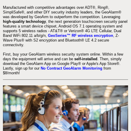
Manufactured with competitive advantages over ADT®, Ring®,
SimpliSafe®, and other DIY security industry leaders, the GeoAlarm®
was developed by GeoArm to outperform the competition. Leveraging
high-quality technology
, the next generation touchscreen security panel
features a smart device chipset, Android OS 7.1 operating system and
supports 5 wireless radios - AT&T® or Verizon® 4G LTE Cellular, Dual
Band WiFi 802.11 a/b/g/n,
GeoSeries™ RF wireless encryption
, Z-
Wave Plus® with S2 encryption and Bluetooth® LE 4.2 secure
connectivity.
First, buy your GeoAlarm wireless security system online. Within a few
days the equipment will arrive and can be
self-installed
. Then, simply
download the GeoAlarm App on Google Play® or Apple's App Store®.
Lastly, sign up for our
No Contract GeoAlarm Monitoring
from
$8/month!