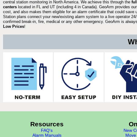
central station monitoring in North America. We achieve this through the
fu
centers
located in FL and UT (including 4 in Canada). GeoArm provides our
cost, and also makes them eligible for an alarm certificate that could save 
Station plans connect your new/existing alarm system to a live operator 24/7
confirmed break-in, fire, medical or any other emergency. GeoArm is always 
Low Prices
!
Wh
Resources
On
FAQ's
New Cu
Alarm Manuals
Move 