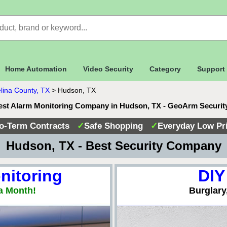
Home Automation
Video Security
Category
Support
lina County, TX
>
Hudson, TX
est Alarm Monitoring Company in Hudson, TX - GeoArm Securit
o-Term Contracts
✓
Safe Shopping
✓
Everyday Low Pr
 Hudson, TX - Best Security Company
nitoring
DIY
a Month!
Burglary