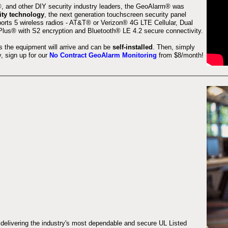
 and other DIY security industry leaders, the GeoAlarm® was
ity technology
, the next generation touchscreen security panel
orts 5 wireless radios - AT&T® or Verizon® 4G LTE Cellular, Dual
lus® with S2 encryption and Bluetooth® LE 4.2 secure connectivity.
s the equipment will arrive and can be
self-installed
. Then, simply
 sign up for our
No Contract GeoAlarm Monitoring
from $8/month!
 delivering the industry's most dependable and secure UL Listed