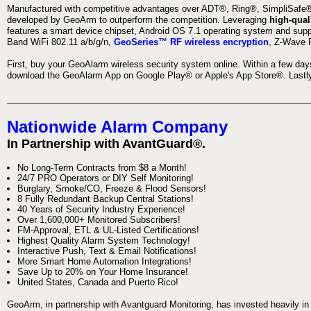
Manufactured with competitive advantages over ADT®, Ring®, SimpliSafe®,
developed by GeoArm to outperform the competition. Leveraging
high-qual
features a smart device chipset, Android OS 7.1 operating system and supp
Band WiFi 802.11 a/b/g/n,
GeoSeries™ RF wireless encryption
, Z-Wave P
First, buy your GeoAlarm wireless security system online. Within a few day
download the GeoAlarm App on Google Play® or Apple's App Store®. Lastly,
Nationwide Alarm Company
In Partnership with AvantGuard®.
No Long-Term Contracts from $8 a Month!
24/7 PRO Operators or DIY Self Monitoring!
Burglary, Smoke/CO, Freeze & Flood Sensors!
8 Fully Redundant Backup Central Stations!
40 Years of Security Industry Experience!
Over 1,600,000+ Monitored Subscribers!
FM-Approval, ETL & UL-Listed Certifications!
Highest Quality Alarm System Technology!
Interactive Push, Text & Email Notifications!
More Smart Home Automation Integrations!
Save Up to 20% on Your Home Insurance!
United States, Canada and Puerto Rico!
GeoArm, in partnership with Avantguard Monitoring, has invested heavily in