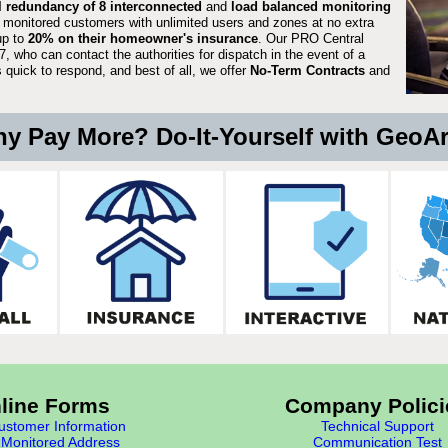
ll redundancy of 8 interconnected
and
load balanced monitoring
 monitored customers with unlimited users and zones at no extra
up to
20% on their homeowner's insurance
. Our PRO Central
, who can contact the authorities for dispatch in the event of a
quick to respond, and best of all, we offer
No-Term Contracts
and
y Pay More? Do-It-Yourself with GeoA
line Forms
Company Polici
stomer Information
Technical Support
Monitored Address
Communication Test