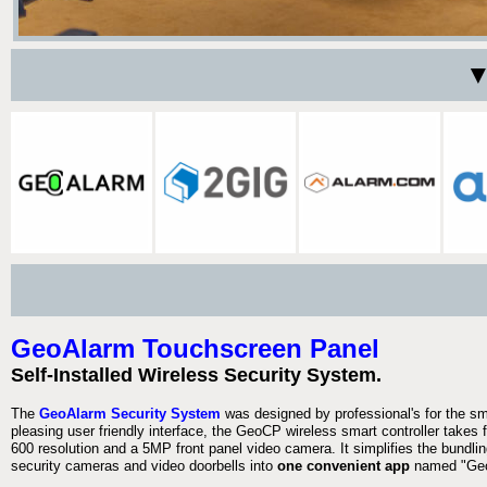
▼
GeoAlarm Touchscreen Panel
Self-Installed Wireless Security System.
The
GeoAlarm Security System
was designed by professional's for the s
pleasing user friendly interface, the GeoCP wireless smart controller takes 
600 resolution and a 5MP front panel video camera. It simplifies the bundlin
security cameras and video doorbells into
one convenient app
named "Geo