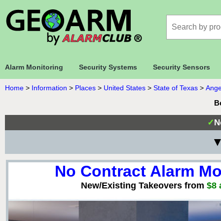
Alarm Monitoring
Security Systems
Security Sensors
Home
>
Information
>
Places
>
United States
>
State of Texas
>
Ange
B
✓
N
▼
No Contract Alarm Mo
New/Existing Takeovers from
$8 