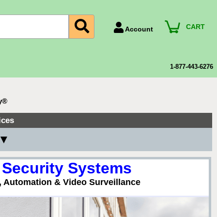
CART
Account
Account Number
Billing Portal
1-877-443-6276
Payment Methods
Technical Support
y®
View All Forms
ices
 ▼
 Security Systems
, Automation & Video Surveillance