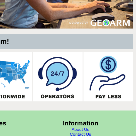
rm!
es
Information
About Us
Contact Us