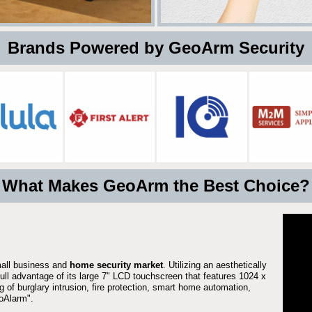
 Brands Powered by GeoArm Security
What Makes GeoArm the Best Choice?
mall business and
home security market
. Utilizing an aesthetically
full advantage of its large 7" LCD touchscreen that features 1024 x
g of burglary intrusion, fire protection, smart home automation,
Alarm".