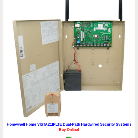
Honeywell Home VISTA21IPLTE Dual-Path Hardwired Security Systems
Buy Online!