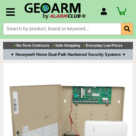
Account Number
Billing Portal
Payment Methods
✓
No-Term Contracts
✓
Safe Shopping
✓
Everyday Low Prices
Technical Support
▼ Honeywell Home Dual-Path Hardwired Security Systems ▼
View All Forms