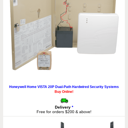
Honeywell Home VISTA 20P Dual-Path Hardwired Security Systems
Buy Online!
Delivery
*
Free for orders $200 & above!