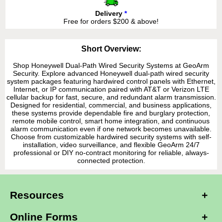
Delivery
*
Free for orders $200 & above!
Short Overview:
Shop Honeywell Dual-Path Wired Security Systems at GeoArm
Security. Explore advanced Honeywell dual-path wired security
system packages featuring hardwired control panels with Ethernet,
Internet, or IP communication paired with AT&T or Verizon LTE
cellular backup for fast, secure, and redundant alarm transmission.
Designed for residential, commercial, and business applications,
these systems provide dependable fire and burglary protection,
remote mobile control, smart home integration, and continuous
alarm communication even if one network becomes unavailable.
Choose from customizable hardwired security systems with self-
installation, video surveillance, and flexible GeoArm 24/7
professional or DIY no-contract monitoring for reliable, always-
connected protection.
Resources
Online Forms