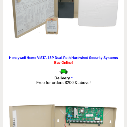
Honeywell Home VISTA 15P Dual-Path Hardwired Security Systems
Buy Online!
Delivery
*
Free for orders $200 & above!