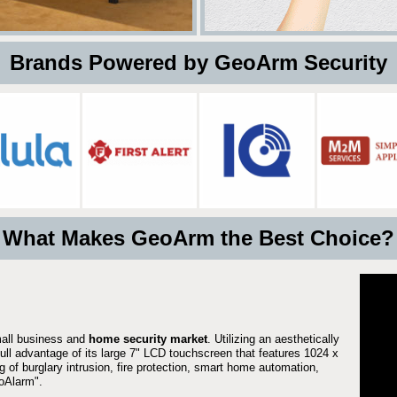
 Brands Powered by GeoArm Security
What Makes GeoArm the Best Choice?
mall business and
home security market
. Utilizing an aesthetically
full advantage of its large 7" LCD touchscreen that features 1024 x
g of burglary intrusion, fire protection, smart home automation,
Alarm".