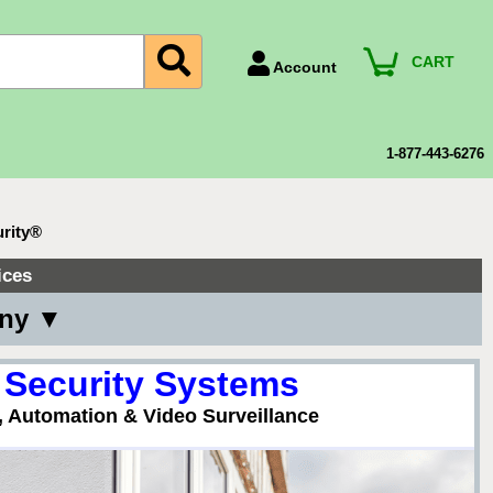
CART
Account
Account Number
Billing Portal
1-877-443-6276
Payment Methods
Technical Support
urity®
View All Forms
ices
any ▼
 Security Systems
, Automation & Video Surveillance