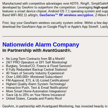
Manufactured with competitive advantages over ADT®, Ring®, SimpliSafe®,
developed by GeoArm to outperform the competition. Leveraging
high-qual
features a smart device chipset, Android OS 7.1 operating system and supp
Band WiFi 802.11 a/b/g/n,
GeoSeries™ RF wireless encryption
, Z-Wave P
First, buy your GeoAlarm wireless security system online. Within a few day
download the GeoAlarm App on Google Play® or Apple's App Store®. Lastly,
Nationwide Alarm Company
In Partnership with AvantGuard®.
No Long-Term Contracts from $8 a Month!
24/7 PRO Operators or DIY Self Monitoring!
Burglary, Smoke/CO, Freeze & Flood Sensors!
8 Fully Redundant Backup Central Stations!
40 Years of Security Industry Experience!
Over 1,600,000+ Monitored Subscribers!
FM-Approval, ETL & UL-Listed Certifications!
Highest Quality Alarm System Technology!
Interactive Push, Text & Email Notifications!
More Smart Home Automation Integrations!
Save Up to 20% on Your Home Insurance!
United States, Canada and Puerto Rico!
GeoArm, in partnership with Avantguard Monitoring, has invested heavily in