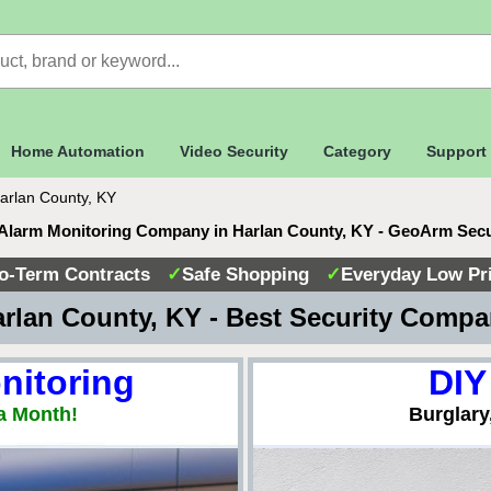
Home Automation
Video Security
Category
Support
arlan County, KY
Alarm Monitoring Company in Harlan County, KY - GeoArm Sec
o-Term Contracts
✓
Safe Shopping
✓
Everyday Low Pr
rlan County, KY - Best Security Comp
nitoring
DIY
a Month!
Burglary