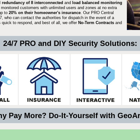
ll redundancy of 8 interconnected
and
load balanced monitoring
 monitored customers with unlimited users and zones at no extra
up to
20% on their homeowner's insurance
. Our PRO Central
, who can contact the authorities for dispatch in the event of a
quick to respond, and best of all, we offer
No-Term Contracts
and
24/7 PRO and DIY Security Solutions:
y Pay More? Do-It-Yourself with GeoA