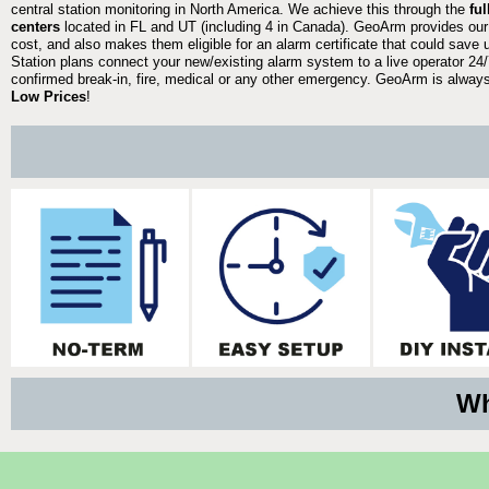
central station monitoring in North America. We achieve this through the
fu
centers
located in FL and UT (including 4 in Canada). GeoArm provides our
cost, and also makes them eligible for an alarm certificate that could save 
Station plans connect your new/existing alarm system to a live operator 24/7
confirmed break-in, fire, medical or any other emergency. GeoArm is always 
Low Prices
!
Wh