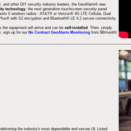
 and other DIY security industry leaders, the GeoAlarm® was
ity technology
, the next generation touchscreen security panel
orts 5 wireless radios - AT&T® or Verizon® 4G LTE Cellular, Dual
lus® with S2 encryption and Bluetooth® LE 4.2 secure connectivity.
s the equipment will arrive and can be
self-installed
. Then, simply
 sign up for our
No Contract GeoAlarm Monitoring
from $8/month!
 delivering the industry's most dependable and secure UL Listed