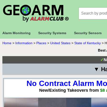
Alarm Monitoring
Security Systems
Security Sensors
Home
>
Information
>
Places
>
United States
>
State of Kentucky
>
H
Best 
✓
N
▼ Ha
No Contract Alarm Mo
New/Existing Takeovers from
$8 