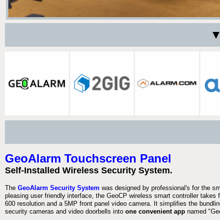
▼
GeoAlarm Touchscreen Panel
Self-Installed Wireless Security System.
The
GeoAlarm Security System
was designed by professional's for the s
pleasing user friendly interface, the GeoCP wireless smart controller takes 
600 resolution and a 5MP front panel video camera. It simplifies the bundlin
security cameras and video doorbells into
one convenient app
named "Geo