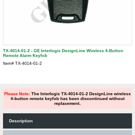
TX-4014-01-2 - GE Interlogix DesignLine Wireless 4-Button
Remote Alarm Keyfob
Item#
TX-4014-01-2
Please Note:
The Interlogix TX-4014-01-2 DesignLine wireless
4-button remote keyfob has been discontinued without
replacement.
Description