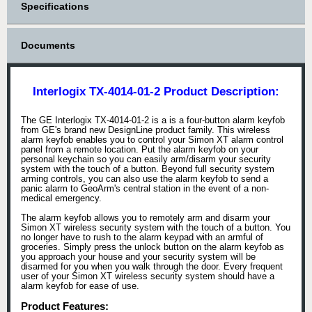
Specifications
Documents
Interlogix TX-4014-01-2 Product Description:
The GE Interlogix TX-4014-01-2 is a is a four-button alarm keyfob
from GE's brand new DesignLine product family. This wireless
alarm keyfob enables you to control your Simon XT alarm control
panel from a remote location. Put the alarm keyfob on your
personal keychain so you can easily arm/disarm your security
system with the touch of a button. Beyond full security system
arming controls, you can also use the alarm keyfob to send a
panic alarm to GeoArm's central station in the event of a non-
medical emergency.
The alarm keyfob allows you to remotely arm and disarm your
Simon XT wireless security system with the touch of a button. You
no longer have to rush to the alarm keypad with an armful of
groceries. Simply press the unlock button on the alarm keyfob as
you approach your house and your security system will be
disarmed for you when you walk through the door. Every frequent
user of your Simon XT wireless security system should have a
alarm keyfob for ease of use.
Product Features: