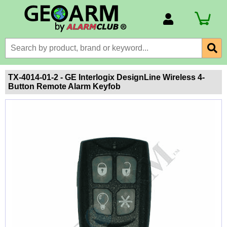
Account Number
Billing Portal
Payment Methods
TX-4014-01-2 - GE Interlogix DesignLine Wireless 4-
Button Remote Alarm Keyfob
Technical Support
View All Forms