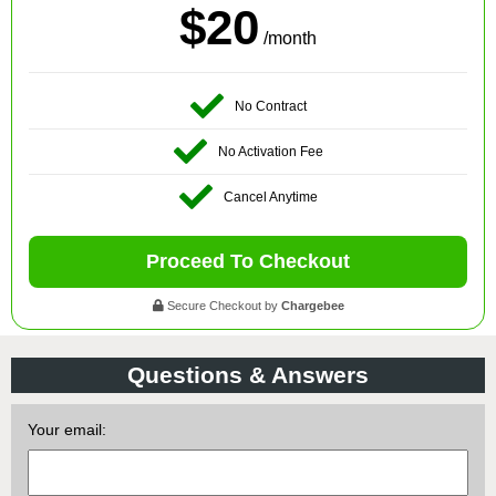
$20
/month
No Contract
No Activation Fee
Cancel Anytime
Proceed To Checkout
Secure Checkout by
Chargebee
Questions & Answers
Your email: