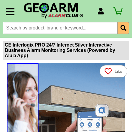
Account Number
Billing Portal
Payment Methods
GE Interlogix PRO 24/7 Internet Silver Interactive
Business Alarm Monitoring Services (Powered by
Technical Support
Alula App)
View All Forms
Like