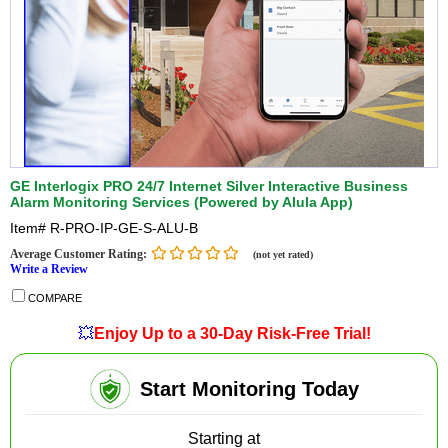
GE Interlogix PRO 24/7 Internet Silver Interactive Business
Alarm Monitoring Services (Powered by Alula App)
Item#
R-PRO-IP-GE-S-ALU-B
Average Customer Rating:
(not yet rated)
Write a Review
COMPARE
💥
Enjoy Up to a 30-Day Risk-Free Trial!
Start Monitoring Today
Starting at