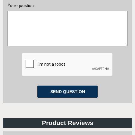
Your question:
Product Reviews