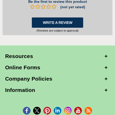
Be the first to review this product
(not yet rated)
WRITE A REVIEW
(Reviews are subject to approval)
Resources
Online Forms
Company Policies
Information