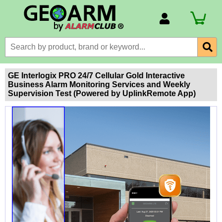
Account Number
Billing Portal
Payment Methods
GE Interlogix PRO 24/7 Cellular Gold Interactive
Business Alarm Monitoring Services and Weekly
Technical Support
Supervision Test (Powered by UplinkRemote App)
View All Forms