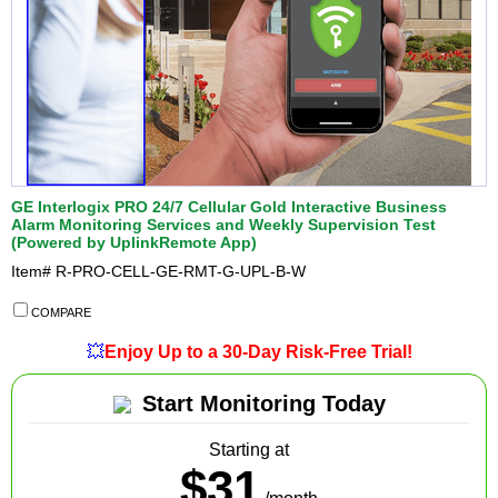
GE Interlogix PRO 24/7 Cellular Gold Interactive Business
Alarm Monitoring Services and Weekly Supervision Test
(Powered by UplinkRemote App)
Item#
R-PRO-CELL-GE-RMT-G-UPL-B-W
COMPARE
💥
Enjoy Up to a 30-Day Risk-Free Trial!
Start Monitoring Today
Starting at
$31