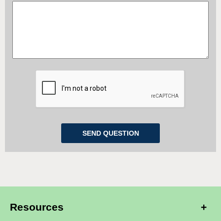
Resources