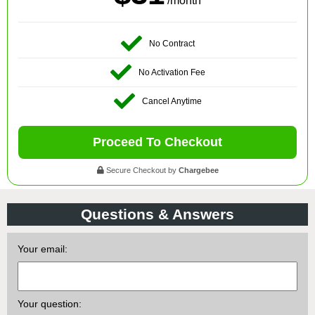
/month
No Contract
No Activation Fee
Cancel Anytime
Proceed To Checkout
Secure Checkout by
Chargebee
Questions & Answers
Your email:
Your question: