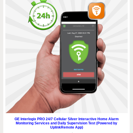
GE Interlogix PRO 24/7 Cellular Silver Interactive Home Alarm
Monitoring Services and Daily Supervision Test (Powered by
UplinkRemote App)