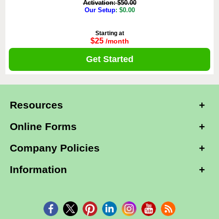
Activation: $50.00
Our Setup
: $0.00
Starting at
$25
/month
Get Started
Resources
Online Forms
Company Policies
Information