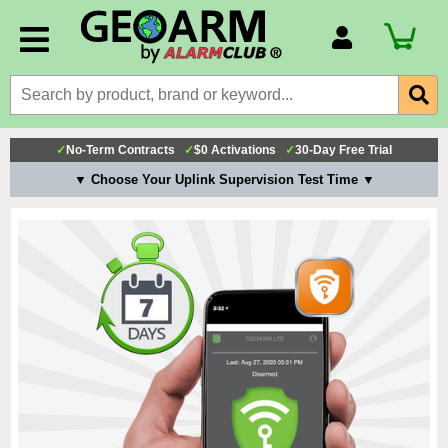
Account Number
Billing Portal
Payment Methods
✓
No-Term Contracts
✓
$0 Activations
✓
30-Day Free Trial
Technical Support
▼ Choose Your Uplink Supervision Test Time ▼
View All Forms