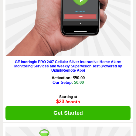
GE Interlogix PRO 24/7 Cellular Silver Interactive Home Alarm
Monitoring Services and Weekly Supervision Test (Powered by
UplinkRemote App)
Activation: $50.00
Our Setup
: $0.00
Starting at
$23
/month
Get Started