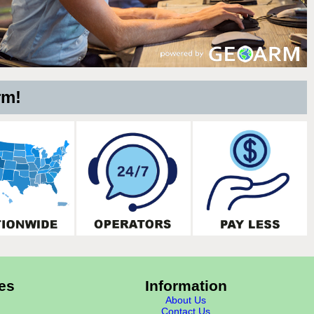
rm!
es
Information
About Us
Contact Us