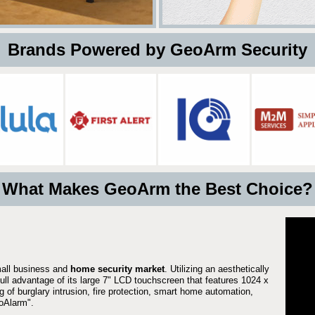
 Brands Powered by GeoArm Security
What Makes GeoArm the Best Choice?
mall business and
home security market
. Utilizing an aesthetically
full advantage of its large 7" LCD touchscreen that features 1024 x
g of burglary intrusion, fire protection, smart home automation,
Alarm".