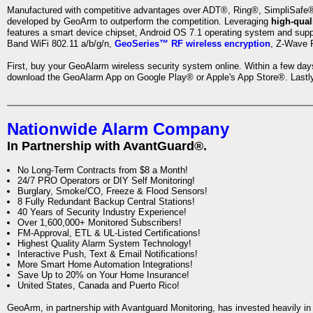
Manufactured with competitive advantages over ADT®, Ring®, SimpliSafe®,
developed by GeoArm to outperform the competition. Leveraging
high-qual
features a smart device chipset, Android OS 7.1 operating system and supp
Band WiFi 802.11 a/b/g/n,
GeoSeries™ RF wireless encryption
, Z-Wave P
First, buy your GeoAlarm wireless security system online. Within a few day
download the GeoAlarm App on Google Play® or Apple's App Store®. Lastly,
Nationwide Alarm Company
In Partnership with AvantGuard®.
No Long-Term Contracts from $8 a Month!
24/7 PRO Operators or DIY Self Monitoring!
Burglary, Smoke/CO, Freeze & Flood Sensors!
8 Fully Redundant Backup Central Stations!
40 Years of Security Industry Experience!
Over 1,600,000+ Monitored Subscribers!
FM-Approval, ETL & UL-Listed Certifications!
Highest Quality Alarm System Technology!
Interactive Push, Text & Email Notifications!
More Smart Home Automation Integrations!
Save Up to 20% on Your Home Insurance!
United States, Canada and Puerto Rico!
GeoArm, in partnership with Avantguard Monitoring, has invested heavily in