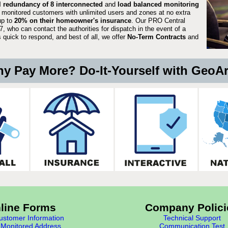
ll redundancy of 8 interconnected
and
load balanced monitoring
 monitored customers with unlimited users and zones at no extra
up to
20% on their homeowner's insurance
. Our PRO Central
, who can contact the authorities for dispatch in the event of a
quick to respond, and best of all, we offer
No-Term Contracts
and
y Pay More? Do-It-Yourself with GeoA
line Forms
Company Polici
stomer Information
Technical Support
Monitored Address
Communication Test