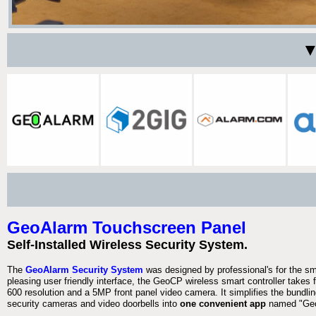
▼
GeoAlarm Touchscreen Panel
Self-Installed Wireless Security System.
The
GeoAlarm Security System
was designed by professional's for the s
pleasing user friendly interface, the GeoCP wireless smart controller takes 
600 resolution and a 5MP front panel video camera. It simplifies the bundlin
security cameras and video doorbells into
one convenient app
named "Geo