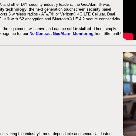
 and other DIY security industry leaders, the GeoAlarm® was
ity technology
, the next generation touchscreen security panel
orts 5 wireless radios - AT&T® or Verizon® 4G LTE Cellular, Dual
lus® with S2 encryption and Bluetooth® LE 4.2 secure connectivity.
s the equipment will arrive and can be
self-installed
. Then, simply
 sign up for our
No Contract GeoAlarm Monitoring
from $8/month!
 delivering the industry's most dependable and secure UL Listed