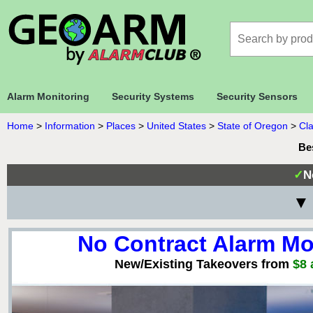
Alarm Monitoring
Security Systems
Security Sensors
Home
>
Information
>
Places
>
United States
>
State of Oregon
>
Cl
Be
✓
N
▼ 
No Contract Alarm Mo
New/Existing Takeovers from
$8 