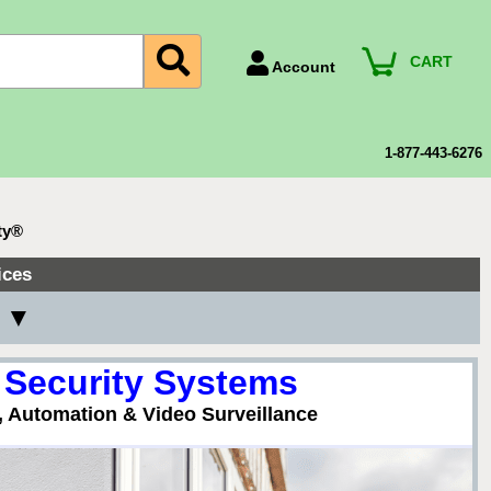
CART
Account
Account Number
Billing Portal
1-877-443-6276
Payment Methods
Technical Support
ty®
View All Forms
ices
y ▼
 Security Systems
, Automation & Video Surveillance