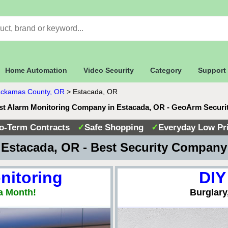
Home Automation
Video Security
Category
Support
ackamas County, OR
>
Estacada, OR
st Alarm Monitoring Company in Estacada, OR - GeoArm Securi
o-Term Contracts
✓
Safe Shopping
✓
Everyday Low Pr
Estacada, OR - Best Security Compan
nitoring
DIY
a Month!
Burglary