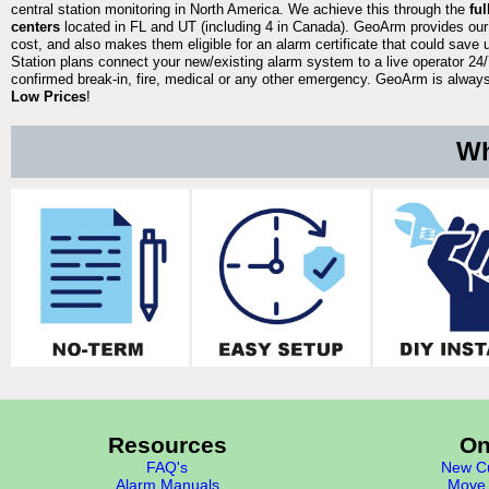
central station monitoring in North America. We achieve this through the
fu
centers
located in FL and UT (including 4 in Canada). GeoArm provides our
cost, and also makes them eligible for an alarm certificate that could save 
Station plans connect your new/existing alarm system to a live operator 24/7
confirmed break-in, fire, medical or any other emergency. GeoArm is always 
Low Prices
!
Wh
Resources
On
FAQ's
New Cu
Alarm Manuals
Move 