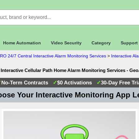
Home Automation
Video Security
Category
Support
RO 24/7 Central Interactive Alarm Monitoring Services
>
Interactive A
Interactive Cellular Path Home Alarm Monitoring Services - Ge
✓
No-Term Contracts
✓
$0 Activations
✓
30-Day Free Tri
ose Your Interactive Monitoring App L