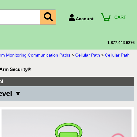
CART
Account
Account Number
Billing Portal
1-877-443-6276
Payment Methods
larm Monitoring Communication Paths
>
Cellular Path
>
Cellular Path
Technical Support
oArm Security®
View All Forms
al
evel ▼