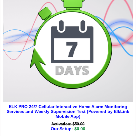
ELK PRO 24/7 Cellular Interactive Home Alarm Monitoring
Services and Weekly Supervision Test (Powered by ElkLink
Mobile App)
Activation: $50.00
Our Setup
: $0.00