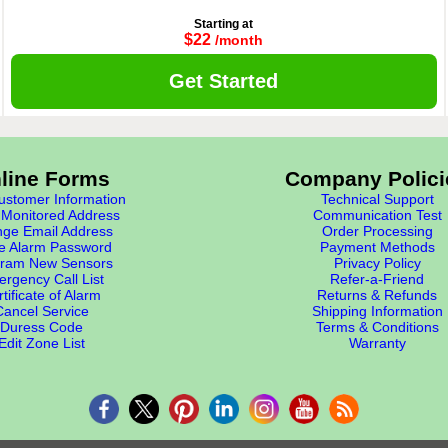
Starting at
$22
/month
Get Started
line Forms
Company Polici
stomer Information
Technical Support
Monitored Address
Communication Test
ge Email Address
Order Processing
e Alarm Password
Payment Methods
ram New Sensors
Privacy Policy
rgency Call List
Refer-a-Friend
tificate of Alarm
Returns & Refunds
Cancel Service
Shipping Information
Duress Code
Terms & Conditions
Edit Zone List
Warranty