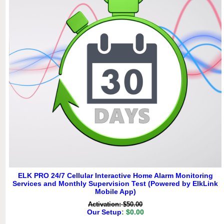
ELK PRO 24/7 Cellular Interactive Home Alarm Monitoring
Services and Monthly Supervision Test (Powered by ElkLink
Mobile App)
Activation: $50.00
Our Setup
: $0.00