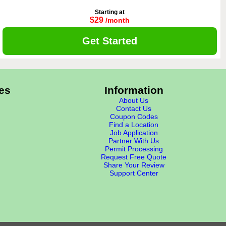
Starting at
$29
/month
Get Started
es
Information
About Us
Contact Us
Coupon Codes
Find a Location
Job Application
Partner With Us
Permit Processing
Request Free Quote
Share Your Review
Support Center