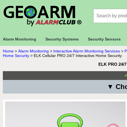
Alarm Monitoring
Security Systems
Security Sensors
Home
>
Alarm Monitoring
>
Interactive Alarm Monitoring Services
>
P
Home Security
>
ELK Cellular PRO 24/7 Interactive Home Security
ELK PRO 24/7 
▼ Cho