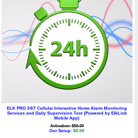
ELK PRO 24/7 Cellular Interactive Home Alarm Monitoring
Services and Daily Supervision Test (Powered by ElkLink
Mobile App)
Activation: $50.00
Our Setup
: $0.00