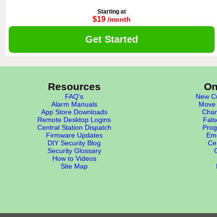
Starting at
$19
/month
Get Started
Resources
On
FAQ's
New Cu
Alarm Manuals
Move 
App Store Downloads
Chan
Remote Desktop Logins
Fals
Central Station Dispatch
Prog
Firmware Updates
Eme
DIY Security Blog
Cer
Security Glossary
How to Videos
Site Map