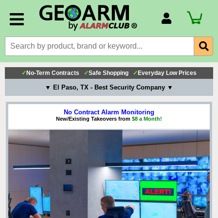
Account Number
Billing Portal
Payment Methods
✓
No-Term Contracts
✓
Safe Shopping
✓
Everyday Low Prices
Technical Support
▼ El Paso, TX - Best Security Company ▼
View All Forms
No Contract Alarm Monitoring
New/Existing Takeovers from
$8 a Month!