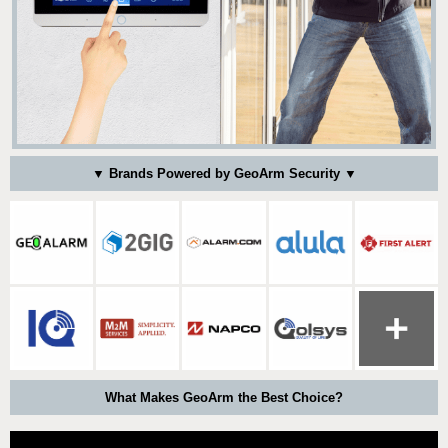
▼ Brands Powered by GeoArm Security ▼
What Makes GeoArm the Best Choice?