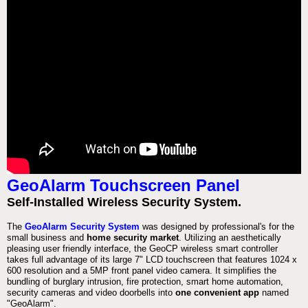
GeoAlarm Touchscreen Panel
Self-Installed Wireless Security System.
The
GeoAlarm Security System
was designed by professional's for the
small business and
home security market
. Utilizing an aesthetically
pleasing user friendly interface, the GeoCP wireless smart controller
takes full advantage of its large 7" LCD touchscreen that features 1024 x
600 resolution and a 5MP front panel video camera. It simplifies the
bundling of burglary intrusion, fire protection, smart home automation,
security cameras and video doorbells into
one convenient app
named
"GeoAlarm".