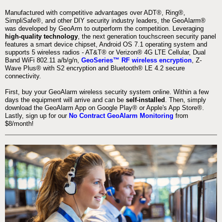
Manufactured with competitive advantages over ADT®, Ring®,
SimpliSafe®, and other DIY security industry leaders, the GeoAlarm®
was developed by GeoArm to outperform the competition. Leveraging
high-quality technology
, the next generation touchscreen security panel
features a smart device chipset, Android OS 7.1 operating system and
supports 5 wireless radios - AT&T® or Verizon® 4G LTE Cellular, Dual
Band WiFi 802.11 a/b/g/n,
GeoSeries™ RF wireless encryption
, Z-
Wave Plus® with S2 encryption and Bluetooth® LE 4.2 secure
connectivity.
First, buy your GeoAlarm wireless security system online. Within a few
days the equipment will arrive and can be
self-installed
. Then, simply
download the GeoAlarm App on Google Play® or Apple's App Store®.
Lastly, sign up for our
No Contract GeoAlarm Monitoring
from
$8/month!