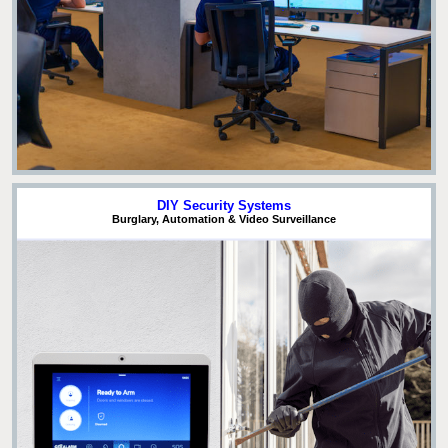
DIY Security Systems
Burglary, Automation & Video Surveillance