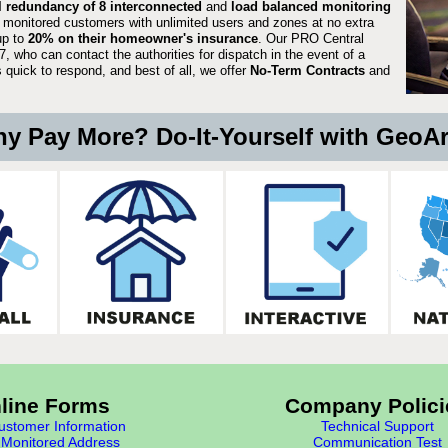
ll redundancy of 8 interconnected
and
load balanced monitoring
 monitored customers with unlimited users and zones at no extra
up to
20% on their homeowner's insurance
. Our PRO Central
, who can contact the authorities for dispatch in the event of a
quick to respond, and best of all, we offer
No-Term Contracts
and
y Pay More? Do-It-Yourself with GeoA
line Forms
Company Polici
stomer Information
Technical Support
Monitored Address
Communication Test