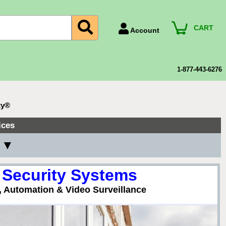
CART
Account
Account Number
Billing Portal
1-877-443-6276
Payment Methods
Technical Support
ty®
View All Forms
ices
y ▼
 Security Systems
, Automation & Video Surveillance