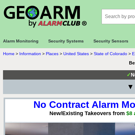
Alarm Monitoring
Security Systems
Security Sensors
Home
>
Information
>
Places
>
United States
>
State of Colorado
>
E
Be
✓
N
▼ 
No Contract Alarm Mo
New/Existing Takeovers from
$8 