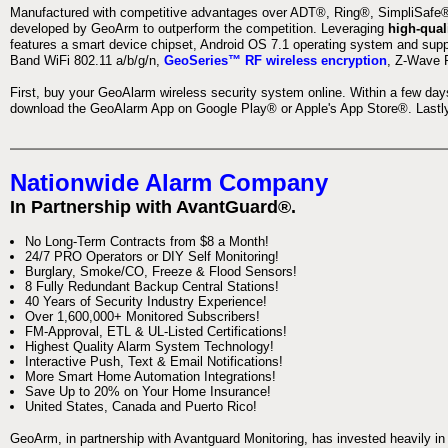
Manufactured with competitive advantages over ADT®, Ring®, SimpliSafe®,
developed by GeoArm to outperform the competition. Leveraging
high-qual
features a smart device chipset, Android OS 7.1 operating system and supp
Band WiFi 802.11 a/b/g/n,
GeoSeries™ RF wireless encryption
, Z-Wave P
First, buy your GeoAlarm wireless security system online. Within a few day
download the GeoAlarm App on Google Play® or Apple's App Store®. Lastly,
Nationwide Alarm Company
In Partnership with AvantGuard®.
No Long-Term Contracts from $8 a Month!
24/7 PRO Operators or DIY Self Monitoring!
Burglary, Smoke/CO, Freeze & Flood Sensors!
8 Fully Redundant Backup Central Stations!
40 Years of Security Industry Experience!
Over 1,600,000+ Monitored Subscribers!
FM-Approval, ETL & UL-Listed Certifications!
Highest Quality Alarm System Technology!
Interactive Push, Text & Email Notifications!
More Smart Home Automation Integrations!
Save Up to 20% on Your Home Insurance!
United States, Canada and Puerto Rico!
GeoArm, in partnership with Avantguard Monitoring, has invested heavily in