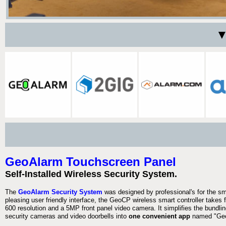
▼
GeoAlarm Touchscreen Panel
Self-Installed Wireless Security System.
The
GeoAlarm Security System
was designed by professional's for the s
pleasing user friendly interface, the GeoCP wireless smart controller takes 
600 resolution and a 5MP front panel video camera. It simplifies the bundlin
security cameras and video doorbells into
one convenient app
named "Geo