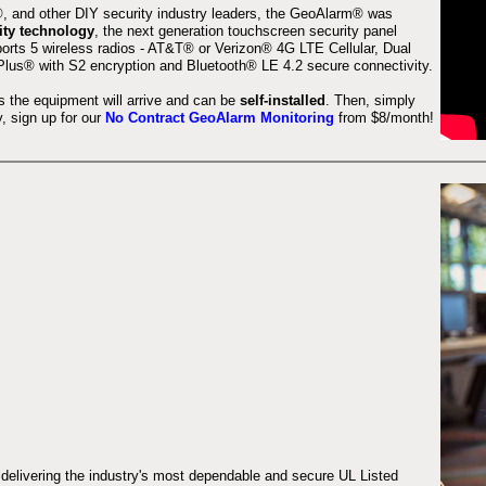
 and other DIY security industry leaders, the GeoAlarm® was
ity technology
, the next generation touchscreen security panel
orts 5 wireless radios - AT&T® or Verizon® 4G LTE Cellular, Dual
lus® with S2 encryption and Bluetooth® LE 4.2 secure connectivity.
s the equipment will arrive and can be
self-installed
. Then, simply
 sign up for our
No Contract GeoAlarm Monitoring
from $8/month!
 delivering the industry's most dependable and secure UL Listed