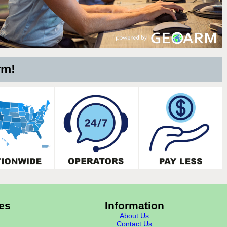
rm!
es
Information
About Us
Contact Us