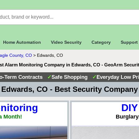
Home Automation
Video Security
Category
Support
agle County, CO
>
Edwards, CO
st Alarm Monitoring Company in Edwards, CO - GeoArm Securi
o-Term Contracts
✓
Safe Shopping
✓
Everyday Low Pr
Edwards, CO - Best Security Compan
nitoring
DIY
a Month!
Burglary