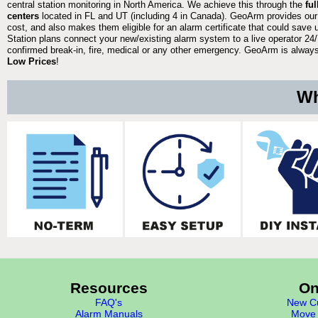
central station monitoring in North America. We achieve this through the
fu
centers
located in FL and UT (including 4 in Canada). GeoArm provides our
cost, and also makes them eligible for an alarm certificate that could save 
Station plans connect your new/existing alarm system to a live operator 24/7
confirmed break-in, fire, medical or any other emergency. GeoArm is always 
Low Prices
!
Wh
Resources
On
FAQ's
New Cu
Alarm Manuals
Move 