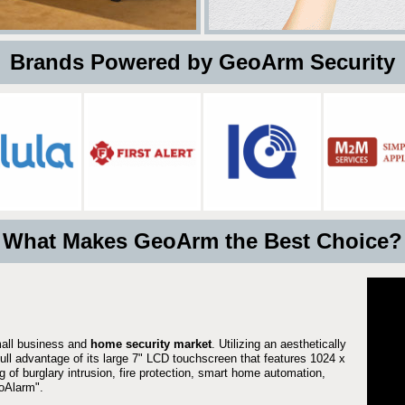
 Brands Powered by GeoArm Security
What Makes GeoArm the Best Choice?
mall business and
home security market
. Utilizing an aesthetically
full advantage of its large 7" LCD touchscreen that features 1024 x
g of burglary intrusion, fire protection, smart home automation,
Alarm".