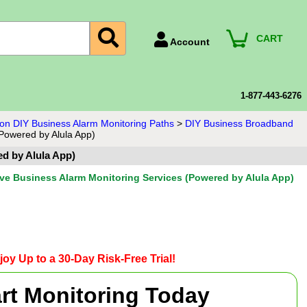
CART
Account
Account Number
Billing Portal
1-877-443-6276
Payment Methods
sion DIY Business Alarm Monitoring Paths
>
DIY Business Broadband
(Powered by Alula App)
Technical Support
ed by Alula App)
View All Forms
tive Business Alarm Monitoring Services (Powered by Alula App)
joy Up to a 30-Day Risk-Free Trial!
art Monitoring Today