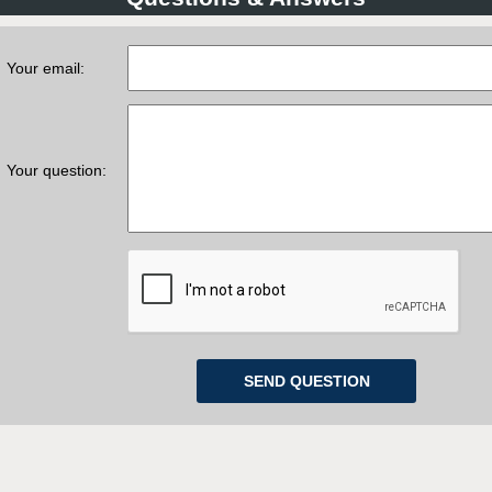
Your email:
Your question: