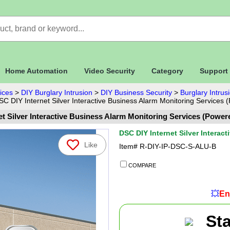
Home Automation
Video Security
Category
Support
ices
>
DIY Burglary Intrusion
>
DIY Business Security
>
Burglary Intru
SC DIY Internet Silver Interactive Business Alarm Monitoring Services 
t Silver Interactive Business Alarm Monitoring Services (Power
DSC DIY Internet Silver Interac
Like
Item#
R-DIY-IP-DSC-S-ALU-B
COMPARE
💥
En
St