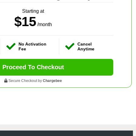
Starting at
$15
/month
No Activation
Cancel
Fee
Anytime
Proceed To Checkout
Secure Checkout by
Chargebee