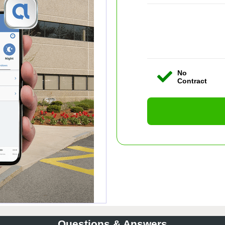
No
Contract
Questions & Answers