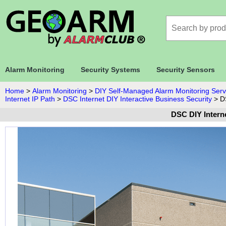
Alarm Monitoring
Security Systems
Security Sensors
Home
>
Alarm Monitoring
>
DIY Self-Managed Alarm Monitoring Serv
Internet IP Path
>
DSC Internet DIY Interactive Business Security
>
D
DSC DIY Interne