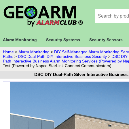
Alarm Monitoring
Security Systems
Security Sensors
Home
>
Alarm Monitoring
>
DIY Self-Managed Alarm Monitoring Serv
Paths
>
DSC Dual-Path DIY Interactive Business Security
>
DSC DIY B
Path Interactive Business Alarm Monitoring Services (Powered by N
Test (Powered by Napco StarLink Connect Communicators)
DSC DIY Dual-Path Silver Interactive Busines