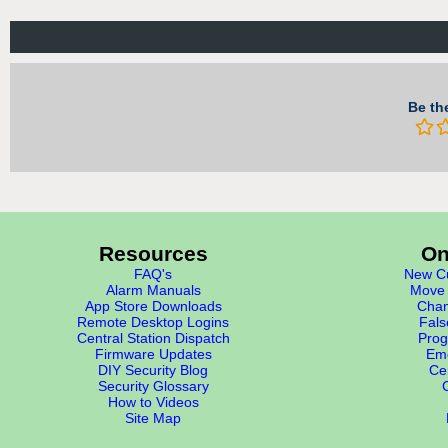
Be the
Resources
On
FAQ's
New Cu
Alarm Manuals
Move 
App Store Downloads
Chan
Remote Desktop Logins
Fals
Central Station Dispatch
Prog
Firmware Updates
Eme
DIY Security Blog
Cer
Security Glossary
How to Videos
Site Map