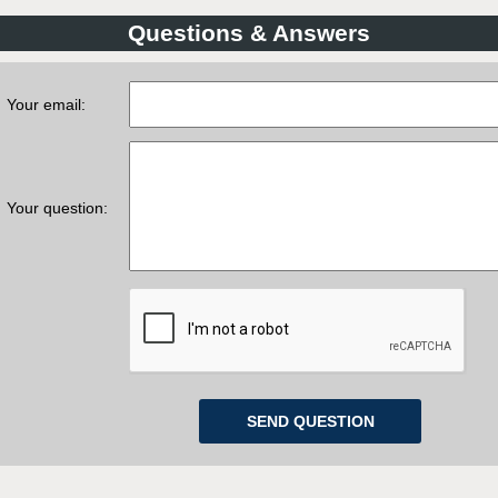
Questions & Answers
Your email:
Your question: