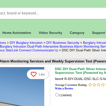
Home Automation
Video Security
Category
Support
ices
>
DIY Burglary Intrusion
>
DIY Business Security
>
Burglary Intru
urglary Intrusion Dual-Path Interactive Business Alarm Monitoring Se
apco StarLink Connect Communicator's)
>
DSC DIY Dual-Path Silver Int
s Alarm Monitoring Services and Weekly Supervision Test (Pow
DSC DIY Dual-Path Silver Inter
Supervision Test (Powered by
Like
Item#
R-DIY-DUAL-DSC-SLC-S-N
Average Customer Rating:
Write a Review
COMPARE