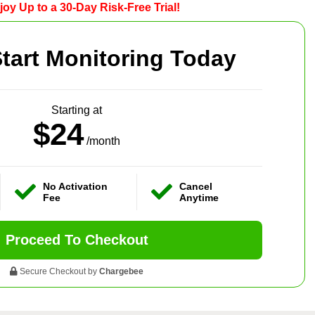
joy Up to a 30-Day Risk-Free Trial!
tart Monitoring Today
Starting at
$24
/month
No Activation
Cancel
Fee
Anytime
Proceed To Checkout
Secure Checkout by
Chargebee