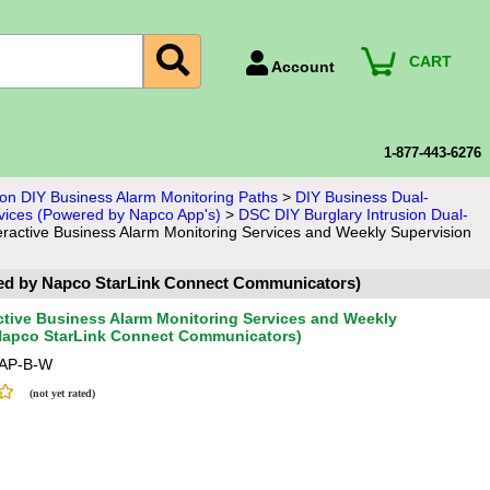
CART
Account
Account Number
Billing Portal
1-877-443-6276
Payment Methods
sion DIY Business Alarm Monitoring Paths
>
DIY Business Dual-
rvices (Powered by Napco App's)
>
DSC DIY Burglary Intrusion Dual-
Technical Support
eractive Business Alarm Monitoring Services and Weekly Supervision
View All Forms
ered by Napco StarLink Connect Communicators)
active Business Alarm Monitoring Services and Weekly
 Napco StarLink Connect Communicators)
AP-B-W
(not yet rated)