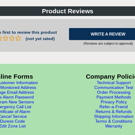
Product Reviews
 first to review this product
WRITE A REVIEW
(not yet rated)
(Reviews are subject to approval)
line Forms
Company Polici
stomer Information
Technical Support
Monitored Address
Communication Test
ge Email Address
Order Processing
e Alarm Password
Payment Methods
ram New Sensors
Privacy Policy
rgency Call List
Refer-a-Friend
tificate of Alarm
Returns & Refunds
Cancel Service
Shipping Information
Duress Code
Terms & Conditions
Edit Zone List
Warranty