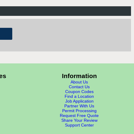
es
Information
About Us
Contact Us
Coupon Codes
Find a Location
Job Application
Partner With Us
Permit Processing
Request Free Quote
Share Your Review
Support Center