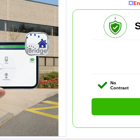
💥
En
S
No
Contract