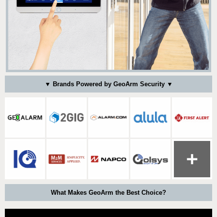
▼ Brands Powered by GeoArm Security ▼
What Makes GeoArm the Best Choice?