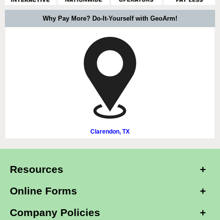
Why Pay More? Do-It-Yourself with GeoArm!
Clarendon, TX
Resources
Online Forms
Company Policies