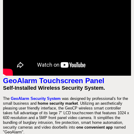
GeoAlarm Touchscreen Panel
Self-Installed Wireless Security System.
The
GeoAlarm Security System
was designed by professional's for the
small business and
home security market
. Utilizing an aesthetically
pleasing user friendly interface, the GeoCP wireless smart controller
takes full advantage of its large 7" LCD touchscreen that features 1024 x
600 resolution and a 5MP front panel video camera. It simplifies the
bundling of burglary intrusion, fire protection, smart home automation,
security cameras and video doorbells into
one convenient app
named
"GeoAlarm".