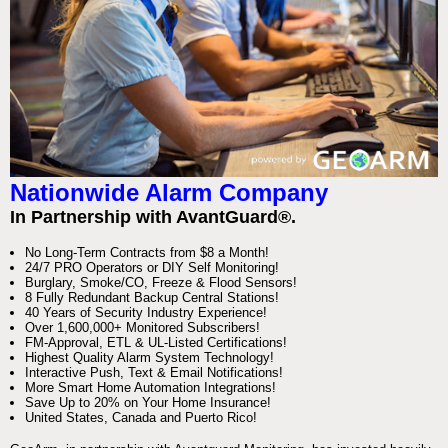
Nationwide Alarm Company
In Partnership with AvantGuard®.
No Long-Term Contracts from $8 a Month!
24/7 PRO Operators or DIY Self Monitoring!
Burglary, Smoke/CO, Freeze & Flood Sensors!
8 Fully Redundant Backup Central Stations!
40 Years of Security Industry Experience!
Over 1,600,000+ Monitored Subscribers!
FM-Approval, ETL & UL-Listed Certifications!
Highest Quality Alarm System Technology!
Interactive Push, Text & Email Notifications!
More Smart Home Automation Integrations!
Save Up to 20% on Your Home Insurance!
United States, Canada and Puerto Rico!