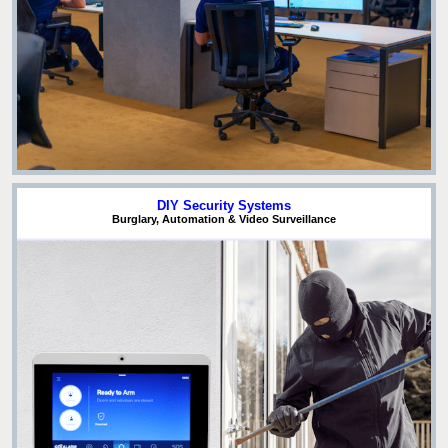
DIY Security Systems
Burglary, Automation & Video Surveillance