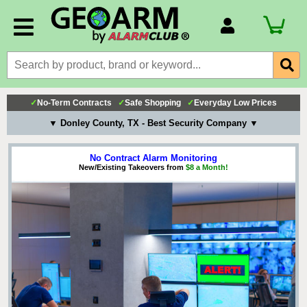
Account Number
Billing Portal
Payment Methods
✓
No-Term Contracts
✓
Safe Shopping
✓
Everyday Low Prices
Technical Support
▼ Donley County, TX - Best Security Company ▼
View All Forms
No Contract Alarm Monitoring
New/Existing Takeovers from
$8 a Month!