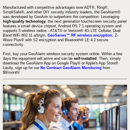
Manufactured with competitive advantages over ADT®, Ring®,
SimpliSafe®, and other DIY security industry leaders, the GeoAlarm®
was developed by GeoArm to outperform the competition. Leveraging
high-quality technology
, the next generation touchscreen security panel
features a smart device chipset, Android OS 7.1 operating system and
supports 5 wireless radios - AT&T® or Verizon® 4G LTE Cellular, Dual
Band WiFi 802.11 a/b/g/n,
GeoSeries™ RF wireless encryption
, Z-
Wave Plus® with S2 encryption and Bluetooth® LE 4.2 secure
connectivity.
First, buy your GeoAlarm wireless security system online. Within a few
days the equipment will arrive and can be
self-installed
. Then, simply
download the GeoAlarm App on Google Play® or Apple's App Store®.
Lastly, sign up for our
No Contract GeoAlarm Monitoring
from
$8/month!