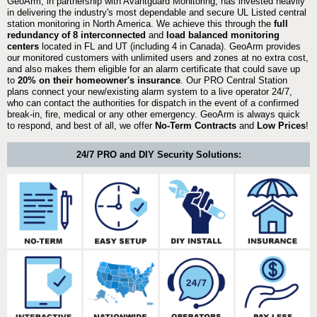
GeoArm, in partnership with Avantguard Monitoring, has invested heavily
in delivering the industry's most dependable and secure UL Listed central
station monitoring in North America. We achieve this through the
full
redundancy of 8 interconnected
and
load balanced monitoring
centers
located in FL and UT (including 4 in Canada). GeoArm provides
our monitored customers with unlimited users and zones at no extra cost,
and also makes them eligible for an alarm certificate that could save up
to
20% on their homeowner's insurance
. Our PRO Central Station
plans connect your new/existing alarm system to a live operator 24/7,
who can contact the authorities for dispatch in the event of a confirmed
break-in, fire, medical or any other emergency. GeoArm is always quick
to respond, and best of all, we offer
No-Term Contracts
and
Low Prices
!
24/7 PRO and DIY Security Solutions: