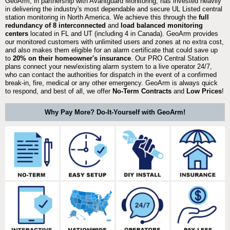
GeoArm, in partnership with Avantguard Monitoring, has invested heavily
in delivering the industry's most dependable and secure UL Listed central
station monitoring in North America. We achieve this through the
full
redundancy of 8 interconnected
and
load balanced monitoring
centers
located in FL and UT (including 4 in Canada). GeoArm provides
our monitored customers with unlimited users and zones at no extra cost,
and also makes them eligible for an alarm certificate that could save up
to
20% on their homeowner's insurance
. Our PRO Central Station
plans connect your new/existing alarm system to a live operator 24/7,
who can contact the authorities for dispatch in the event of a confirmed
break-in, fire, medical or any other emergency. GeoArm is always quick
to respond, and best of all, we offer
No-Term Contracts
and
Low Prices
!
Why Pay More? Do-It-Yourself with GeoArm!