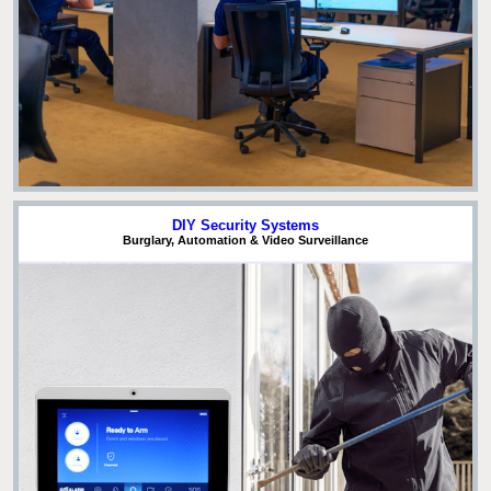
DIY Security Systems
Burglary, Automation & Video Surveillance