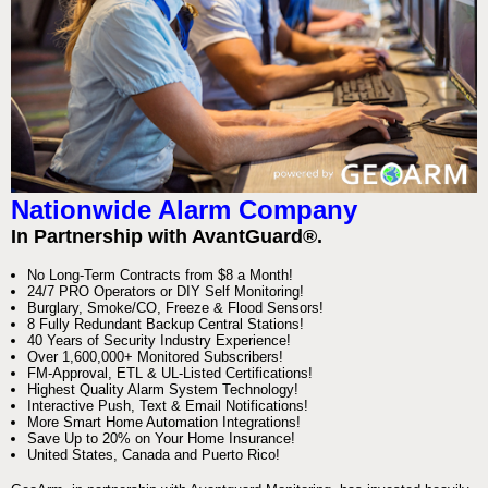
Nationwide Alarm Company
In Partnership with AvantGuard®.
No Long-Term Contracts from $8 a Month!
24/7 PRO Operators or DIY Self Monitoring!
Burglary, Smoke/CO, Freeze & Flood Sensors!
8 Fully Redundant Backup Central Stations!
40 Years of Security Industry Experience!
Over 1,600,000+ Monitored Subscribers!
FM-Approval, ETL & UL-Listed Certifications!
Highest Quality Alarm System Technology!
Interactive Push, Text & Email Notifications!
More Smart Home Automation Integrations!
Save Up to 20% on Your Home Insurance!
United States, Canada and Puerto Rico!