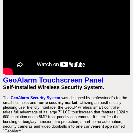
GeoAlarm Touchscreen Panel
Self-Installed Wireless Security System.
The
GeoAlarm Security System
was designed by professional's for the
small business and
home security market
. Utilizing an aesthetically
pleasing user friendly interface, the GeoCP wireless smart controller
takes full advantage of its large 7" LCD touchscreen that features 1024 x
600 resolution and a 5MP front panel video camera. It simplifies the
bundling of burglary intrusion, fire protection, smart home automation,
security cameras and video doorbells into
one convenient app
named
"GeoAlarm".