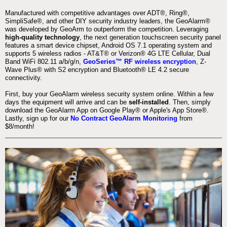
Manufactured with competitive advantages over ADT®, Ring®,
SimpliSafe®, and other DIY security industry leaders, the GeoAlarm®
was developed by GeoArm to outperform the competition. Leveraging
high-quality technology
, the next generation touchscreen security panel
features a smart device chipset, Android OS 7.1 operating system and
supports 5 wireless radios - AT&T® or Verizon® 4G LTE Cellular, Dual
Band WiFi 802.11 a/b/g/n,
GeoSeries™ RF wireless encryption
, Z-
Wave Plus® with S2 encryption and Bluetooth® LE 4.2 secure
connectivity.
First, buy your GeoAlarm wireless security system online. Within a few
days the equipment will arrive and can be
self-installed
. Then, simply
download the GeoAlarm App on Google Play® or Apple's App Store®.
Lastly, sign up for our
No Contract GeoAlarm Monitoring
from
$8/month!