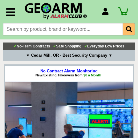
Account Number
Billing Portal
Payment Methods
✓
No-Term Contracts
✓
Safe Shopping
✓
Everyday Low Prices
Technical Support
▼ Cedar Mill, OR - Best Security Company ▼
View All Forms
No Contract Alarm Monitoring
New/Existing Takeovers from
$8 a Month!