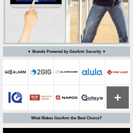
▼ Brands Powered by GeoArm Security ▼
What Makes GeoArm the Best Choice?